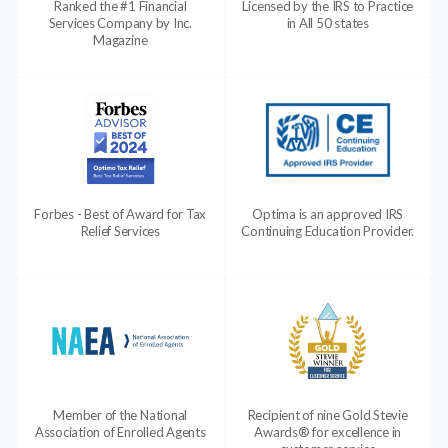
Ranked the #1 Financial
Licensed by the IRS to Practice
Services Company by Inc.
in All 50 states
Magazine
Forbes - Best of Award for Tax
Optima is an approved IRS
Relief Services
Continuing Education Provider.
Member of the National
Recipient of nine Gold Stevie
Association of Enrolled Agents
Awards® for excellence in