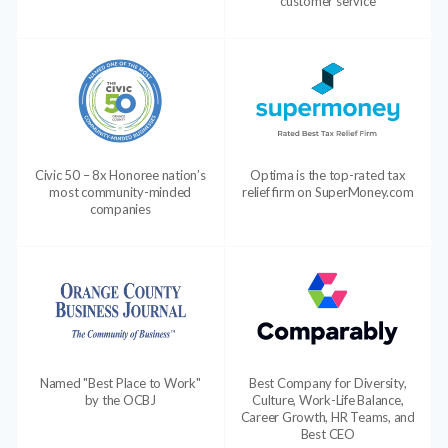
customer service
Civic 50 – 8x Honoree nation’s
Optima is the top-rated tax
most community-minded
relief firm on SuperMoney.com
companies
Named "Best Place to Work"
Best Company for Diversity,
by the OCBJ
Culture, Work-Life Balance,
Career Growth, HR Teams, and
Best CEO