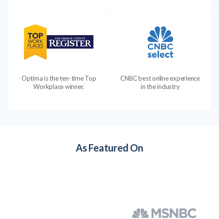
Optima is the ten-time Top
CNBC best online experience
Workplace winner.
in the industry
As Featured On