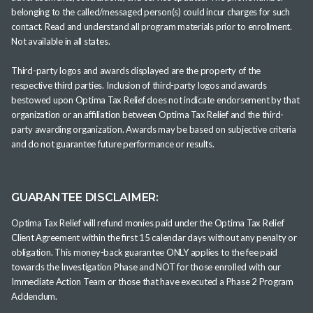
belonging to the called/messaged person(s) could incur charges for such
contact. Read and understand all program materials prior to enrollment.
Not available in all states.
Third-party logos and awards displayed are the property of the
respective third parties. Inclusion of third-party logos and awards
bestowed upon Optima Tax Relief does not indicate endorsement by that
organization or an affiliation between Optima Tax Relief and the third-
party awarding organization. Awards may be based on subjective criteria
and do not guarantee future performance or results.
GUARANTEE DISCLAIMER:
Optima Tax Relief will refund monies paid under the Optima Tax Relief
Client Agreement within the first 15 calendar days without any penalty or
obligation. This money-back guarantee ONLY applies to the fee paid
towards the Investigation Phase and NOT for those enrolled with our
Immediate Action Team or those that have executed a Phase 2 Program
Addendum.