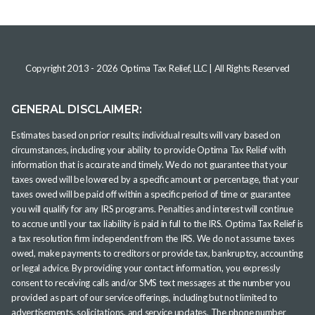
Copyright 2013 -
2026
Optima Tax Relief, LLC
| All Rights Reserved
GENERAL DISCLAIMER:
Estimates based on prior results; individual results will vary based on
circumstances, including your ability to provide Optima Tax Relief with
information that is accurate and timely. We do not guarantee that your
taxes owed will be lowered by a specific amount or percentage, that your
taxes owed will be paid off within a specific period of time or guarantee
you will qualify for any IRS programs. Penalties and interest will continue
to accrue until your tax liability is paid in full to the IRS. Optima Tax Relief is
a tax resolution firm independent from the IRS. We do not assume taxes
owed, make payments to creditors or provide tax, bankruptcy, accounting
or legal advice. By providing your contact information, you expressly
consent to receiving calls and/or SMS text messages at the number you
provided as part of our service offerings, including but not limited to
advertisements, solicitations, and service updates. The phone number