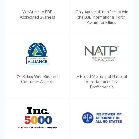
We Are an A BBB
Only tax resolution firm to win
Accredited Business
the BBB International Torch
Award for Ethics.
"A" Rating With Business
A Proud Member of National
Consumer Alliance
Association of Tax
Professionals