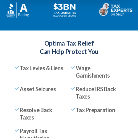
Optima Tax Relief
Can Help Protect You
Tax Levies & Liens
Wage
Garnishments
Asset Seizures
Reduce IRS Back
Taxes
Resolve Back
Tax Preparation
Taxes
Payroll Tax