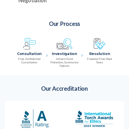
Negotiation
Our Process
Consultation
Investigation
Resolution
Free, Confidential
Initiate Client
Freedom From Back
Consultation
Protection, Summarize
Taxes
Options
Our Accreditation