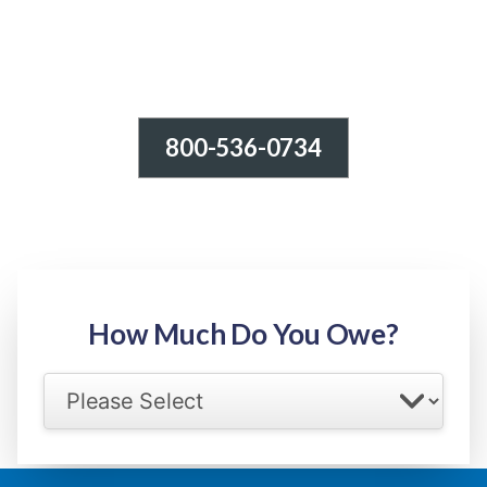
800-536-0734
Tax Relief - IRS Problems!
-100% FREE Consultation-
Step 1: Owed Amount
How Much Do You Owe?
Select your IRS back tax range