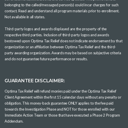
belonging to the called/messaged person(s) could incur charges for such
contact. Read and understand all program materials prior to enrollment.
Not available in all states.
Third-party logos and awards displayed are the property of the
respective third parties. Inclusion of third-party logos and awards
bestowed upon Optima Tax Relief does not indicate endorsement by that
organization or an affiliation between Optima Tax Relief and the third-
party awarding organization. Awards may be based on subjective criteria
and do not guarantee future performance or results.
GUARANTEE DISCLAIMER:
Optima Tax Relief will refund monies paid under the Optima Tax Relief
Client Agreement within the first 15 calendar days without any penalty or
obligation. This money-back guarantee ONLY applies to the fee paid
towards the Investigation Phase and NOT for those enrolled with our
Immediate Action Team or those that have executed a Phase 2 Program
Addendum.