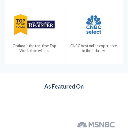
Optima is the ten-time Top
CNBC best online experience
Workplace winner.
in the industry
As Featured On