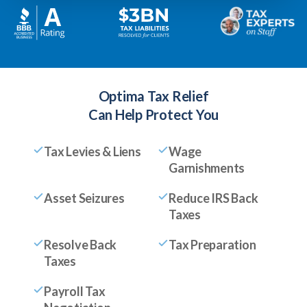
Optima Tax Relief
Can Help Protect You
Tax Levies & Liens
Wage
Garnishments
Asset Seizures
Reduce IRS Back
Taxes
Resolve Back
Tax Preparation
Taxes
Payroll Tax