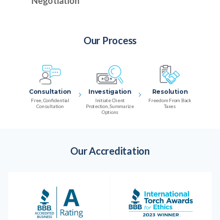
Negotiation
Our Process
Consultation
Investigation
Resolution
Free, Confidential
Initiate Client
Freedom From Back
Consultation
Protection, Summarize
Taxes
Options
Our Accreditation