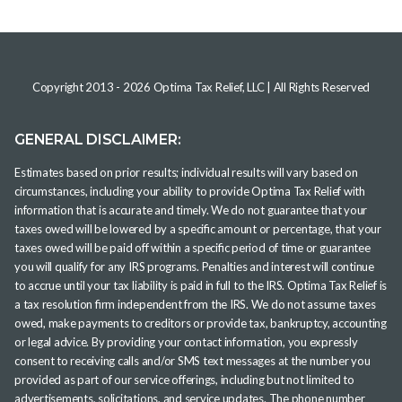
Copyright 2013 -
2026
Optima Tax Relief, LLC
| All Rights Reserved
GENERAL DISCLAIMER:
Estimates based on prior results; individual results will vary based on
circumstances, including your ability to provide Optima Tax Relief with
information that is accurate and timely. We do not guarantee that your
taxes owed will be lowered by a specific amount or percentage, that your
taxes owed will be paid off within a specific period of time or guarantee
you will qualify for any IRS programs. Penalties and interest will continue
to accrue until your tax liability is paid in full to the IRS. Optima Tax Relief is
a tax resolution firm independent from the IRS. We do not assume taxes
owed, make payments to creditors or provide tax, bankruptcy, accounting
or legal advice. By providing your contact information, you expressly
consent to receiving calls and/or SMS text messages at the number you
provided as part of our service offerings, including but not limited to
advertisements, solicitations, and service updates. The phone number