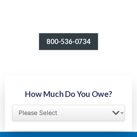
800-536-0734
Tax Relief - IRS Problems!
-100% FREE Consultation-
Step 1: Owed Amount
How Much Do You Owe?
Select your IRS back tax range