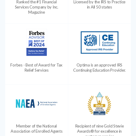
Ranked the #1 Financial
Licensed by the IRS to Practice
Services Company by Inc.
in All 50 states
Magazine
Forbes - Best of Award for Tax
Optima is an approved IRS
Relief Services
Continuing Education Provider.
Member of the National
Recipient of nine Gold Stevie
Association of Enrolled Agents
Awards® for excellence in