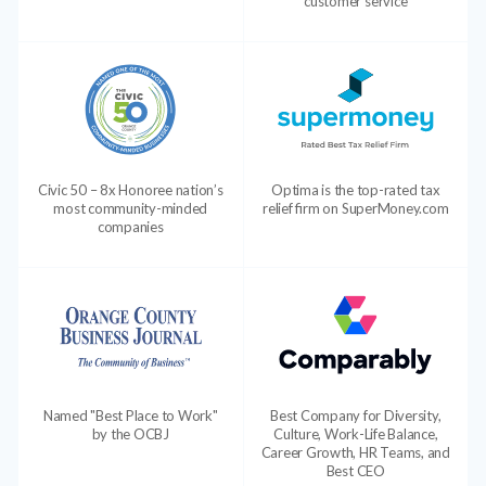
customer service
Civic 50 – 8x Honoree nation’s
Optima is the top-rated tax
most community-minded
relief firm on SuperMoney.com
companies
Named "Best Place to Work"
Best Company for Diversity,
by the OCBJ
Culture, Work-Life Balance,
Career Growth, HR Teams, and
Best CEO