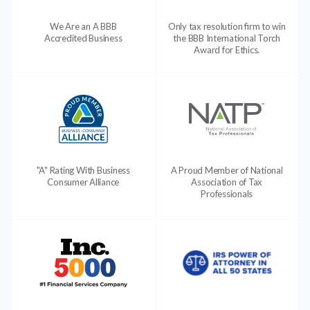
We Are an A BBB
Only tax resolution firm to win
Accredited Business
the BBB International Torch
Award for Ethics.
"A" Rating With Business
A Proud Member of National
Consumer Alliance
Association of Tax
Professionals