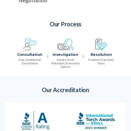
Negotiation
Our Process
Consultation
Investigation
Resolution
Free, Confidential
Initiate Client
Freedom From Back
Consultation
Protection, Summarize
Taxes
Options
Our Accreditation