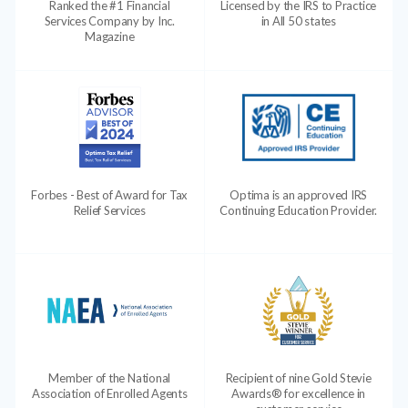
Ranked the #1 Financial
Licensed by the IRS to Practice
Services Company by Inc.
in All 50 states
Magazine
Forbes - Best of Award for Tax
Optima is an approved IRS
Relief Services
Continuing Education Provider.
Member of the National
Recipient of nine Gold Stevie
Association of Enrolled Agents
Awards® for excellence in