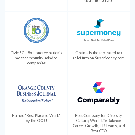
customer service
Civic 50 – 8x Honoree nation’s
Optima is the top-rated tax
most community-minded
relief firm on SuperMoney.com
companies
Named "Best Place to Work"
Best Company for Diversity,
by the OCBJ
Culture, Work-Life Balance,
Career Growth, HR Teams, and
Best CEO