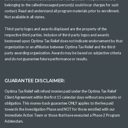
belonging to the called/messaged person(s) could incur charges for such
contact. Read and understand all program materials prior to enrollment.
Not available in all states.
Third-party logos and awards displayed are the property of the
respective third parties. Inclusion of third-party logos and awards
bestowed upon Optima Tax Relief does not indicate endorsement by that
organization or an affiliation between Optima Tax Relief and the third-
party awarding organization. Awards may be based on subjective criteria
and do not guarantee future performance or results.
GUARANTEE DISCLAIMER:
Optima Tax Relief will refund monies paid under the Optima Tax Relief
Client Agreement within the first 15 calendar days without any penalty or
obligation. This money-back guarantee ONLY applies to the fee paid
towards the Investigation Phase and NOT for those enrolled with our
Immediate Action Team or those that have executed a Phase 2 Program
Addendum.