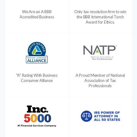
We Are an A BBB
Only tax resolution firm to win
Accredited Business
the BBB International Torch
Award for Ethics.
"A" Rating With Business
A Proud Member of National
Consumer Alliance
Association of Tax
Professionals