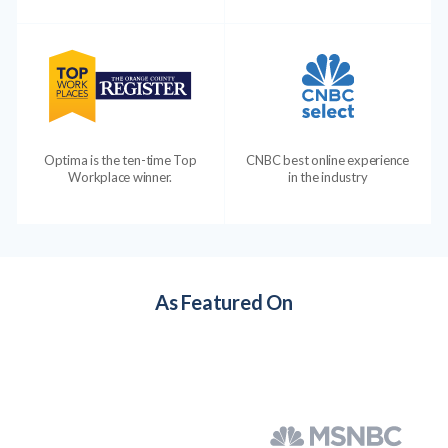
Optima is the ten-time Top
CNBC best online experience
Workplace winner.
in the industry
As Featured On