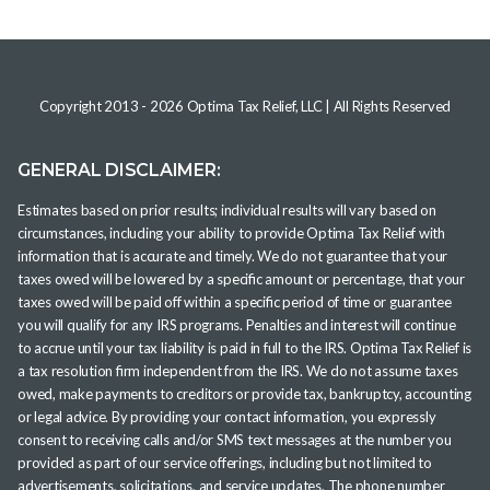
Copyright 2013 -
2026
Optima Tax Relief, LLC
| All Rights Reserved
GENERAL DISCLAIMER:
Estimates based on prior results; individual results will vary based on
circumstances, including your ability to provide Optima Tax Relief with
information that is accurate and timely. We do not guarantee that your
taxes owed will be lowered by a specific amount or percentage, that your
taxes owed will be paid off within a specific period of time or guarantee
you will qualify for any IRS programs. Penalties and interest will continue
to accrue until your tax liability is paid in full to the IRS. Optima Tax Relief is
a tax resolution firm independent from the IRS. We do not assume taxes
owed, make payments to creditors or provide tax, bankruptcy, accounting
or legal advice. By providing your contact information, you expressly
consent to receiving calls and/or SMS text messages at the number you
provided as part of our service offerings, including but not limited to
advertisements, solicitations, and service updates. The phone number