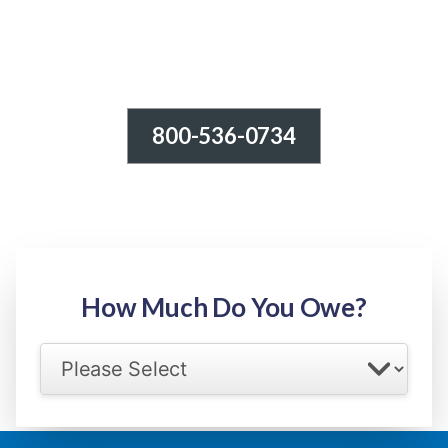
800-536-0734
Tax Relief - IRS Problems!
-100% FREE Consultation-
Step 1: Owed Amount
How Much Do You Owe?
Select your IRS back tax range