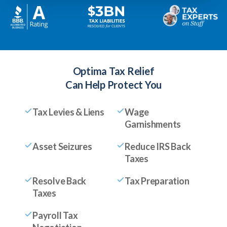
Optima Tax Relief
Can Help Protect You
Tax Levies & Liens
Wage
Garnishments
Asset Seizures
Reduce IRS Back
Taxes
Resolve Back
Tax Preparation
Taxes
Payroll Tax