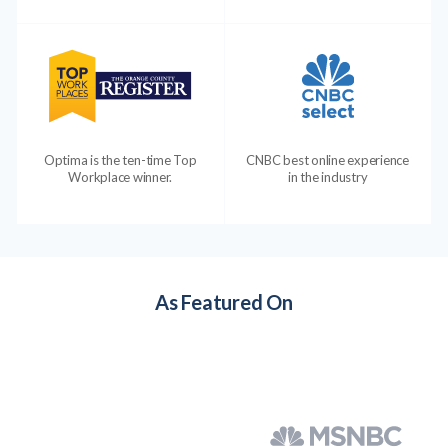
Optima is the ten-time Top
CNBC best online experience
Workplace winner.
in the industry
As Featured On