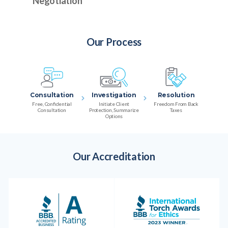
Negotiation
Our Process
Consultation
Investigation
Resolution
Free, Confidential
Initiate Client
Freedom From Back
Consultation
Protection, Summarize
Taxes
Options
Our Accreditation