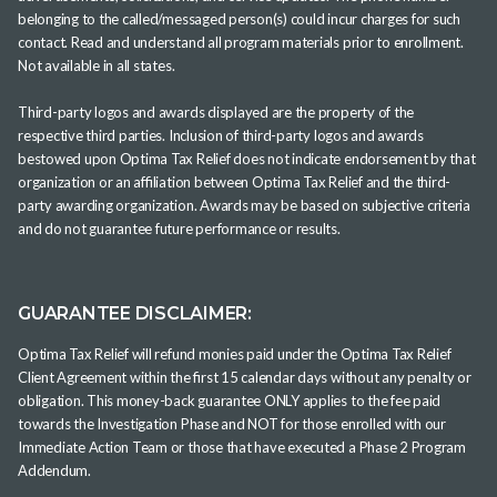
belonging to the called/messaged person(s) could incur charges for such
contact. Read and understand all program materials prior to enrollment.
Not available in all states.
Third-party logos and awards displayed are the property of the
respective third parties. Inclusion of third-party logos and awards
bestowed upon Optima Tax Relief does not indicate endorsement by that
organization or an affiliation between Optima Tax Relief and the third-
party awarding organization. Awards may be based on subjective criteria
and do not guarantee future performance or results.
GUARANTEE DISCLAIMER:
Optima Tax Relief will refund monies paid under the Optima Tax Relief
Client Agreement within the first 15 calendar days without any penalty or
obligation. This money-back guarantee ONLY applies to the fee paid
towards the Investigation Phase and NOT for those enrolled with our
Immediate Action Team or those that have executed a Phase 2 Program
Addendum.