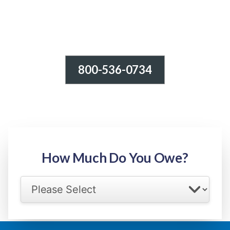
800-536-0734
Tax Relief - IRS Problems!
-100% FREE Consultation-
Step 1: Owed Amount
How Much Do You Owe?
Select your IRS back tax range