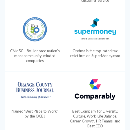
customer service
Civic 50 – 8x Honoree nation’s
Optima is the top-rated tax
most community-minded
relief firm on SuperMoney.com
companies
Named "Best Place to Work"
Best Company for Diversity,
by the OCBJ
Culture, Work-Life Balance,
Career Growth, HR Teams, and
Best CEO