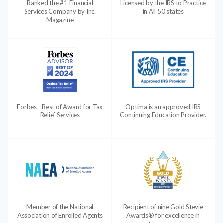
Ranked the #1 Financial
Licensed by the IRS to Practice
Services Company by Inc.
in All 50 states
Magazine
Forbes - Best of Award for Tax
Optima is an approved IRS
Relief Services
Continuing Education Provider.
Member of the National
Recipient of nine Gold Stevie
Association of Enrolled Agents
Awards® for excellence in