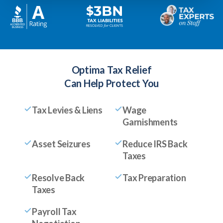
Optima Tax Relief
Can Help Protect You
Tax Levies & Liens
Wage
Garnishments
Asset Seizures
Reduce IRS Back
Taxes
Resolve Back
Tax Preparation
Taxes
Payroll Tax