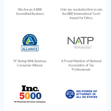
We Are an A BBB
Only tax resolution firm to win
Accredited Business
the BBB International Torch
Award for Ethics.
"A" Rating With Business
A Proud Member of National
Consumer Alliance
Association of Tax
Professionals