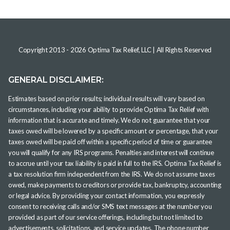
Copyright 2013 -
2026
Optima Tax Relief, LLC
| All Rights Reserved
GENERAL DISCLAIMER:
Estimates based on prior results; individual results will vary based on
circumstances, including your ability to provide Optima Tax Relief with
information that is accurate and timely. We do not guarantee that your
taxes owed will be lowered by a specific amount or percentage, that your
taxes owed will be paid off within a specific period of time or guarantee
you will qualify for any IRS programs. Penalties and interest will continue
to accrue until your tax liability is paid in full to the IRS. Optima Tax Relief is
a tax resolution firm independent from the IRS. We do not assume taxes
owed, make payments to creditors or provide tax, bankruptcy, accounting
or legal advice. By providing your contact information, you expressly
consent to receiving calls and/or SMS text messages at the number you
provided as part of our service offerings, including but not limited to
advertisements, solicitations, and service updates. The phone number