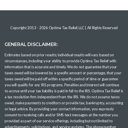
Copyright 2013 -
2026
Optima Tax Relief, LLC
| All Rights Reserved
GENERAL DISCLAIMER:
Estimates based on prior results; individual results will vary based on
circumstances, including your ability to provide Optima Tax Relief with
information that is accurate and timely. We do not guarantee that your
taxes owed will be lowered by a specific amount or percentage, that your
taxes owed will be paid off within a specific period of time or guarantee
you will qualify for any IRS programs. Penalties and interest will continue
to accrue until your tax liability is paid in full to the IRS. Optima Tax Relief is
a tax resolution firm independent from the IRS. We do not assume taxes
owed, make payments to creditors or provide tax, bankruptcy, accounting
or legal advice. By providing your contact information, you expressly
consent to receiving calls and/or SMS text messages at the number you
provided as part of our service offerings, including but not limited to
advertisements, solicitations, and service updates. The phone number