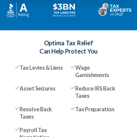
Optima Tax Relief
Can Help Protect You
Tax Levies & Liens
Wage
Garnishments
Asset Seizures
Reduce IRS Back
Taxes
Resolve Back
Tax Preparation
Taxes
Payroll Tax