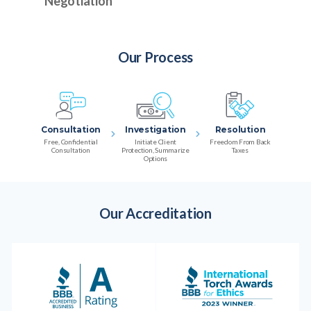
Negotiation
Our Process
Consultation
Investigation
Resolution
Free, Confidential
Initiate Client
Freedom From Back
Consultation
Protection, Summarize
Taxes
Options
Our Accreditation