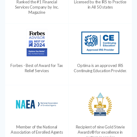
Ranked the #1 Financial
Licensed by the IRS to Practice
Services Company by Inc.
in All 50 states
Magazine
Forbes - Best of Award for Tax
Optima is an approved IRS
Relief Services
Continuing Education Provider.
Member of the National
Recipient of nine Gold Stevie
Association of Enrolled Agents
Awards® for excellence in