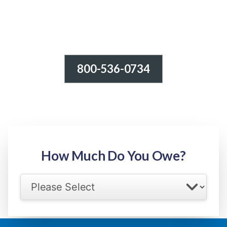
800-536-0734
Tax Relief - IRS Problems!
-100% FREE Consultation-
Step 1: Owed Amount
How Much Do You Owe?
Select your IRS back tax range