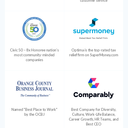
customer service
Civic 50 – 8x Honoree nation’s
Optima is the top-rated tax
most community-minded
relief firm on SuperMoney.com
companies
Named "Best Place to Work"
Best Company for Diversity,
by the OCBJ
Culture, Work-Life Balance,
Career Growth, HR Teams, and
Best CEO