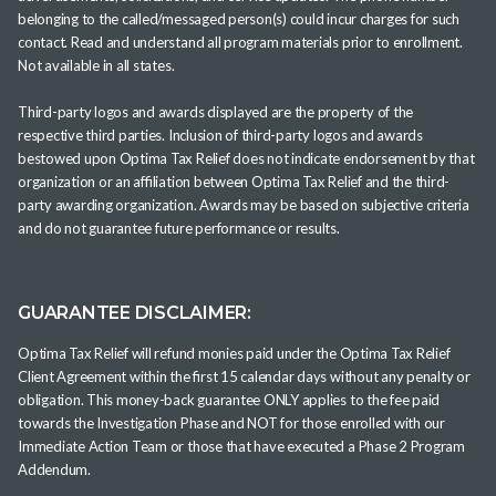
belonging to the called/messaged person(s) could incur charges for such
contact. Read and understand all program materials prior to enrollment.
Not available in all states.
Third-party logos and awards displayed are the property of the
respective third parties. Inclusion of third-party logos and awards
bestowed upon Optima Tax Relief does not indicate endorsement by that
organization or an affiliation between Optima Tax Relief and the third-
party awarding organization. Awards may be based on subjective criteria
and do not guarantee future performance or results.
GUARANTEE DISCLAIMER:
Optima Tax Relief will refund monies paid under the Optima Tax Relief
Client Agreement within the first 15 calendar days without any penalty or
obligation. This money-back guarantee ONLY applies to the fee paid
towards the Investigation Phase and NOT for those enrolled with our
Immediate Action Team or those that have executed a Phase 2 Program
Addendum.