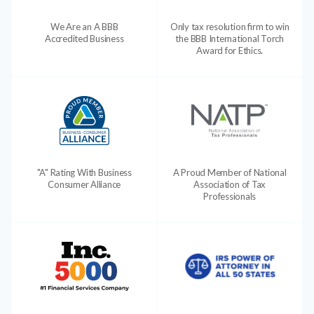
We Are an A BBB
Only tax resolution firm to win
Accredited Business
the BBB International Torch
Award for Ethics.
"A" Rating With Business
A Proud Member of National
Consumer Alliance
Association of Tax
Professionals