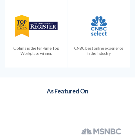
Optima is the ten-time Top
CNBC best online experience
Workplace winner.
in the industry
As Featured On