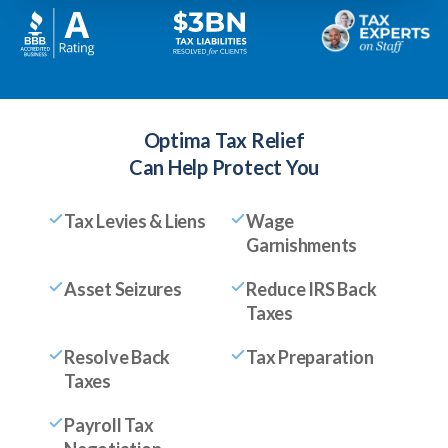
Optima Tax Relief
Can Help Protect You
Tax Levies & Liens
Wage
Garnishments
Asset Seizures
Reduce IRS Back
Taxes
Resolve Back
Tax Preparation
Taxes
Payroll Tax