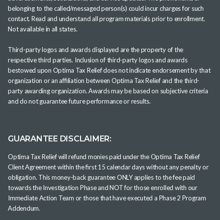
belonging to the called/messaged person(s) could incur charges for such
contact. Read and understand all program materials prior to enrollment.
Not available in all states.
Third-party logos and awards displayed are the property of the
respective third parties. Inclusion of third-party logos and awards
bestowed upon Optima Tax Relief does not indicate endorsement by that
organization or an affiliation between Optima Tax Relief and the third-
party awarding organization. Awards may be based on subjective criteria
and do not guarantee future performance or results.
GUARANTEE DISCLAIMER:
Optima Tax Relief will refund monies paid under the Optima Tax Relief
Client Agreement within the first 15 calendar days without any penalty or
obligation. This money-back guarantee ONLY applies to the fee paid
towards the Investigation Phase and NOT for those enrolled with our
Immediate Action Team or those that have executed a Phase 2 Program
Addendum.