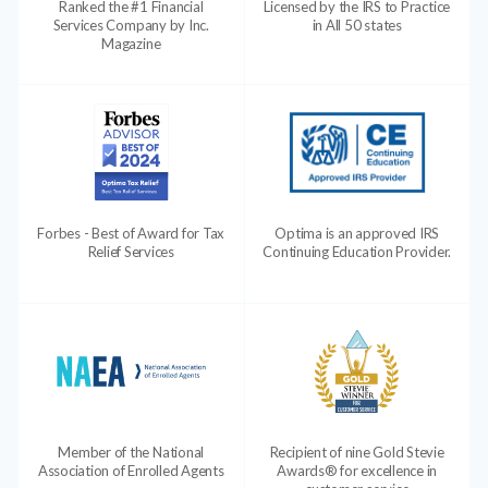
Ranked the #1 Financial
Licensed by the IRS to Practice
Services Company by Inc.
in All 50 states
Magazine
Forbes - Best of Award for Tax
Optima is an approved IRS
Relief Services
Continuing Education Provider.
Member of the National
Recipient of nine Gold Stevie
Association of Enrolled Agents
Awards® for excellence in