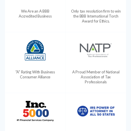
We Are an A BBB
Only tax resolution firm to win
Accredited Business
the BBB International Torch
Award for Ethics.
"A" Rating With Business
A Proud Member of National
Consumer Alliance
Association of Tax
Professionals