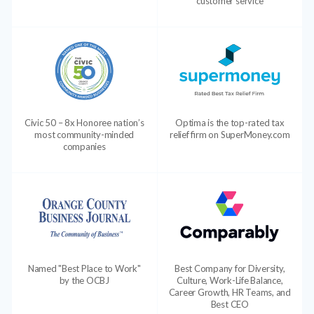
customer service
Civic 50 – 8x Honoree nation’s
Optima is the top-rated tax
most community-minded
relief firm on SuperMoney.com
companies
Named "Best Place to Work"
Best Company for Diversity,
by the OCBJ
Culture, Work-Life Balance,
Career Growth, HR Teams, and
Best CEO