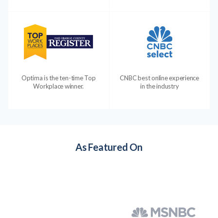
Optima is the ten-time Top
CNBC best online experience
Workplace winner.
in the industry
As Featured On