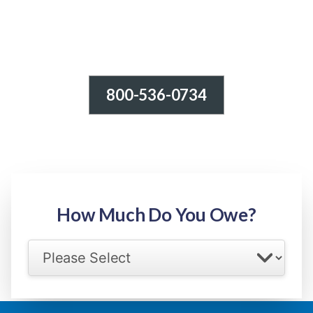
800-536-0734
Tax Relief - IRS Problems!
-100% FREE Consultation-
Step 1: Owed Amount
How Much Do You Owe?
Select your IRS back tax range