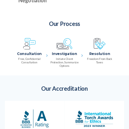
Negotiation
Our Process
Consultation
Investigation
Resolution
Free, Confidential
Initiate Client
Freedom From Back
Consultation
Protection, Summarize
Taxes
Options
Our Accreditation