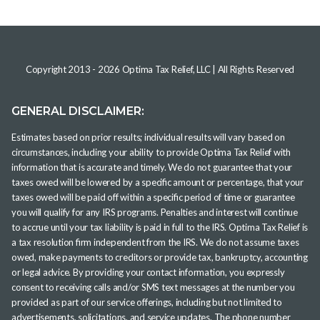
Copyright 2013 -
2026
Optima Tax Relief, LLC
| All Rights Reserved
GENERAL DISCLAIMER:
Estimates based on prior results; individual results will vary based on
circumstances, including your ability to provide Optima Tax Relief with
information that is accurate and timely. We do not guarantee that your
taxes owed will be lowered by a specific amount or percentage, that your
taxes owed will be paid off within a specific period of time or guarantee
you will qualify for any IRS programs. Penalties and interest will continue
to accrue until your tax liability is paid in full to the IRS. Optima Tax Relief is
a tax resolution firm independent from the IRS. We do not assume taxes
owed, make payments to creditors or provide tax, bankruptcy, accounting
or legal advice. By providing your contact information, you expressly
consent to receiving calls and/or SMS text messages at the number you
provided as part of our service offerings, including but not limited to
advertisements, solicitations, and service updates. The phone number