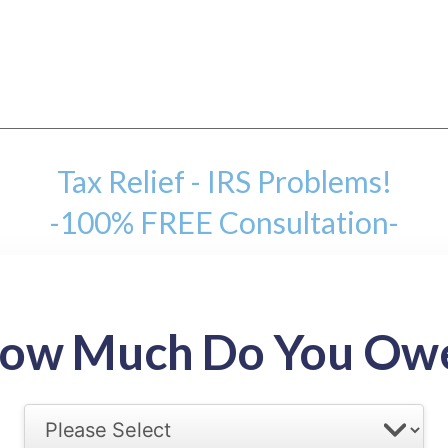
Tax Relief - IRS Problems!
-100% FREE Consultation-
mount
ow Much Do You Ow
back tax range