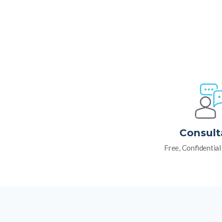
Consult
Free, Confidentia