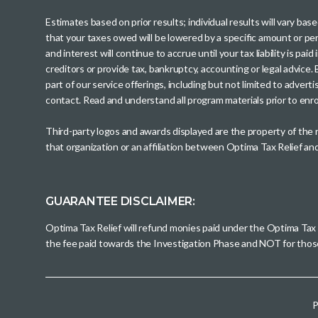
Estimates based on prior results; individual results will vary ba
that your taxes owed will be lowered by a specific amount or perc
and interest will continue to accrue until your tax liability is 
creditors or provide tax, bankruptcy, accounting or legal advice
part of our service offerings, including but not limited to adve
contact. Read and understand all program materials prior to enroll
Third-party logos and awards displayed are the property of the
that organization or an affiliation between Optima Tax Relief a
GUARANTEE DISCLAIMER:
Optima Tax Relief will refund monies paid under the Optima Tax
the fee paid towards the Investigation Phase and NOT for tho
P