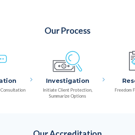
Our Process
ation
Investigation
Res
l Consultation
Initiate Client Protection,
Freedom F
Summarize Options
Our Accreditation