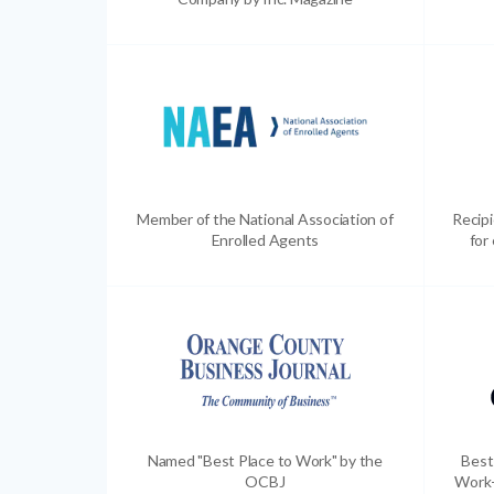
Member of the National Association of
Recip
Enrolled Agents
for
Named "Best Place to Work" by the
Best
OCBJ
Work-