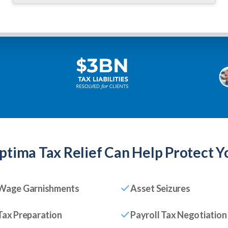
ptima Tax Relief
Can Help Protect Y
Wage Garnishments
Asset Seizures
Tax Preparation
Payroll Tax Negotiation