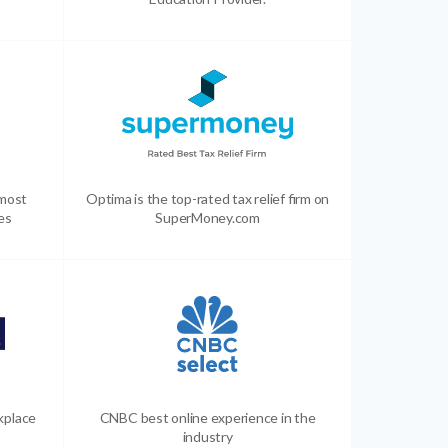
 most
Optima is the top-rated tax relief firm on
es
SuperMoney.com
kplace
CNBC best online experience in the
industry