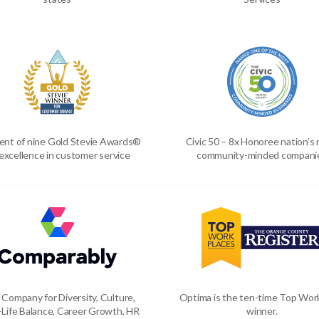
ient of nine Gold Stevie Awards®
Civic 50 – 8x Honoree nation’s
 excellence in customer service
community-minded compani
 Company for Diversity, Culture,
Optima is the ten-time Top Wor
Life Balance, Career Growth, HR
winner.