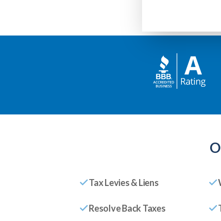
O
Tax Levies & Liens
Resolve Back Taxes