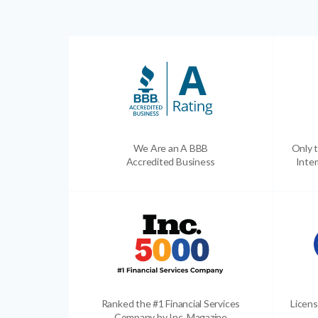
We Are an A BBB
Only t
Accredited Business
Inter
Ranked the #1 Financial Services
Licens
Company by Inc. Magazine