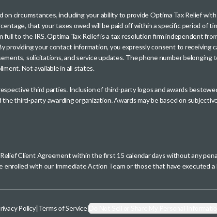
sed on circumstances, including your ability to provide Optima Tax Relief wi
entage, that your taxes owed will be paid off within a specific period of ti
paid in full to the IRS. Optima Tax Relief is a tax resolution firm independe
. By providing your contact information, you expressly consent to receivin
rtisements, solicitations, and service updates. The phone number belonging 
ment. Not available in all states.
 respective third parties. Inclusion of third-party logos and awards besto
nd the third-party awarding organization. Awards may be based on subjective
 Relief Client Agreement within the first 15 calendar days without any pen
se enrolled with our Immediate Action Team or those that have executed
rivacy Policy
|
Terms of Service
|
Do Not Sell or Share My Personal Informati