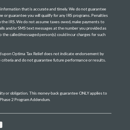
th information that is accurate and timely. We do not guarantee
me or guarantee you will qualify for any IRS programs. Penalties
nt from the IRS. We do not assume taxes owed, make payments to
g calls and/or SMS text messages at the number you provided as
to the called/messaged person(s) could incur charges for such
wed upon Optima Tax Relief does not indicate endorsement by
 criteria and do not guarantee future performance or results.
alty or obligation. This money-back guarantee ONLY applies to
 a Phase 2 Program Addendum.
on