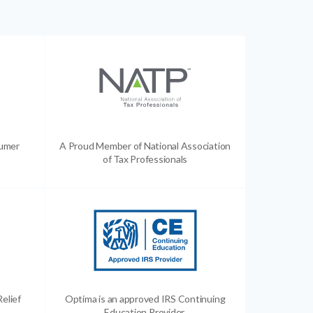
sumer
A Proud Member of National Association
of Tax Professionals
Relief
Optima is an approved IRS Continuing
Education Provider.