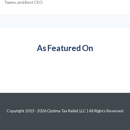
Teams, and Best CEO
As Featured On
Copyright 2013 -
2026
Optima Tax Relief, LLC
| All Rights Reserved