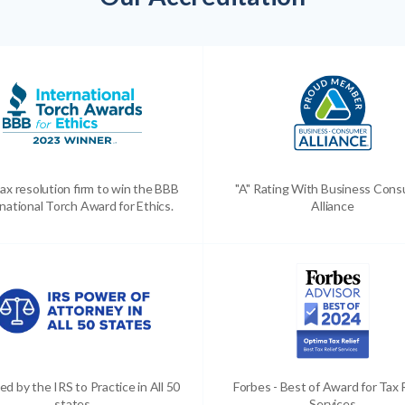
ax resolution firm to win the BBB
"A" Rating With Business Con
national Torch Award for Ethics.
Alliance
ed by the IRS to Practice in All 50
Forbes - Best of Award for Tax 
states
Services