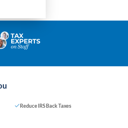
ou
Reduce IRS Back Taxes