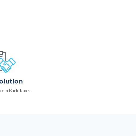
olution
rom Back Taxes