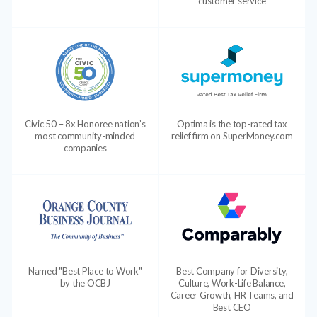
customer service
Civic 50 – 8x Honoree nation’s
Optima is the top-rated tax
most community-minded
relief firm on SuperMoney.com
companies
Named "Best Place to Work"
Best Company for Diversity,
by the OCBJ
Culture, Work-Life Balance,
Career Growth, HR Teams, and
Best CEO