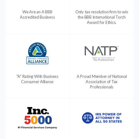
We Are an A BBB
Only tax resolution firm to win
Accredited Business
the BBB International Torch
Award for Ethics.
"A" Rating With Business
A Proud Member of National
Consumer Alliance
Association of Tax
Professionals