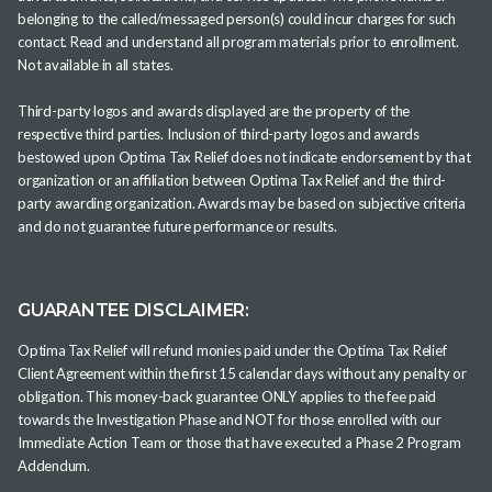
belonging to the called/messaged person(s) could incur charges for such
contact. Read and understand all program materials prior to enrollment.
Not available in all states.
Third-party logos and awards displayed are the property of the
respective third parties. Inclusion of third-party logos and awards
bestowed upon Optima Tax Relief does not indicate endorsement by that
organization or an affiliation between Optima Tax Relief and the third-
party awarding organization. Awards may be based on subjective criteria
and do not guarantee future performance or results.
GUARANTEE DISCLAIMER:
Optima Tax Relief will refund monies paid under the Optima Tax Relief
Client Agreement within the first 15 calendar days without any penalty or
obligation. This money-back guarantee ONLY applies to the fee paid
towards the Investigation Phase and NOT for those enrolled with our
Immediate Action Team or those that have executed a Phase 2 Program
Addendum.