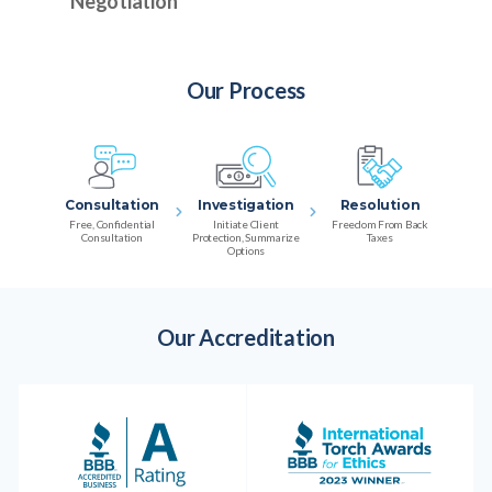
Negotiation
Our Process
Consultation
Investigation
Resolution
Free, Confidential
Initiate Client
Freedom From Back
Consultation
Protection, Summarize
Taxes
Options
Our Accreditation