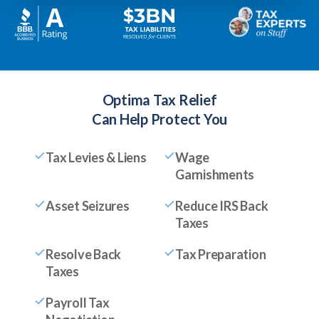
Optima Tax Relief
Can Help Protect You
Tax Levies & Liens
Wage
Garnishments
Asset Seizures
Reduce IRS Back
Taxes
Resolve Back
Tax Preparation
Taxes
Payroll Tax