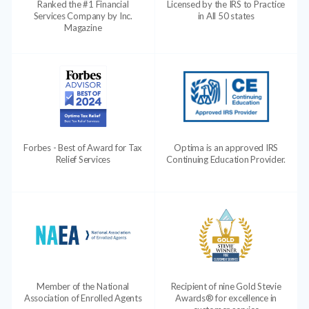
Ranked the #1 Financial
Licensed by the IRS to Practice
Services Company by Inc.
in All 50 states
Magazine
Forbes - Best of Award for Tax
Optima is an approved IRS
Relief Services
Continuing Education Provider.
Member of the National
Recipient of nine Gold Stevie
Association of Enrolled Agents
Awards® for excellence in