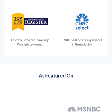
Optima is the ten-time Top
CNBC best online experience
Workplace winner.
in the industry
As Featured On