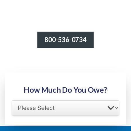
800-536-0734
Tax Relief - IRS Problems!
-100% FREE Consultation-
Step 1: Owed Amount
How Much Do You Owe?
Select your IRS back tax range