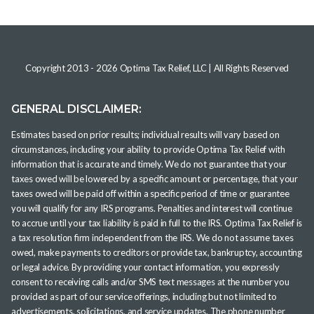
Copyright 2013 -
2026
Optima Tax Relief, LLC
| All Rights Reserved
GENERAL DISCLAIMER:
Estimates based on prior results; individual results will vary based on
circumstances, including your ability to provide Optima Tax Relief with
information that is accurate and timely. We do not guarantee that your
taxes owed will be lowered by a specific amount or percentage, that your
taxes owed will be paid off within a specific period of time or guarantee
you will qualify for any IRS programs. Penalties and interest will continue
to accrue until your tax liability is paid in full to the IRS. Optima Tax Relief is
a tax resolution firm independent from the IRS. We do not assume taxes
owed, make payments to creditors or provide tax, bankruptcy, accounting
or legal advice. By providing your contact information, you expressly
consent to receiving calls and/or SMS text messages at the number you
provided as part of our service offerings, including but not limited to
advertisements, solicitations, and service updates. The phone number