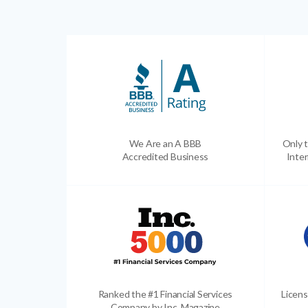
We Are an A BBB
Only t
Accredited Business
Inter
Ranked the #1 Financial Services
Licens
Company by Inc. Magazine