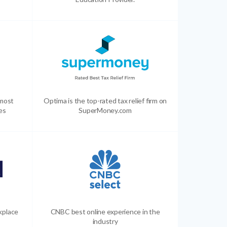
 most
Optima is the top-rated tax relief firm on
es
SuperMoney.com
kplace
CNBC best online experience in the
industry