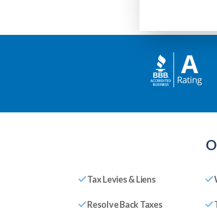
O
Tax Levies & Liens
Resolve Back Taxes