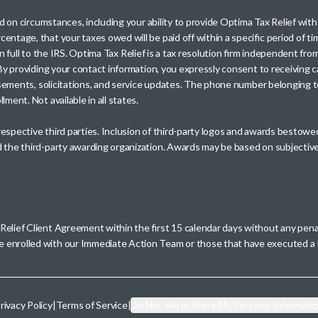
sed on circumstances, including your ability to provide Optima Tax Relief wi
entage, that your taxes owed will be paid off within a specific period of ti
paid in full to the IRS. Optima Tax Relief is a tax resolution firm independe
. By providing your contact information, you expressly consent to receivin
rtisements, solicitations, and service updates. The phone number belonging 
ment. Not available in all states.
 respective third parties. Inclusion of third-party logos and awards besto
nd the third-party awarding organization. Awards may be based on subjective
 Relief Client Agreement within the first 15 calendar days without any pen
se enrolled with our Immediate Action Team or those that have executed
rivacy Policy
|
Terms of Service
|
Do Not Sell or Share My Personal Informati