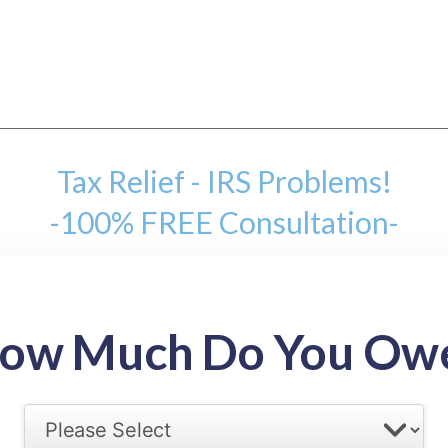
Tax Relief - IRS Problems!
-100% FREE Consultation-
mount
ow Much Do You Ow
back tax range