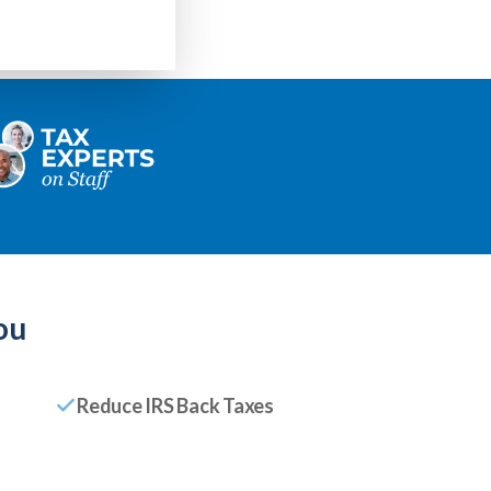
ou
Reduce IRS Back Taxes