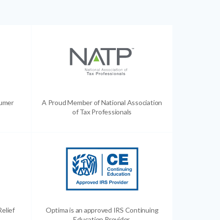
sumer
A Proud Member of National Association
of Tax Professionals
Relief
Optima is an approved IRS Continuing
Education Provider.