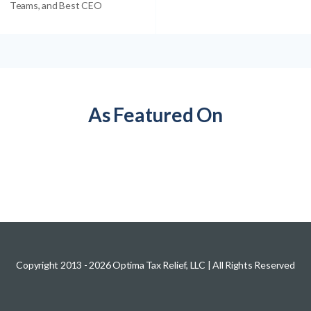
Teams, and Best CEO
As Featured On
Copyright 2013 -
2026
Optima Tax Relief, LLC
| All Rights Reserved