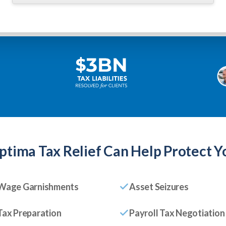
ptima Tax Relief
Can Help Protect Y
Wage Garnishments
Asset Seizures
Tax Preparation
Payroll Tax Negotiation