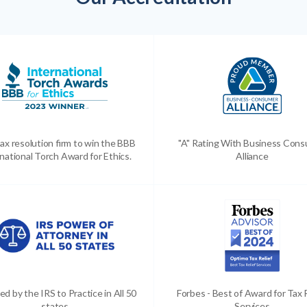
ax resolution firm to win the BBB
"A" Rating With Business Con
national Torch Award for Ethics.
Alliance
ed by the IRS to Practice in All 50
Forbes - Best of Award for Tax 
states
Services