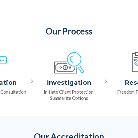
Our Process
ation
Investigation
Res
l Consultation
Initiate Client Protection,
Freedom F
Summarize Options
Our Accreditation