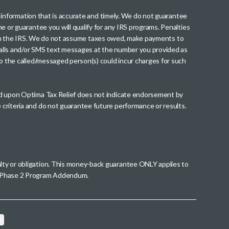
th information that is accurate and timely. We do not guarantee
me or guarantee you will qualify for any IRS programs. Penalties
nt from the IRS. We do not assume taxes owed, make payments to
g calls and/or SMS text messages at the number you provided as
to the called/messaged person(s) could incur charges for such
wed upon Optima Tax Relief does not indicate endorsement by
 criteria and do not guarantee future performance or results.
alty or obligation. This money-back guarantee ONLY applies to
 a Phase 2 Program Addendum.
on