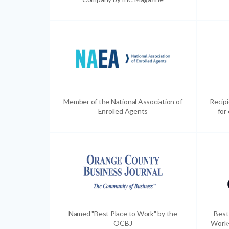
Member of the National Association of
Recip
Enrolled Agents
for
Named "Best Place to Work" by the
Best
OCBJ
Work-