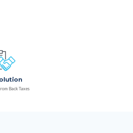
olution
rom Back Taxes