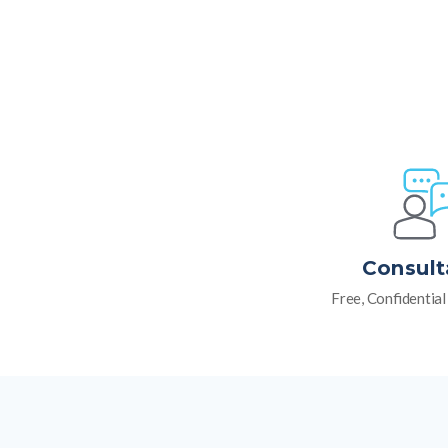
Consult
Free, Confidentia