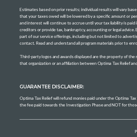
Estimates based on prior results; individual results will vary ba
that your taxes owed will be lowered by a specific amount or perc
and interest will continue to accrue until your tax liability is 
creditors or provide tax, bankruptcy, accounting or legal advice
part of our service offerings, including but not limited to adve
contact. Read and understand all program materials prior to enroll
Third-party logos and awards displayed are the property of the
that organization or an affiliation between Optima Tax Relief a
GUARANTEE DISCLAIMER:
Optima Tax Relief will refund monies paid under the Optima Tax
the fee paid towards the Investigation Phase and NOT for tho
P