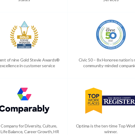
ient of nine Gold Stevie Awards®
Civic 50 – 8x Honoree nation’s
 excellence in customer service
community-minded compani
 Company for Diversity, Culture,
Optima is the ten-time Top Wor
Life Balance, Career Growth, HR
winner.