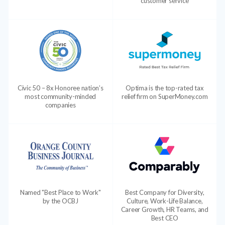
customer service
Civic 50 – 8x Honoree nation’s
Optima is the top-rated tax
most community-minded
relief firm on SuperMoney.com
companies
Named "Best Place to Work"
Best Company for Diversity,
by the OCBJ
Culture, Work-Life Balance,
Career Growth, HR Teams, and
Best CEO