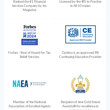
Ranked the #1 Financial
Licensed by the IRS to Practice
Services Company by Inc.
in All 50 states
Magazine
Forbes - Best of Award for Tax
Optima is an approved IRS
Relief Services
Continuing Education Provider.
Member of the National
Recipient of nine Gold Stevie
Association of Enrolled Agents
Awards® for excellence in