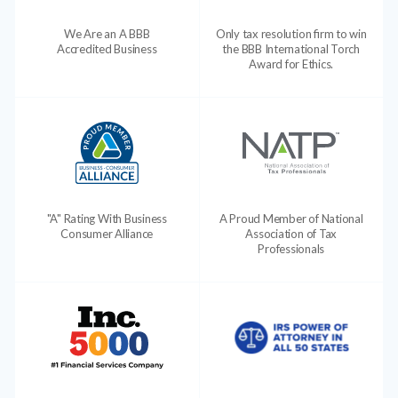
We Are an A BBB
Only tax resolution firm to win
Accredited Business
the BBB International Torch
Award for Ethics.
"A" Rating With Business
A Proud Member of National
Consumer Alliance
Association of Tax
Professionals