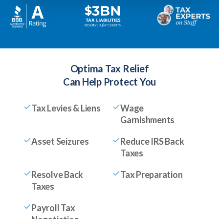
Optima Tax Relief
Can Help Protect You
Tax Levies & Liens
Wage
Garnishments
Asset Seizures
Reduce IRS Back
Taxes
Resolve Back
Tax Preparation
Taxes
Payroll Tax