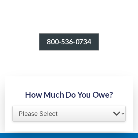
800-536-0734
Tax Relief - IRS Problems!
-100% FREE Consultation-
Step 1: Owed Amount
How Much Do You Owe?
Select your IRS back tax range