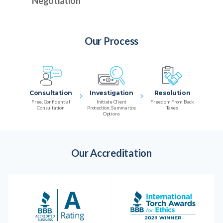
Negotiation
Our Process
Consultation
Investigation
Resolution
Free, Confidential
Initiate Client
Freedom From Back
Consultation
Protection, Summarize
Taxes
Options
Our Accreditation