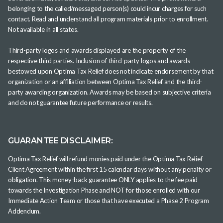
belonging to the called/messaged person(s) could incur charges for such
contact. Read and understand all program materials prior to enrollment.
Not available in all states.
Third-party logos and awards displayed are the property of the
respective third parties. Inclusion of third-party logos and awards
bestowed upon Optima Tax Relief does not indicate endorsement by that
organization or an affiliation between Optima Tax Relief and the third-
party awarding organization. Awards may be based on subjective criteria
and do not guarantee future performance or results.
GUARANTEE DISCLAIMER:
Optima Tax Relief will refund monies paid under the Optima Tax Relief
Client Agreement within the first 15 calendar days without any penalty or
obligation. This money-back guarantee ONLY applies to the fee paid
towards the Investigation Phase and NOT for those enrolled with our
Immediate Action Team or those that have executed a Phase 2 Program
Addendum.