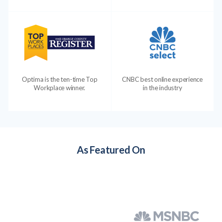
Optima is the ten-time Top
CNBC best online experience
Workplace winner.
in the industry
As Featured On