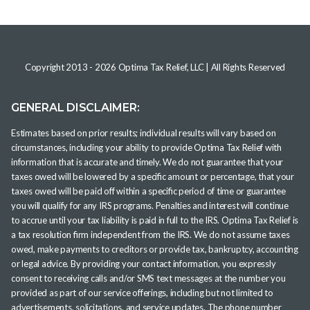
Copyright 2013 -
2026
Optima Tax Relief, LLC
| All Rights Reserved
GENERAL DISCLAIMER:
Estimates based on prior results; individual results will vary based on
circumstances, including your ability to provide Optima Tax Relief with
information that is accurate and timely. We do not guarantee that your
taxes owed will be lowered by a specific amount or percentage, that your
taxes owed will be paid off within a specific period of time or guarantee
you will qualify for any IRS programs. Penalties and interest will continue
to accrue until your tax liability is paid in full to the IRS. Optima Tax Relief is
a tax resolution firm independent from the IRS. We do not assume taxes
owed, make payments to creditors or provide tax, bankruptcy, accounting
or legal advice. By providing your contact information, you expressly
consent to receiving calls and/or SMS text messages at the number you
provided as part of our service offerings, including but not limited to
advertisements, solicitations, and service updates. The phone number