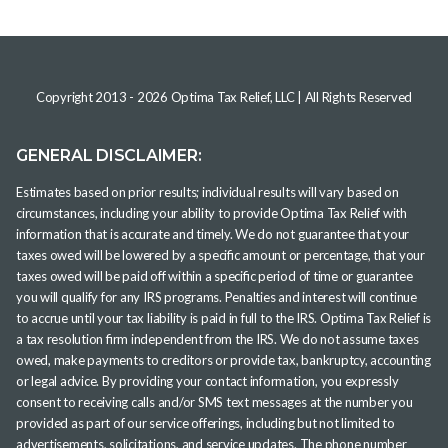
Copyright 2013 -
2026
Optima Tax Relief, LLC
| All Rights Reserved
GENERAL DISCLAIMER:
Estimates based on prior results; individual results will vary based on
circumstances, including your ability to provide Optima Tax Relief with
information that is accurate and timely. We do not guarantee that your
taxes owed will be lowered by a specific amount or percentage, that your
taxes owed will be paid off within a specific period of time or guarantee
you will qualify for any IRS programs. Penalties and interest will continue
to accrue until your tax liability is paid in full to the IRS. Optima Tax Relief is
a tax resolution firm independent from the IRS. We do not assume taxes
owed, make payments to creditors or provide tax, bankruptcy, accounting
or legal advice. By providing your contact information, you expressly
consent to receiving calls and/or SMS text messages at the number you
provided as part of our service offerings, including but not limited to
advertisements, solicitations, and service updates. The phone number