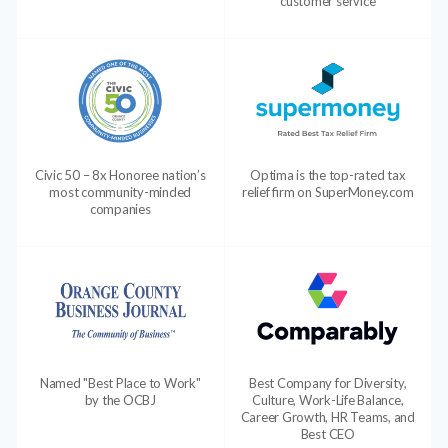
customer service
Civic 50 – 8x Honoree nation’s
Optima is the top-rated tax
most community-minded
relief firm on SuperMoney.com
companies
Named "Best Place to Work"
Best Company for Diversity,
by the OCBJ
Culture, Work-Life Balance,
Career Growth, HR Teams, and
Best CEO