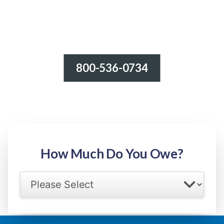
800-536-0734
Tax Relief - IRS Problems!
-100% FREE Consultation-
Step 1: Owed Amount
How Much Do You Owe?
Select your IRS back tax range