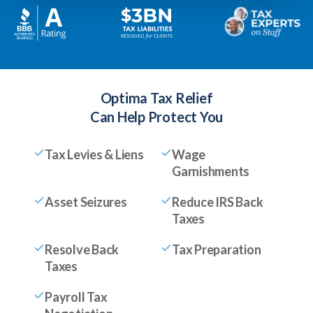
Optima Tax Relief
Can Help Protect You
Tax Levies & Liens
Wage
Garnishments
Asset Seizures
Reduce IRS Back
Taxes
Resolve Back
Tax Preparation
Taxes
Payroll Tax