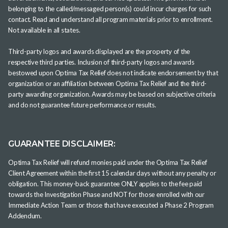
belonging to the called/messaged person(s) could incur charges for such
contact. Read and understand all program materials prior to enrollment.
Not available in all states.
Third-party logos and awards displayed are the property of the
respective third parties. Inclusion of third-party logos and awards
bestowed upon Optima Tax Relief does not indicate endorsement by that
organization or an affiliation between Optima Tax Relief and the third-
party awarding organization. Awards may be based on subjective criteria
and do not guarantee future performance or results.
GUARANTEE DISCLAIMER:
Optima Tax Relief will refund monies paid under the Optima Tax Relief
Client Agreement within the first 15 calendar days without any penalty or
obligation. This money-back guarantee ONLY applies to the fee paid
towards the Investigation Phase and NOT for those enrolled with our
Immediate Action Team or those that have executed a Phase 2 Program
Addendum.