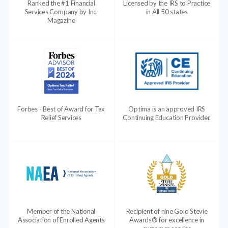
Ranked the #1 Financial
Licensed by the IRS to Practice
Services Company by Inc.
in All 50 states
Magazine
Forbes - Best of Award for Tax
Optima is an approved IRS
Relief Services
Continuing Education Provider.
Member of the National
Recipient of nine Gold Stevie
Association of Enrolled Agents
Awards® for excellence in