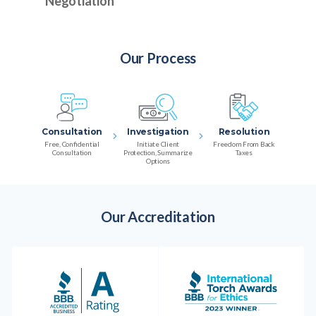
Negotiation
Our Process
Consultation
Investigation
Resolution
Free, Confidential
Initiate Client
Freedom From Back
Consultation
Protection, Summarize
Taxes
Options
Our Accreditation