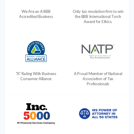
We Are an A BBB
Only tax resolution firm to win
Accredited Business
the BBB International Torch
Award for Ethics.
"A" Rating With Business
A Proud Member of National
Consumer Alliance
Association of Tax
Professionals