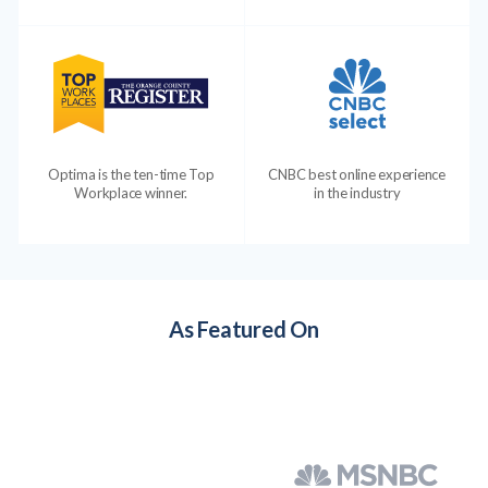
Optima is the ten-time Top
CNBC best online experience
Workplace winner.
in the industry
As Featured On