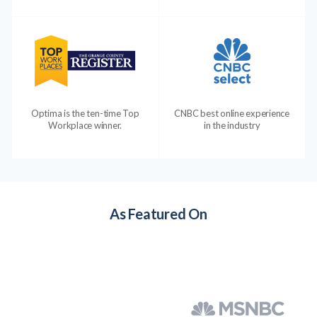
Optima is the ten-time Top
CNBC best online experience
Workplace winner.
in the industry
As Featured On