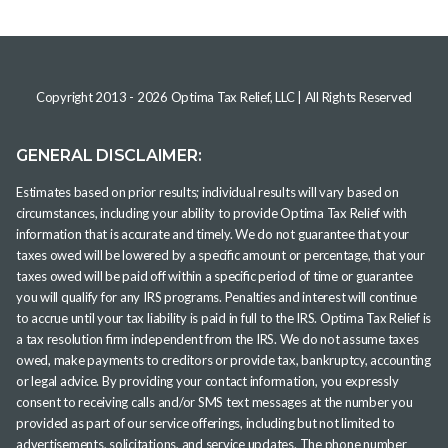
Copyright 2013 -
2026
Optima Tax Relief, LLC
| All Rights Reserved
GENERAL DISCLAIMER:
Estimates based on prior results; individual results will vary based on
circumstances, including your ability to provide Optima Tax Relief with
information that is accurate and timely. We do not guarantee that your
taxes owed will be lowered by a specific amount or percentage, that your
taxes owed will be paid off within a specific period of time or guarantee
you will qualify for any IRS programs. Penalties and interest will continue
to accrue until your tax liability is paid in full to the IRS. Optima Tax Relief is
a tax resolution firm independent from the IRS. We do not assume taxes
owed, make payments to creditors or provide tax, bankruptcy, accounting
or legal advice. By providing your contact information, you expressly
consent to receiving calls and/or SMS text messages at the number you
provided as part of our service offerings, including but not limited to
advertisements, solicitations, and service updates. The phone number