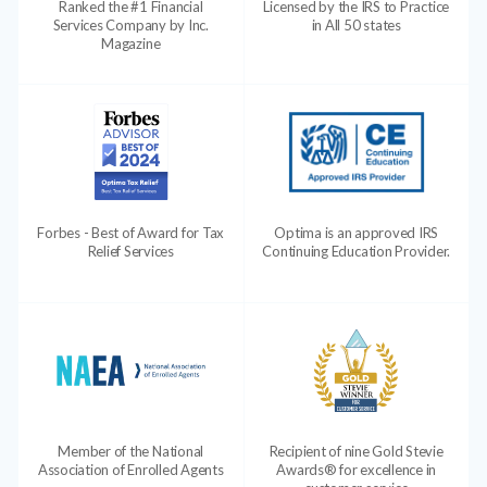
Ranked the #1 Financial
Licensed by the IRS to Practice
Services Company by Inc.
in All 50 states
Magazine
Forbes - Best of Award for Tax
Optima is an approved IRS
Relief Services
Continuing Education Provider.
Member of the National
Recipient of nine Gold Stevie
Association of Enrolled Agents
Awards® for excellence in