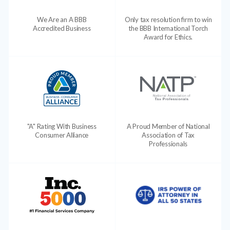
We Are an A BBB
Only tax resolution firm to win
Accredited Business
the BBB International Torch
Award for Ethics.
"A" Rating With Business
A Proud Member of National
Consumer Alliance
Association of Tax
Professionals