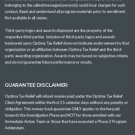
belonging to the called/messaged person(s) could incur charges for such
contact. Read and understand all program materials prior to enrollment.
Not available in all states.
Third-party logos and awards displayed are the property of the
respective third parties. Inclusion of third-party logos and awards
bestowed upon Optima Tax Relief does not indicate endorsement by that
organization or an affiliation between Optima Tax Relief and the third-
party awarding organization. Awards may be based on subjective criteria
and do not guarantee future performance or results.
GUARANTEE DISCLAIMER:
Optima Tax Relief will refund monies paid under the Optima Tax Relief
Client Agreement within the first 15 calendar days without any penalty or
obligation. This money-back guarantee ONLY applies to the fee paid
towards the Investigation Phase and NOT for those enrolled with our
Immediate Action Team or those that have executed a Phase 2 Program
Addendum.