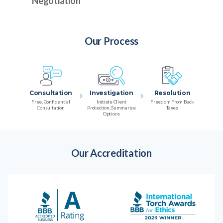
Negotiation
Our Process
Consultation
Investigation
Resolution
Free, Confidential
Initiate Client
Freedom From Back
Consultation
Protection, Summarize
Taxes
Options
Our Accreditation