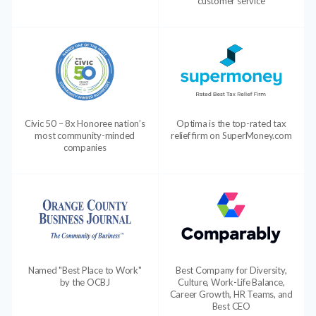
customer service
Civic 50 – 8x Honoree nation’s
Optima is the top-rated tax
most community-minded
relief firm on SuperMoney.com
companies
Named "Best Place to Work"
Best Company for Diversity,
by the OCBJ
Culture, Work-Life Balance,
Career Growth, HR Teams, and
Best CEO