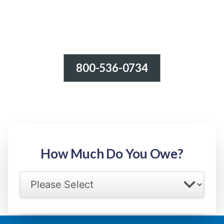
800-536-0734
Tax Relief - IRS Problems!
-100% FREE Consultation-
Step 1: Owed Amount
How Much Do You Owe?
Select your IRS back tax range