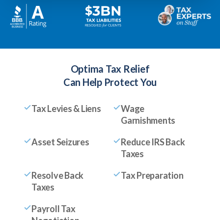
Optima Tax Relief
Can Help Protect You
Tax Levies & Liens
Wage
Garnishments
Asset Seizures
Reduce IRS Back
Taxes
Resolve Back
Tax Preparation
Taxes
Payroll Tax