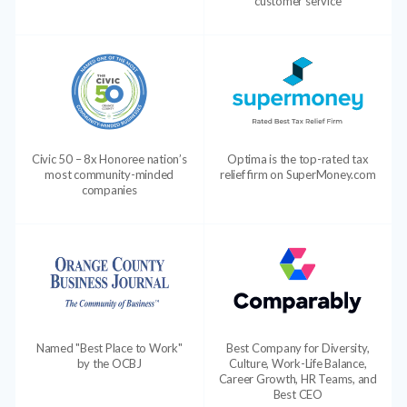
customer service
Civic 50 – 8x Honoree nation’s
Optima is the top-rated tax
most community-minded
relief firm on SuperMoney.com
companies
Named "Best Place to Work"
Best Company for Diversity,
by the OCBJ
Culture, Work-Life Balance,
Career Growth, HR Teams, and
Best CEO