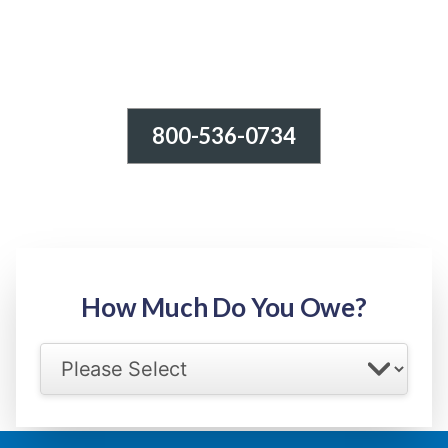
800-536-0734
Tax Relief - IRS Problems!
-100% FREE Consultation-
Step 1: Owed Amount
How Much Do You Owe?
Select your IRS back tax range