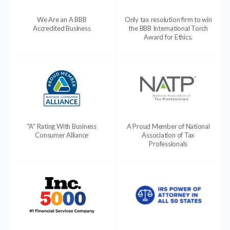
We Are an A BBB
Only tax resolution firm to win
Accredited Business
the BBB International Torch
Award for Ethics.
"A" Rating With Business
A Proud Member of National
Consumer Alliance
Association of Tax
Professionals