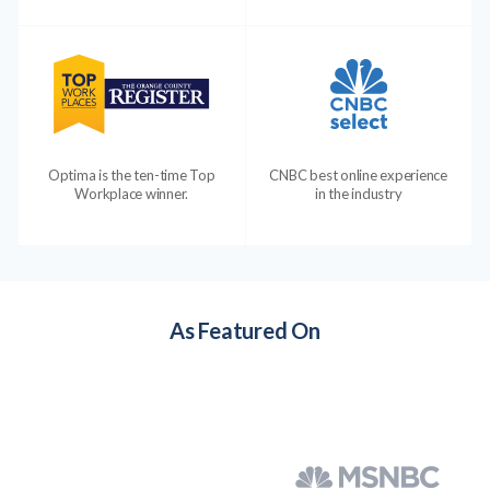
Optima is the ten-time Top
CNBC best online experience
Workplace winner.
in the industry
As Featured On