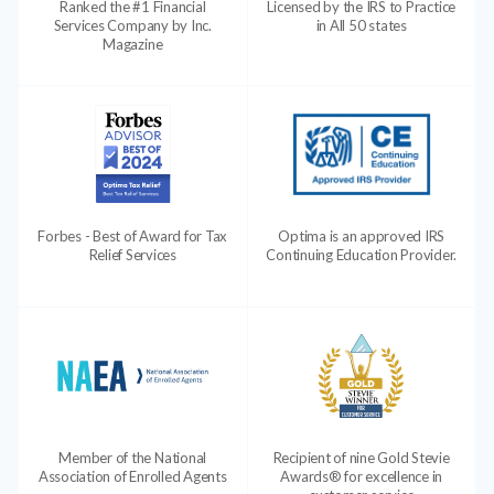
Ranked the #1 Financial
Licensed by the IRS to Practice
Services Company by Inc.
in All 50 states
Magazine
Forbes - Best of Award for Tax
Optima is an approved IRS
Relief Services
Continuing Education Provider.
Member of the National
Recipient of nine Gold Stevie
Association of Enrolled Agents
Awards® for excellence in