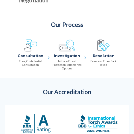
Negotiation
Our Process
Consultation
Investigation
Resolution
Free, Confidential
Initiate Client
Freedom From Back
Consultation
Protection, Summarize
Taxes
Options
Our Accreditation