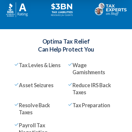
Optima Tax Relief
Can Help Protect You
Tax Levies & Liens
Wage
Garnishments
Asset Seizures
Reduce IRS Back
Taxes
Resolve Back
Tax Preparation
Taxes
Payroll Tax