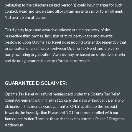
belonging to the called/messaged person(s) could incur charges for such
contact. Read and understand all program materials prior to enrollment.
Not available in all states.
Third-party logos and awards displayed are the property of the
respective third parties. Inclusion of third-party logos and awards
bestowed upon Optima Tax Relief does not indicate endorsement by that
organization or an affiliation between Optima Tax Relief and the third-
party awarding organization. Awards may be based on subjective criteria
and do not guarantee future performance or results.
GUARANTEE DISCLAIMER:
Optima Tax Relief will refund monies paid under the Optima Tax Relief
Client Agreement within the first 15 calendar days without any penalty or
obligation. This money-back guarantee ONLY applies to the fee paid
towards the Investigation Phase and NOT for those enrolled with our
Immediate Action Team or those that have executed a Phase 2 Program
Addendum.