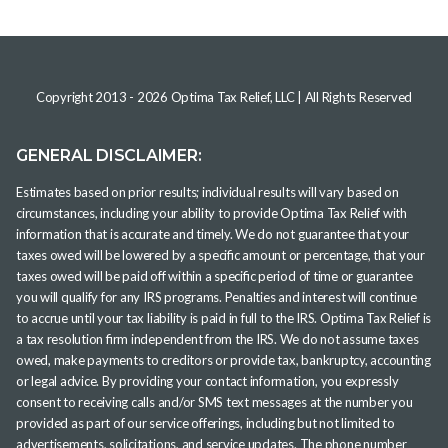
Copyright 2013 -
2026
Optima Tax Relief, LLC
| All Rights Reserved
GENERAL DISCLAIMER:
Estimates based on prior results; individual results will vary based on
circumstances, including your ability to provide Optima Tax Relief with
information that is accurate and timely. We do not guarantee that your
taxes owed will be lowered by a specific amount or percentage, that your
taxes owed will be paid off within a specific period of time or guarantee
you will qualify for any IRS programs. Penalties and interest will continue
to accrue until your tax liability is paid in full to the IRS. Optima Tax Relief is
a tax resolution firm independent from the IRS. We do not assume taxes
owed, make payments to creditors or provide tax, bankruptcy, accounting
or legal advice. By providing your contact information, you expressly
consent to receiving calls and/or SMS text messages at the number you
provided as part of our service offerings, including but not limited to
advertisements, solicitations, and service updates. The phone number