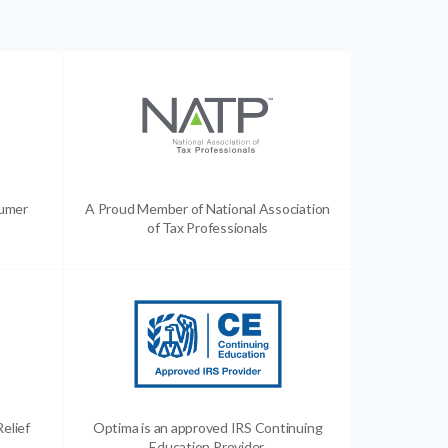
sumer
A Proud Member of National Association
of Tax Professionals
Relief
Optima is an approved IRS Continuing
Education Provider.