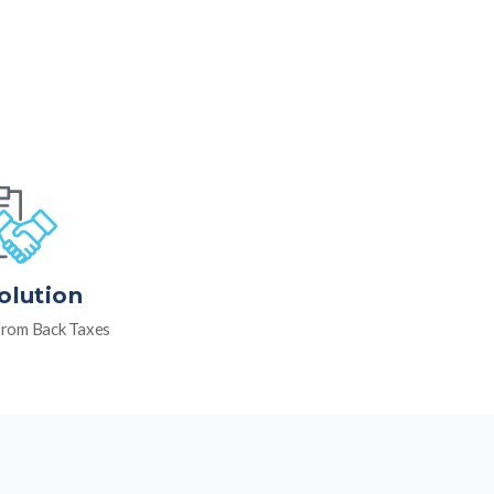
olution
rom Back Taxes