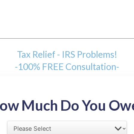
Tax Relief - IRS Problems!
-100% FREE Consultation-
mount
ow Much Do You Ow
back tax range