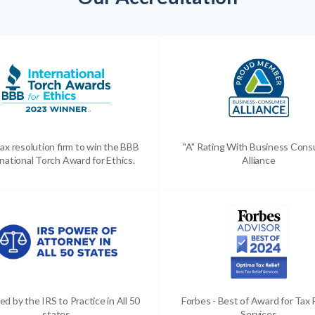
ax resolution firm to win the BBB
"A" Rating With Business Con
national Torch Award for Ethics.
Alliance
ed by the IRS to Practice in All 50
Forbes - Best of Award for Tax 
states
Services