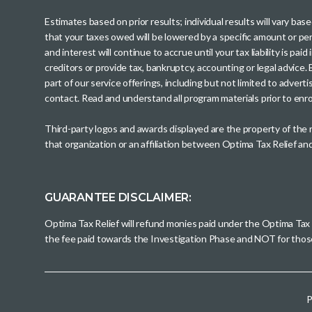
Estimates based on prior results; individual results will vary ba
that your taxes owed will be lowered by a specific amount or perc
and interest will continue to accrue until your tax liability is 
creditors or provide tax, bankruptcy, accounting or legal advice
part of our service offerings, including but not limited to adve
contact. Read and understand all program materials prior to enroll
Third-party logos and awards displayed are the property of the
that organization or an affiliation between Optima Tax Relief a
GUARANTEE DISCLAIMER:
Optima Tax Relief will refund monies paid under the Optima Tax
the fee paid towards the Investigation Phase and NOT for tho
P