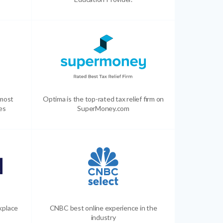
 most
Optima is the top-rated tax relief firm on
es
SuperMoney.com
kplace
CNBC best online experience in the
industry