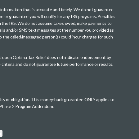
th information that is accurate and timely. We do not guarantee
me or guarantee you will qualify for any IRS programs. Penalties
nt from the IRS. We do not assume taxes owed, make payments to
g calls and/or SMS text messages at the number you provided as
to the called/messaged person(s) could incur charges for such
wed upon Optima Tax Relief does not indicate endorsement by
 criteria and do not guarantee future performance or results.
alty or obligation. This money-back guarantee ONLY applies to
 a Phase 2 Program Addendum.
on