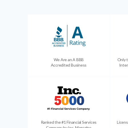
We Are an A BBB
Only t
Accredited Business
Inter
Ranked the #1 Financial Services
Licens
Company by Inc. Magazine