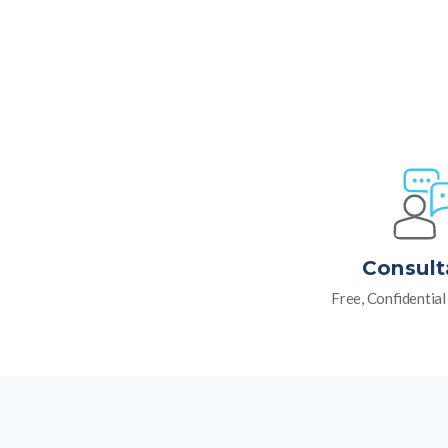
Consult
Free, Confidentia