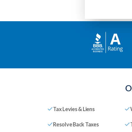
O
Tax Levies & Liens
Resolve Back Taxes