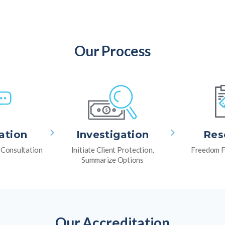
Our Process
ation
Investigation
Res
l Consultation
Initiate Client Protection,
Freedom F
Summarize Options
Our Accreditation