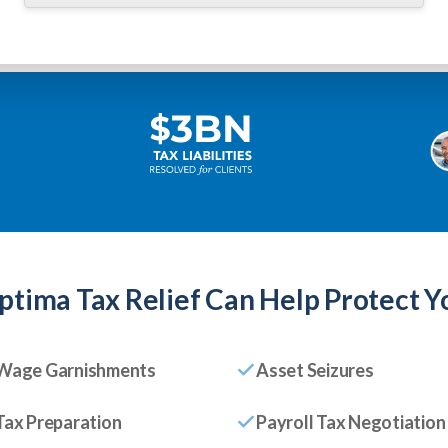
ptima Tax Relief
Can Help Protect Y
Wage Garnishments
Asset Seizures
Tax Preparation
Payroll Tax Negotiation