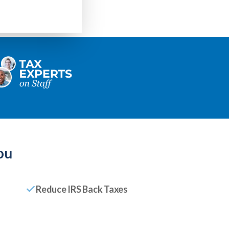
ou
Reduce IRS Back Taxes