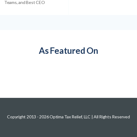
Teams, and Best CEO
As Featured On
Copyright 2013 -
2026
Optima Tax Relief, LLC
| All Rights Reserved