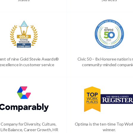
ient of nine Gold Stevie Awards®
Civic 50 – 8x Honoree nation’s
 excellence in customer service
community-minded compani
 Company for Diversity, Culture,
Optima is the ten-time Top Wor
Life Balance, Career Growth, HR
winner.