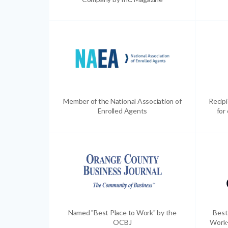
Member of the National Association of
Recip
Enrolled Agents
for
Named "Best Place to Work" by the
Best
OCBJ
Work-