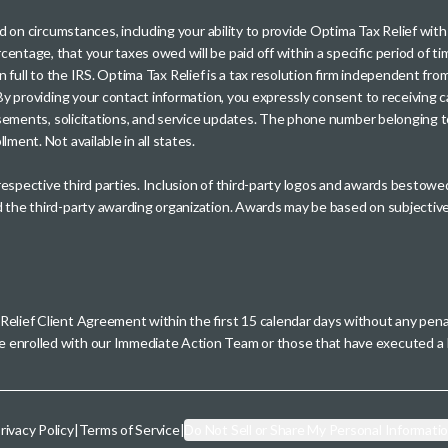
sed on circumstances, including your ability to provide Optima Tax Relief wi
entage, that your taxes owed will be paid off within a specific period of ti
paid in full to the IRS. Optima Tax Relief is a tax resolution firm independe
. By providing your contact information, you expressly consent to receivin
rtisements, solicitations, and service updates. The phone number belonging 
ment. Not available in all states.
 respective third parties. Inclusion of third-party logos and awards besto
nd the third-party awarding organization. Awards may be based on subjective
 Relief Client Agreement within the first 15 calendar days without any pen
se enrolled with our Immediate Action Team or those that have executed
rivacy Policy
|
Terms of Service
|
Do Not Sell or Share My Personal Informati