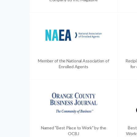
Member of the National Association of
Recip
Enrolled Agents
for
Named "Best Place to Work" by the
Best
OCBJ
Work-