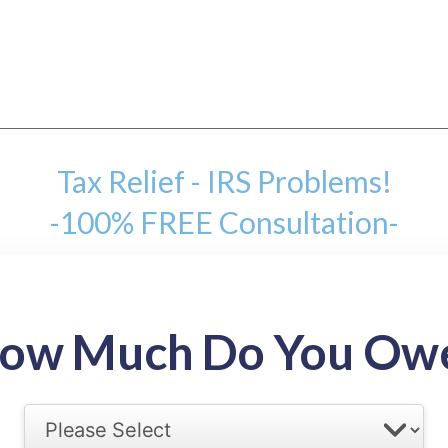
Tax Relief - IRS Problems!
-100% FREE Consultation-
mount
ow Much Do You Ow
back tax range