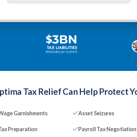
ptima Tax Relief
Can Help Protect Y
Wage Garnishments
Asset Seizures
Tax Preparation
Payroll Tax Negotiation