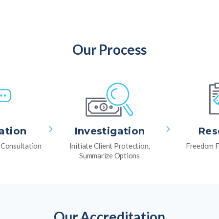
Our Process
ation
Investigation
Res
l Consultation
Initiate Client Protection,
Freedom F
Summarize Options
Our Accreditation