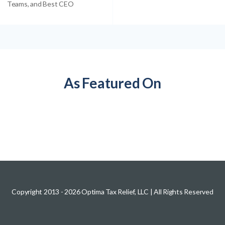
Teams, and Best CEO
As Featured On
Copyright 2013 -
2026
Optima Tax Relief, LLC
| All Rights Reserved