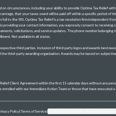
sed on circumstances, including your ability to provide Optima Tax Relief wi
entage, that your taxes owed will be paid off within a specific period of ti
paid in full to the IRS. Optima Tax Relief is a tax resolution firm independe
. By providing your contact information, you expressly consent to receivin
rtisements, solicitations, and service updates. The phone number belonging 
ment. Not available in all states.
 respective third parties. Inclusion of third-party logos and awards besto
nd the third-party awarding organization. Awards may be based on subjective
 Relief Client Agreement within the first 15 calendar days without any pen
se enrolled with our Immediate Action Team or those that have executed
rivacy Policy
|
Terms of Service
|
Do Not Sell or Share My Personal Informati