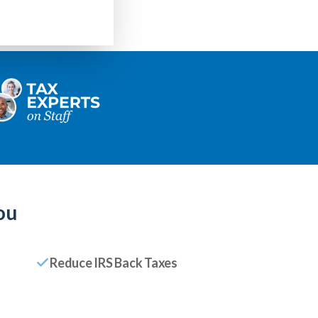
ou
Reduce IRS Back Taxes