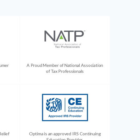
sumer
A Proud Member of National Association
of Tax Professionals
Relief
Optima is an approved IRS Continuing
Education Provider.