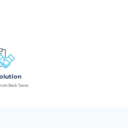
olution
rom Back Taxes