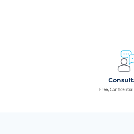
Consult
Free, Confidentia