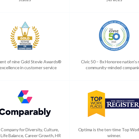
ient of nine Gold Stevie Awards®
Civic 50 – 8x Honoree nation’s
 excellence in customer service
community-minded compani
 Company for Diversity, Culture,
Optima is the ten-time Top Wor
Life Balance, Career Growth, HR
winner.