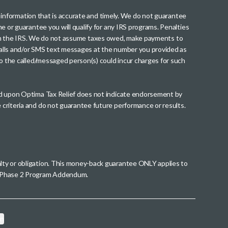
th information that is accurate and timely. We do not guarantee
me or guarantee you will qualify for any IRS programs. Penalties
nt from the IRS. We do not assume taxes owed, make payments to
g calls and/or SMS text messages at the number you provided as
to the called/messaged person(s) could incur charges for such
wed upon Optima Tax Relief does not indicate endorsement by
 criteria and do not guarantee future performance or results.
alty or obligation. This money-back guarantee ONLY applies to
 a Phase 2 Program Addendum.
on