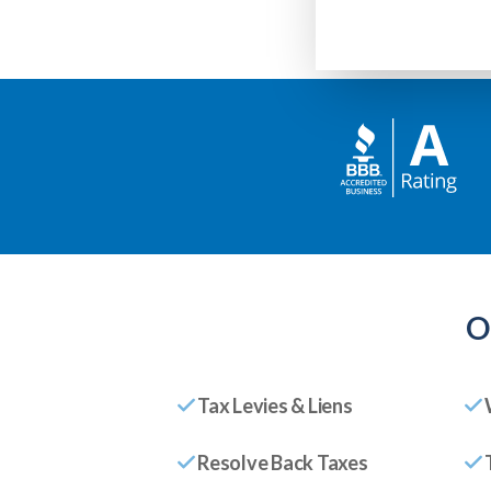
O
Tax Levies & Liens
Resolve Back Taxes