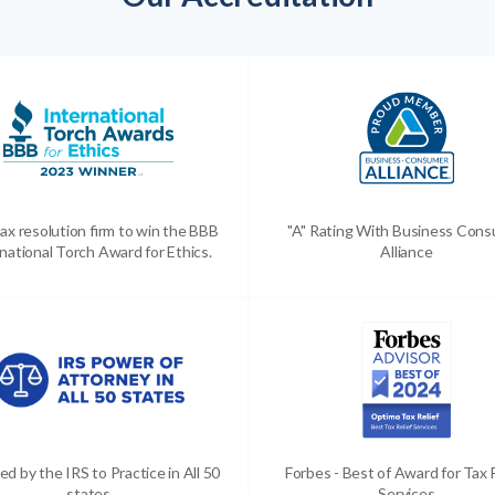
ax resolution firm to win the BBB
"A" Rating With Business Con
national Torch Award for Ethics.
Alliance
ed by the IRS to Practice in All 50
Forbes - Best of Award for Tax 
states
Services