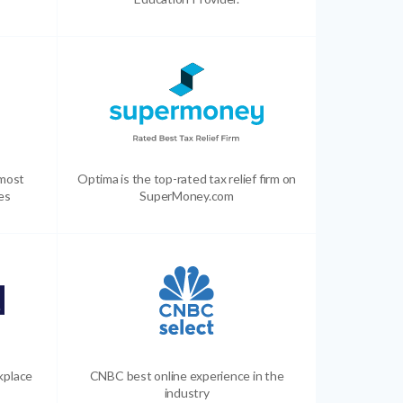
 most
Optima is the top-rated tax relief firm on
es
SuperMoney.com
kplace
CNBC best online experience in the
industry