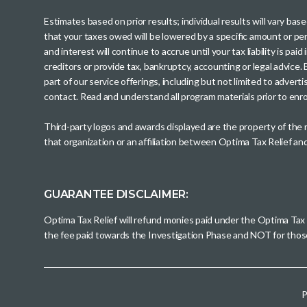
Estimates based on prior results; individual results will vary ba
that your taxes owed will be lowered by a specific amount or perc
and interest will continue to accrue until your tax liability is 
creditors or provide tax, bankruptcy, accounting or legal advice
part of our service offerings, including but not limited to adve
contact. Read and understand all program materials prior to enroll
Third-party logos and awards displayed are the property of the
that organization or an affiliation between Optima Tax Relief a
GUARANTEE DISCLAIMER:
Optima Tax Relief will refund monies paid under the Optima Tax
the fee paid towards the Investigation Phase and NOT for tho
P