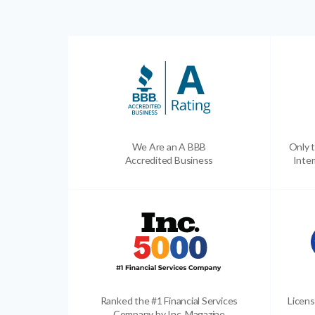
We Are an A BBB
Only t
Accredited Business
Inter
Ranked the #1 Financial Services
Licens
Company by Inc. Magazine