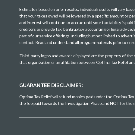
Estimates based on prior results; individual results will vary ba
that your taxes owed will be lowered by a specific amount or perc
and interest will continue to accrue until your tax liability is 
creditors or provide tax, bankruptcy, accounting or legal advice
part of our service offerings, including but not limited to adve
contact. Read and understand all program materials prior to enroll
Third-party logos and awards displayed are the property of the
that organization or an affiliation between Optima Tax Relief a
GUARANTEE DISCLAIMER:
Optima Tax Relief will refund monies paid under the Optima Tax
the fee paid towards the Investigation Phase and NOT for tho
P