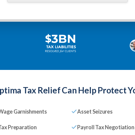
ptima Tax Relief
Can Help Protect Y
Wage Garnishments
Asset Seizures
Tax Preparation
Payroll Tax Negotiation