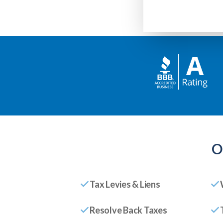
O
Tax Levies & Liens
Resolve Back Taxes