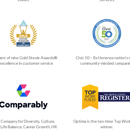
ient of nine Gold Stevie Awards®
Civic 50 – 8x Honoree nation’s
 excellence in customer service
community-minded compani
 Company for Diversity, Culture,
Optima is the ten-time Top Wor
Life Balance, Career Growth, HR
winner.