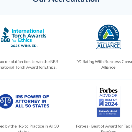
ax resolution firm to win the BBB
"A" Rating With Business Con
national Torch Award for Ethics.
Alliance
ed by the IRS to Practice in All 50
Forbes - Best of Award for Tax 
states
Services