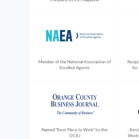
Member of the National Association of
Recip
Enrolled Agents
for
Named "Best Place to Work" by the
Best
OCBJ
Work-