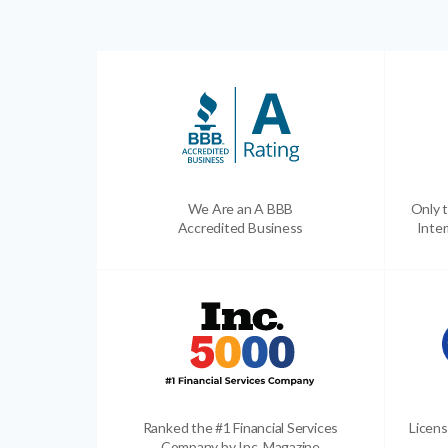
We Are an A BBB
Only t
Accredited Business
Inter
Ranked the #1 Financial Services
Licens
Company by Inc. Magazine