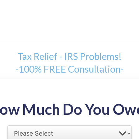
Tax Relief - IRS Problems!
-100% FREE Consultation-
mount
ow Much Do You Ow
back tax range