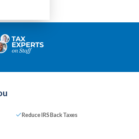
ou
Reduce IRS Back Taxes