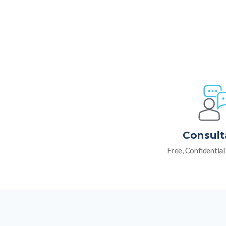
Consult
Free, Confidentia