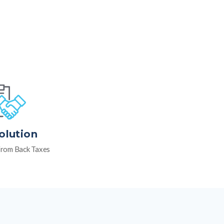
olution
rom Back Taxes