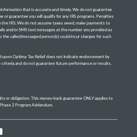
th information that is accurate and timely. We do not guarantee
me or guarantee you will qualify for any IRS programs. Penalties
nt from the IRS. We do not assume taxes owed, make payments to
g calls and/or SMS text messages at the number you provided as
to the called/messaged person(s) could incur charges for such
wed upon Optima Tax Relief does not indicate endorsement by
 criteria and do not guarantee future performance or results.
alty or obligation. This money-back guarantee ONLY applies to
 a Phase 2 Program Addendum.
on