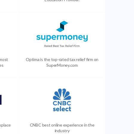
 most
Optima is the top-rated tax relief firm on
es
SuperMoney.com
kplace
CNBC best online experience in the
industry