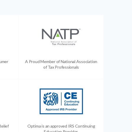
sumer
A Proud Member of National Association
of Tax Professionals
Relief
Optima is an approved IRS Continuing
Education Provider.