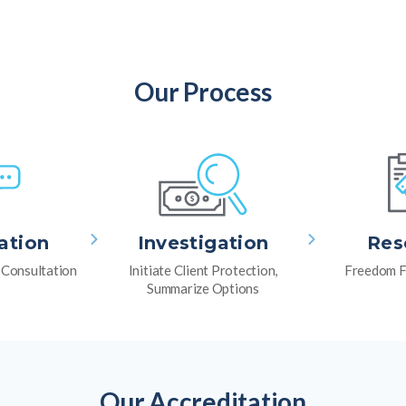
Our Process
ation
Investigation
Res
l Consultation
Initiate Client Protection,
Freedom F
Summarize Options
Our Accreditation