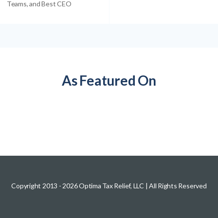
Teams, and Best CEO
As Featured On
Copyright 2013 -
2026
Optima Tax Relief, LLC
| All Rights Reserved