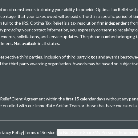
sed on circumstances, including your ability to provide Optima Tax Relief wi
entage, that your taxes owed will be paid off within a specific period of ti
paid in full to the IRS. Optima Tax Relief is a tax resolution firm independe
. By providing your contact information, you expressly consent to receivin
rtisements, solicitations, and service updates. The phone number belonging 
ment. Not available in all states.
 respective third parties. Inclusion of third-party logos and awards besto
nd the third-party awarding organization. Awards may be based on subjective
 Relief Client Agreement within the first 15 calendar days without any pen
se enrolled with our Immediate Action Team or those that have executed
rivacy Policy
|
Terms of Service
|
Do Not Sell or Share My Personal Informati