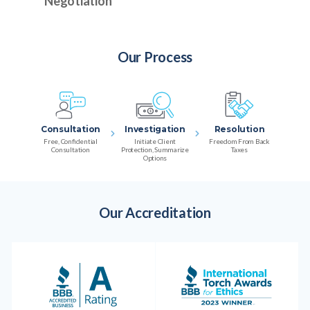
Negotiation
Our Process
Consultation
Investigation
Resolution
Free, Confidential
Initiate Client
Freedom From Back
Consultation
Protection, Summarize
Taxes
Options
Our Accreditation