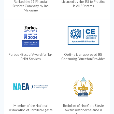
Ranked the #1 Financial
Licensed by the IRS to Practice
Services Company by Inc.
in All 50 states
Magazine
Forbes - Best of Award for Tax
Optima is an approved IRS
Relief Services
Continuing Education Provider.
Member of the National
Recipient of nine Gold Stevie
Association of Enrolled Agents
Awards® for excellence in