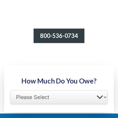
800-536-0734
Tax Relief - IRS Problems!
-100% FREE Consultation-
Step 1: Owed Amount
How Much Do You Owe?
Select your IRS back tax range