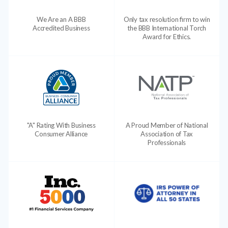
We Are an A BBB
Only tax resolution firm to win
Accredited Business
the BBB International Torch
Award for Ethics.
"A" Rating With Business
A Proud Member of National
Consumer Alliance
Association of Tax
Professionals