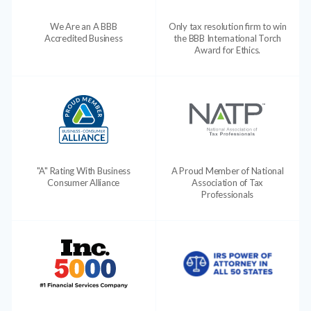
We Are an A BBB
Only tax resolution firm to win
Accredited Business
the BBB International Torch
Award for Ethics.
"A" Rating With Business
A Proud Member of National
Consumer Alliance
Association of Tax
Professionals