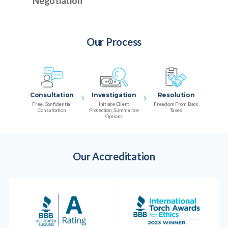
Negotiation
Our Process
Consultation
Investigation
Resolution
Free, Confidential
Initiate Client
Freedom From Back
Consultation
Protection, Summarize
Taxes
Options
Our Accreditation