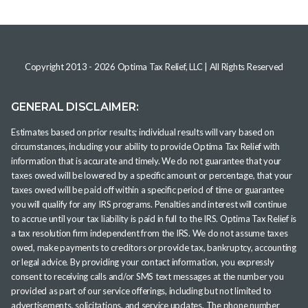
Copyright 2013 -
2026
Optima Tax Relief, LLC
| All Rights Reserved
GENERAL DISCLAIMER:
Estimates based on prior results; individual results will vary based on
circumstances, including your ability to provide Optima Tax Relief with
information that is accurate and timely. We do not guarantee that your
taxes owed will be lowered by a specific amount or percentage, that your
taxes owed will be paid off within a specific period of time or guarantee
you will qualify for any IRS programs. Penalties and interest will continue
to accrue until your tax liability is paid in full to the IRS. Optima Tax Relief is
a tax resolution firm independent from the IRS. We do not assume taxes
owed, make payments to creditors or provide tax, bankruptcy, accounting
or legal advice. By providing your contact information, you expressly
consent to receiving calls and/or SMS text messages at the number you
provided as part of our service offerings, including but not limited to
advertisements, solicitations, and service updates. The phone number