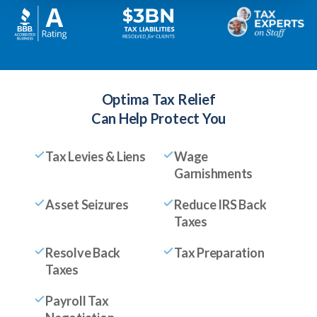
Optima Tax Relief
Can Help Protect You
Tax Levies & Liens
Wage
Garnishments
Asset Seizures
Reduce IRS Back
Taxes
Resolve Back
Tax Preparation
Taxes
Payroll Tax