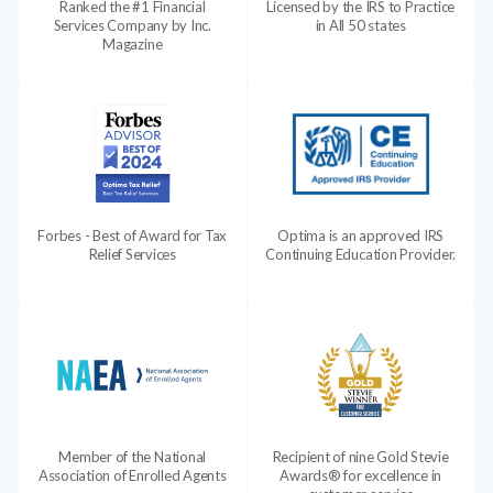
Ranked the #1 Financial
Licensed by the IRS to Practice
Services Company by Inc.
in All 50 states
Magazine
Forbes - Best of Award for Tax
Optima is an approved IRS
Relief Services
Continuing Education Provider.
Member of the National
Recipient of nine Gold Stevie
Association of Enrolled Agents
Awards® for excellence in