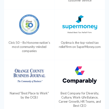
customer service
Civic 50 – 8x Honoree nation’s
Optima is the top-rated tax
most community-minded
relief firm on SuperMoney.com
companies
Named "Best Place to Work"
Best Company for Diversity,
by the OCBJ
Culture, Work-Life Balance,
Career Growth, HR Teams, and
Best CEO