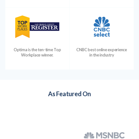
Optima is the ten-time Top
CNBC best online experience
Workplace winner.
in the industry
As Featured On