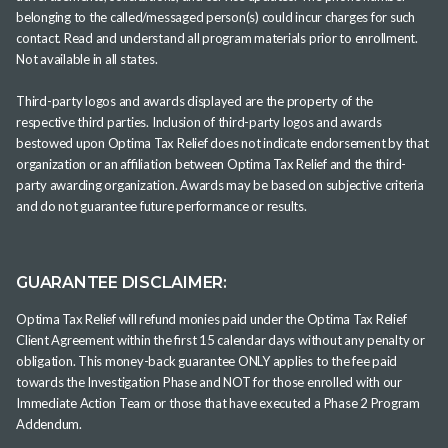
belonging to the called/messaged person(s) could incur charges for such
contact. Read and understand all program materials prior to enrollment.
Not available in all states.
Third-party logos and awards displayed are the property of the
respective third parties. Inclusion of third-party logos and awards
bestowed upon Optima Tax Relief does not indicate endorsement by that
organization or an affiliation between Optima Tax Relief and the third-
party awarding organization. Awards may be based on subjective criteria
and do not guarantee future performance or results.
GUARANTEE DISCLAIMER:
Optima Tax Relief will refund monies paid under the Optima Tax Relief
Client Agreement within the first 15 calendar days without any penalty or
obligation. This money-back guarantee ONLY applies to the fee paid
towards the Investigation Phase and NOT for those enrolled with our
Immediate Action Team or those that have executed a Phase 2 Program
Addendum.