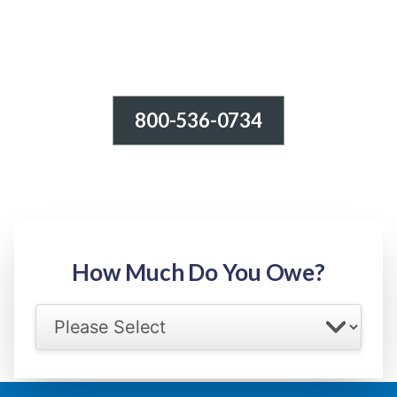
800-536-0734
Tax Relief - IRS Problems!
-100% FREE Consultation-
Step 1: Owed Amount
How Much Do You Owe?
Select your IRS back tax range