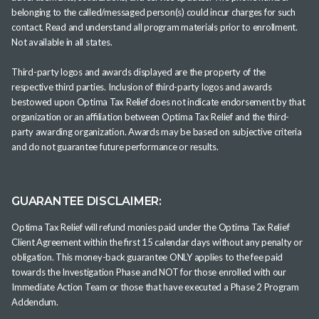
belonging to the called/messaged person(s) could incur charges for such
contact. Read and understand all program materials prior to enrollment.
Not available in all states.
Third-party logos and awards displayed are the property of the
respective third parties. Inclusion of third-party logos and awards
bestowed upon Optima Tax Relief does not indicate endorsement by that
organization or an affiliation between Optima Tax Relief and the third-
party awarding organization. Awards may be based on subjective criteria
and do not guarantee future performance or results.
GUARANTEE DISCLAIMER:
Optima Tax Relief will refund monies paid under the Optima Tax Relief
Client Agreement within the first 15 calendar days without any penalty or
obligation. This money-back guarantee ONLY applies to the fee paid
towards the Investigation Phase and NOT for those enrolled with our
Immediate Action Team or those that have executed a Phase 2 Program
Addendum.