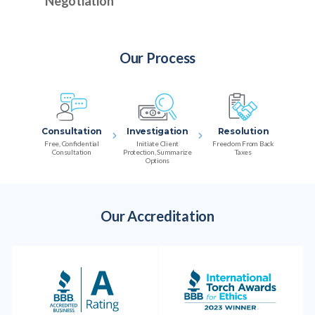
Negotiation
Our Process
Consultation
Investigation
Resolution
Free, Confidential
Initiate Client
Freedom From Back
Consultation
Protection, Summarize
Taxes
Options
Our Accreditation