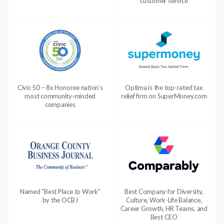
customer service
Civic 50 – 8x Honoree nation’s
Optima is the top-rated tax
most community-minded
relief firm on SuperMoney.com
companies
Named "Best Place to Work"
Best Company for Diversity,
by the OCBJ
Culture, Work-Life Balance,
Career Growth, HR Teams, and
Best CEO