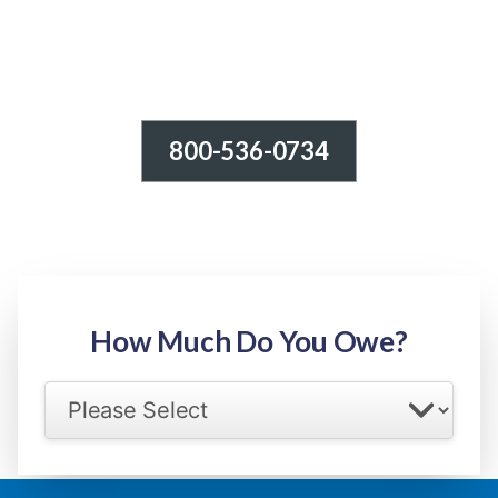
800-536-0734
Tax Relief - IRS Problems!
-100% FREE Consultation-
Step 1: Owed Amount
How Much Do You Owe?
Select your IRS back tax range