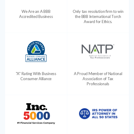
We Are an A BBB
Only tax resolution firm to win
Accredited Business
the BBB International Torch
Award for Ethics.
"A" Rating With Business
A Proud Member of National
Consumer Alliance
Association of Tax
Professionals