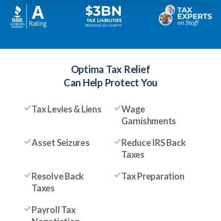
Optima Tax Relief
Can Help Protect You
Tax Levies & Liens
Wage
Garnishments
Asset Seizures
Reduce IRS Back
Taxes
Resolve Back
Tax Preparation
Taxes
Payroll Tax