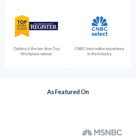
Optima is the ten-time Top
CNBC best online experience
Workplace winner.
in the industry
As Featured On