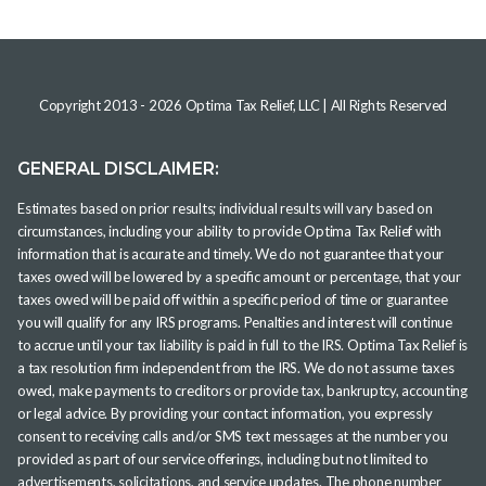
Copyright 2013 -
2026
Optima Tax Relief, LLC
| All Rights Reserved
GENERAL DISCLAIMER:
Estimates based on prior results; individual results will vary based on
circumstances, including your ability to provide Optima Tax Relief with
information that is accurate and timely. We do not guarantee that your
taxes owed will be lowered by a specific amount or percentage, that your
taxes owed will be paid off within a specific period of time or guarantee
you will qualify for any IRS programs. Penalties and interest will continue
to accrue until your tax liability is paid in full to the IRS. Optima Tax Relief is
a tax resolution firm independent from the IRS. We do not assume taxes
owed, make payments to creditors or provide tax, bankruptcy, accounting
or legal advice. By providing your contact information, you expressly
consent to receiving calls and/or SMS text messages at the number you
provided as part of our service offerings, including but not limited to
advertisements, solicitations, and service updates. The phone number