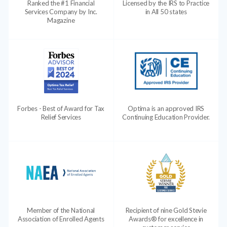
Ranked the #1 Financial
Licensed by the IRS to Practice
Services Company by Inc.
in All 50 states
Magazine
Forbes - Best of Award for Tax
Optima is an approved IRS
Relief Services
Continuing Education Provider.
Member of the National
Recipient of nine Gold Stevie
Association of Enrolled Agents
Awards® for excellence in