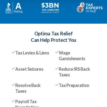
Optima Tax Relief
Can Help Protect You
Tax Levies & Liens
Wage
Garnishments
Asset Seizures
Reduce IRS Back
Taxes
Resolve Back
Tax Preparation
Taxes
Payroll Tax