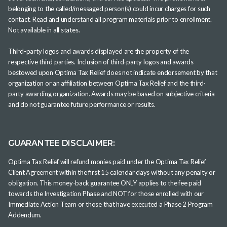
belonging to the called/messaged person(s) could incur charges for such
contact. Read and understand all program materials prior to enrollment.
Not available in all states.
Third-party logos and awards displayed are the property of the
respective third parties. Inclusion of third-party logos and awards
bestowed upon Optima Tax Relief does not indicate endorsement by that
organization or an affiliation between Optima Tax Relief and the third-
party awarding organization. Awards may be based on subjective criteria
and do not guarantee future performance or results.
GUARANTEE DISCLAIMER:
Optima Tax Relief will refund monies paid under the Optima Tax Relief
Client Agreement within the first 15 calendar days without any penalty or
obligation. This money-back guarantee ONLY applies to the fee paid
towards the Investigation Phase and NOT for those enrolled with our
Immediate Action Team or those that have executed a Phase 2 Program
Addendum.