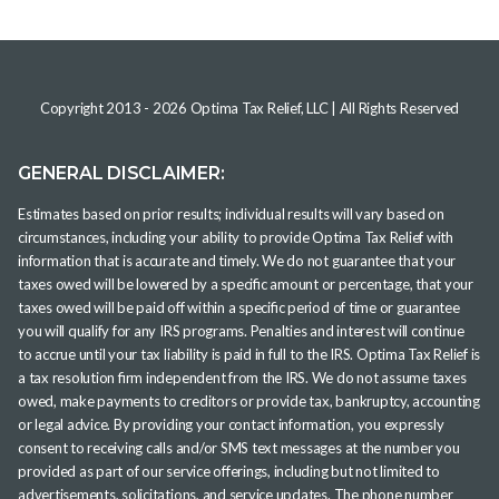
Copyright 2013 -
2026
Optima Tax Relief, LLC
| All Rights Reserved
GENERAL DISCLAIMER:
Estimates based on prior results; individual results will vary based on
circumstances, including your ability to provide Optima Tax Relief with
information that is accurate and timely. We do not guarantee that your
taxes owed will be lowered by a specific amount or percentage, that your
taxes owed will be paid off within a specific period of time or guarantee
you will qualify for any IRS programs. Penalties and interest will continue
to accrue until your tax liability is paid in full to the IRS. Optima Tax Relief is
a tax resolution firm independent from the IRS. We do not assume taxes
owed, make payments to creditors or provide tax, bankruptcy, accounting
or legal advice. By providing your contact information, you expressly
consent to receiving calls and/or SMS text messages at the number you
provided as part of our service offerings, including but not limited to
advertisements, solicitations, and service updates. The phone number