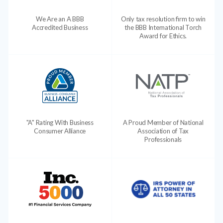
We Are an A BBB
Only tax resolution firm to win
Accredited Business
the BBB International Torch
Award for Ethics.
"A" Rating With Business
A Proud Member of National
Consumer Alliance
Association of Tax
Professionals