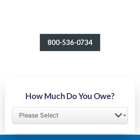
800-536-0734
Tax Relief - IRS Problems!
-100% FREE Consultation-
Step 1: Owed Amount
How Much Do You Owe?
Select your IRS back tax range