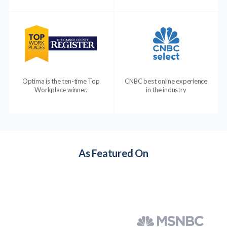
Optima is the ten-time Top
CNBC best online experience
Workplace winner.
in the industry
As Featured On