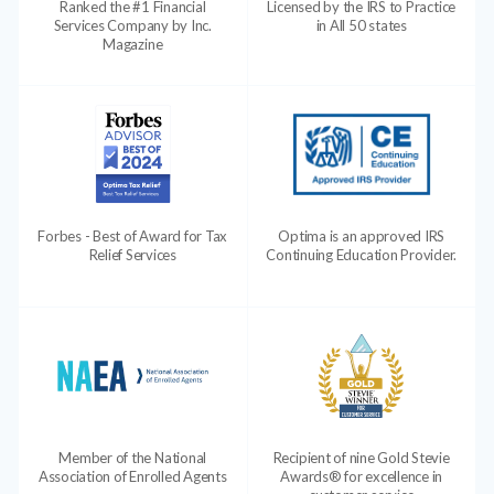
Ranked the #1 Financial
Licensed by the IRS to Practice
Services Company by Inc.
in All 50 states
Magazine
Forbes - Best of Award for Tax
Optima is an approved IRS
Relief Services
Continuing Education Provider.
Member of the National
Recipient of nine Gold Stevie
Association of Enrolled Agents
Awards® for excellence in