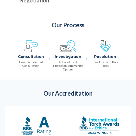
Negotiation
Our Process
Consultation
Investigation
Resolution
Free, Confidential
Initiate Client
Freedom From Back
Consultation
Protection, Summarize
Taxes
Options
Our Accreditation