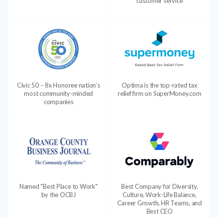
customer service
Civic 50 – 8x Honoree nation’s
Optima is the top-rated tax
most community-minded
relief firm on SuperMoney.com
companies
Named "Best Place to Work"
Best Company for Diversity,
by the OCBJ
Culture, Work-Life Balance,
Career Growth, HR Teams, and
Best CEO