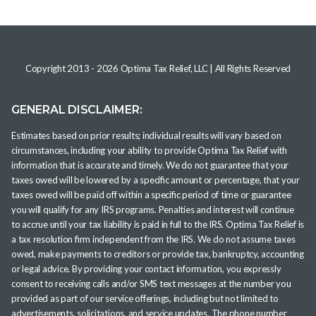
Copyright 2013 -
2026
Optima Tax Relief, LLC
| All Rights Reserved
GENERAL DISCLAIMER:
Estimates based on prior results; individual results will vary based on
circumstances, including your ability to provide Optima Tax Relief with
information that is accurate and timely. We do not guarantee that your
taxes owed will be lowered by a specific amount or percentage, that your
taxes owed will be paid off within a specific period of time or guarantee
you will qualify for any IRS programs. Penalties and interest will continue
to accrue until your tax liability is paid in full to the IRS. Optima Tax Relief is
a tax resolution firm independent from the IRS. We do not assume taxes
owed, make payments to creditors or provide tax, bankruptcy, accounting
or legal advice. By providing your contact information, you expressly
consent to receiving calls and/or SMS text messages at the number you
provided as part of our service offerings, including but not limited to
advertisements, solicitations, and service updates. The phone number