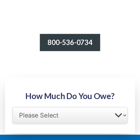
800-536-0734
Tax Relief - IRS Problems!
-100% FREE Consultation-
Step 1: Owed Amount
How Much Do You Owe?
Select your IRS back tax range