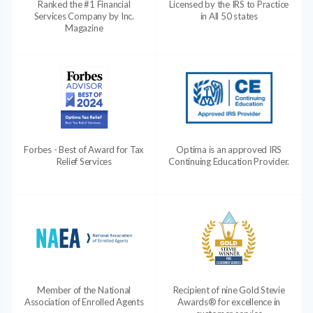
Ranked the #1 Financial
Licensed by the IRS to Practice
Services Company by Inc.
in All 50 states
Magazine
Forbes - Best of Award for Tax
Optima is an approved IRS
Relief Services
Continuing Education Provider.
Member of the National
Recipient of nine Gold Stevie
Association of Enrolled Agents
Awards® for excellence in