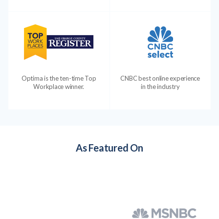
Optima is the ten-time Top
CNBC best online experience
Workplace winner.
in the industry
As Featured On