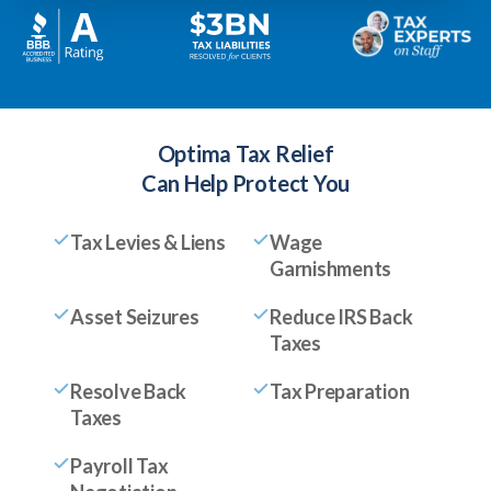
Optima Tax Relief
Can Help Protect You
Tax Levies & Liens
Wage
Garnishments
Asset Seizures
Reduce IRS Back
Taxes
Resolve Back
Tax Preparation
Taxes
Payroll Tax