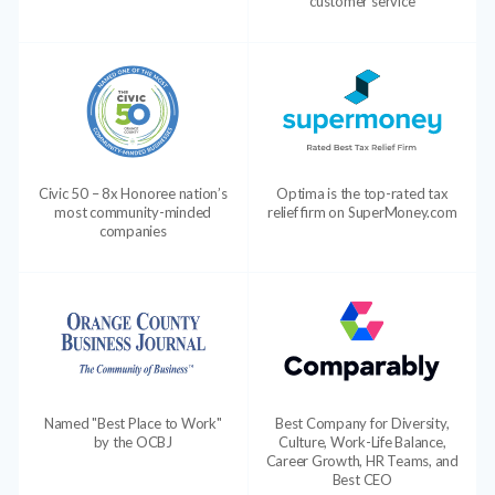
customer service
Civic 50 – 8x Honoree nation’s
Optima is the top-rated tax
most community-minded
relief firm on SuperMoney.com
companies
Named "Best Place to Work"
Best Company for Diversity,
by the OCBJ
Culture, Work-Life Balance,
Career Growth, HR Teams, and
Best CEO