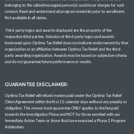
belonging to the called/messaged person(s) could incur charges for such
contact. Read and understand all program materials prior to enrollment.
Not available in all states.
Third-party logos and awards displayed are the property of the
respective third parties. Inclusion of third-party logos and awards
bestowed upon Optima Tax Relief does not indicate endorsement by that
organization or an affiliation between Optima Tax Relief and the third-
party awarding organization. Awards may be based on subjective criteria
and do not guarantee future performance or results.
GUARANTEE DISCLAIMER:
Optima Tax Relief will refund monies paid under the Optima Tax Relief
Client Agreement within the first 15 calendar days without any penalty or
obligation. This money-back guarantee ONLY applies to the fee paid
towards the Investigation Phase and NOT for those enrolled with our
Immediate Action Team or those that have executed a Phase 2 Program
Addendum.