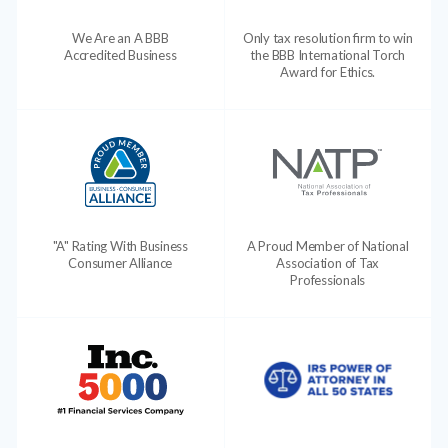
We Are an A BBB
Only tax resolution firm to win
Accredited Business
the BBB International Torch
Award for Ethics.
"A" Rating With Business
A Proud Member of National
Consumer Alliance
Association of Tax
Professionals