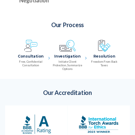
Negotiation
Our Process
Consultation
Investigation
Resolution
Free, Confidential
Initiate Client
Freedom From Back
Consultation
Protection, Summarize
Taxes
Options
Our Accreditation