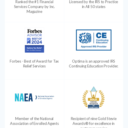
Ranked the #1 Financial
Licensed by the IRS to Practice
Services Company by Inc.
in All 50 states
Magazine
Forbes - Best of Award for Tax
Optima is an approved IRS
Relief Services
Continuing Education Provider.
Member of the National
Recipient of nine Gold Stevie
Association of Enrolled Agents
Awards® for excellence in