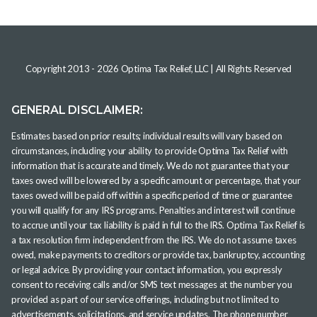
Copyright 2013 -
2026
Optima Tax Relief, LLC
| All Rights Reserved
GENERAL DISCLAIMER:
Estimates based on prior results; individual results will vary based on
circumstances, including your ability to provide Optima Tax Relief with
information that is accurate and timely. We do not guarantee that your
taxes owed will be lowered by a specific amount or percentage, that your
taxes owed will be paid off within a specific period of time or guarantee
you will qualify for any IRS programs. Penalties and interest will continue
to accrue until your tax liability is paid in full to the IRS. Optima Tax Relief is
a tax resolution firm independent from the IRS. We do not assume taxes
owed, make payments to creditors or provide tax, bankruptcy, accounting
or legal advice. By providing your contact information, you expressly
consent to receiving calls and/or SMS text messages at the number you
provided as part of our service offerings, including but not limited to
advertisements, solicitations, and service updates. The phone number