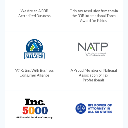
We Are an A BBB
Only tax resolution firm to win
Accredited Business
the BBB International Torch
Award for Ethics.
"A" Rating With Business
A Proud Member of National
Consumer Alliance
Association of Tax
Professionals