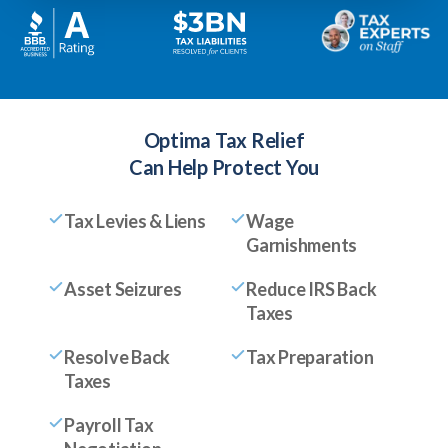
Optima Tax Relief
Can Help Protect You
Tax Levies & Liens
Wage
Garnishments
Asset Seizures
Reduce IRS Back
Taxes
Resolve Back
Tax Preparation
Taxes
Payroll Tax