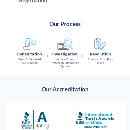
Negotiation
Our Process
Consultation
Investigation
Resolution
Free, Confidential
Initiate Client
Freedom From Back
Consultation
Protection, Summarize
Taxes
Options
Our Accreditation