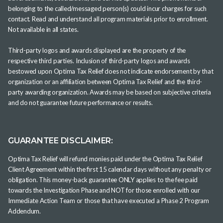
belonging to the called/messaged person(s) could incur charges for such
contact. Read and understand all program materials prior to enrollment.
Not available in all states.
Third-party logos and awards displayed are the property of the
respective third parties. Inclusion of third-party logos and awards
bestowed upon Optima Tax Relief does not indicate endorsement by that
organization or an affiliation between Optima Tax Relief and the third-
party awarding organization. Awards may be based on subjective criteria
and do not guarantee future performance or results.
GUARANTEE DISCLAIMER:
Optima Tax Relief will refund monies paid under the Optima Tax Relief
Client Agreement within the first 15 calendar days without any penalty or
obligation. This money-back guarantee ONLY applies to the fee paid
towards the Investigation Phase and NOT for those enrolled with our
Immediate Action Team or those that have executed a Phase 2 Program
Addendum.