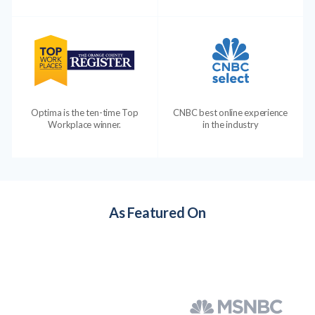
Optima is the ten-time Top
CNBC best online experience
Workplace winner.
in the industry
As Featured On