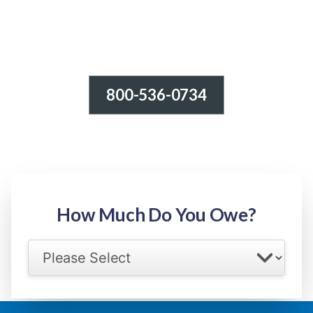
800-536-0734
Tax Relief - IRS Problems!
-100% FREE Consultation-
Step 1: Owed Amount
How Much Do You Owe?
Select your IRS back tax range