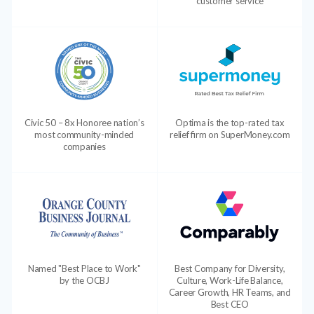
customer service
Civic 50 – 8x Honoree nation’s
Optima is the top-rated tax
most community-minded
relief firm on SuperMoney.com
companies
Named "Best Place to Work"
Best Company for Diversity,
by the OCBJ
Culture, Work-Life Balance,
Career Growth, HR Teams, and
Best CEO