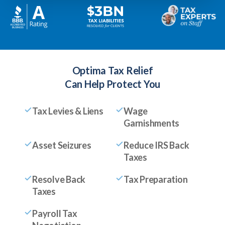
Optima Tax Relief
Can Help Protect You
Tax Levies & Liens
Wage
Garnishments
Asset Seizures
Reduce IRS Back
Taxes
Resolve Back
Tax Preparation
Taxes
Payroll Tax