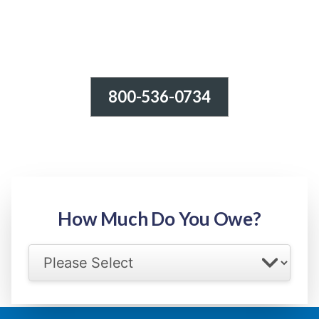
800-536-0734
Tax Relief - IRS Problems!
-100% FREE Consultation-
Step 1: Owed Amount
How Much Do You Owe?
Select your IRS back tax range