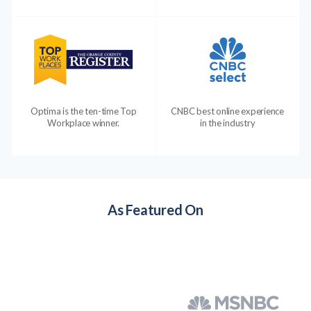
Optima is the ten-time Top
CNBC best online experience
Workplace winner.
in the industry
As Featured On