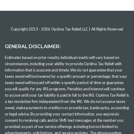
Copyright 2013 -
2026
Optima Tax Relief, LLC
| All Rights Reserved
GENERAL DISCLAIMER:
Estimates based on prior results; individual results will vary based on
circumstances, including your ability to provide Optima Tax Relief with
information that is accurate and timely. We do not guarantee that your
taxes owed will be lowered by a specific amount or percentage, that your
taxes owed will be paid off within a specific period of time or guarantee
you will qualify for any IRS programs. Penalties and interest will continue
to accrue until your tax liability is paid in full to the IRS. Optima Tax Relief is
a tax resolution firm independent from the IRS. We do not assume taxes
owed, make payments to creditors or provide tax, bankruptcy, accounting
or legal advice. By providing your contact information, you expressly
consent to receiving calls and/or SMS text messages at the number you
provided as part of our service offerings, including but not limited to
advertisements, solicitations, and service updates. The phone number