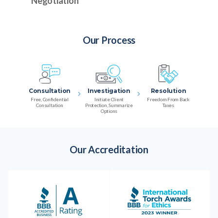
Negotiation
Our Process
Consultation
Investigation
Resolution
Free, Confidential
Initiate Client
Freedom From Back
Consultation
Protection, Summarize
Taxes
Options
Our Accreditation