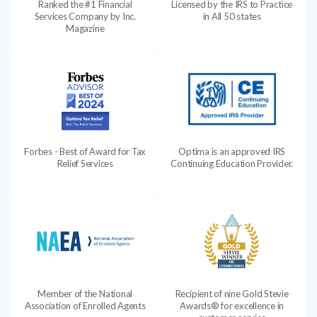
Ranked the #1 Financial
Licensed by the IRS to Practice
Services Company by Inc.
in All 50 states
Magazine
Forbes - Best of Award for Tax
Optima is an approved IRS
Relief Services
Continuing Education Provider.
Member of the National
Recipient of nine Gold Stevie
Association of Enrolled Agents
Awards® for excellence in