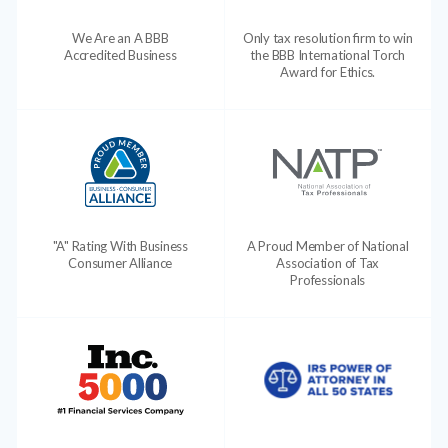
We Are an A BBB
Only tax resolution firm to win
Accredited Business
the BBB International Torch
Award for Ethics.
"A" Rating With Business
A Proud Member of National
Consumer Alliance
Association of Tax
Professionals