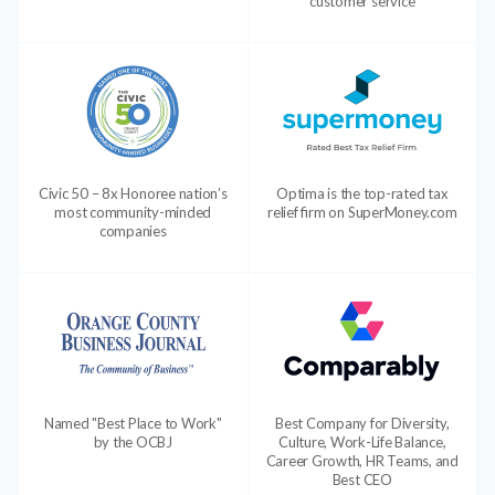
customer service
Civic 50 – 8x Honoree nation’s
Optima is the top-rated tax
most community-minded
relief firm on SuperMoney.com
companies
Named "Best Place to Work"
Best Company for Diversity,
by the OCBJ
Culture, Work-Life Balance,
Career Growth, HR Teams, and
Best CEO