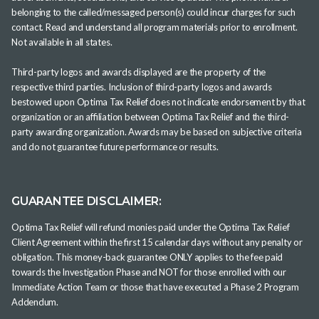
belonging to the called/messaged person(s) could incur charges for such
contact. Read and understand all program materials prior to enrollment.
Not available in all states.
Third-party logos and awards displayed are the property of the
respective third parties. Inclusion of third-party logos and awards
bestowed upon Optima Tax Relief does not indicate endorsement by that
organization or an affiliation between Optima Tax Relief and the third-
party awarding organization. Awards may be based on subjective criteria
and do not guarantee future performance or results.
GUARANTEE DISCLAIMER:
Optima Tax Relief will refund monies paid under the Optima Tax Relief
Client Agreement within the first 15 calendar days without any penalty or
obligation. This money-back guarantee ONLY applies to the fee paid
towards the Investigation Phase and NOT for those enrolled with our
Immediate Action Team or those that have executed a Phase 2 Program
Addendum.