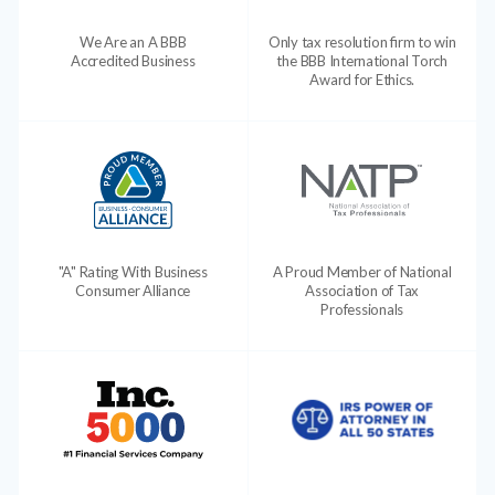
We Are an A BBB
Only tax resolution firm to win
Accredited Business
the BBB International Torch
Award for Ethics.
"A" Rating With Business
A Proud Member of National
Consumer Alliance
Association of Tax
Professionals