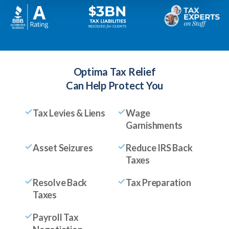
Optima Tax Relief
Can Help Protect You
Tax Levies & Liens
Wage
Garnishments
Asset Seizures
Reduce IRS Back
Taxes
Resolve Back
Tax Preparation
Taxes
Payroll Tax