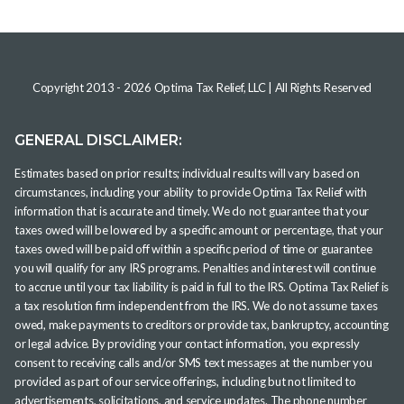
Copyright 2013 -
2026
Optima Tax Relief, LLC
| All Rights Reserved
GENERAL DISCLAIMER:
Estimates based on prior results; individual results will vary based on
circumstances, including your ability to provide Optima Tax Relief with
information that is accurate and timely. We do not guarantee that your
taxes owed will be lowered by a specific amount or percentage, that your
taxes owed will be paid off within a specific period of time or guarantee
you will qualify for any IRS programs. Penalties and interest will continue
to accrue until your tax liability is paid in full to the IRS. Optima Tax Relief is
a tax resolution firm independent from the IRS. We do not assume taxes
owed, make payments to creditors or provide tax, bankruptcy, accounting
or legal advice. By providing your contact information, you expressly
consent to receiving calls and/or SMS text messages at the number you
provided as part of our service offerings, including but not limited to
advertisements, solicitations, and service updates. The phone number