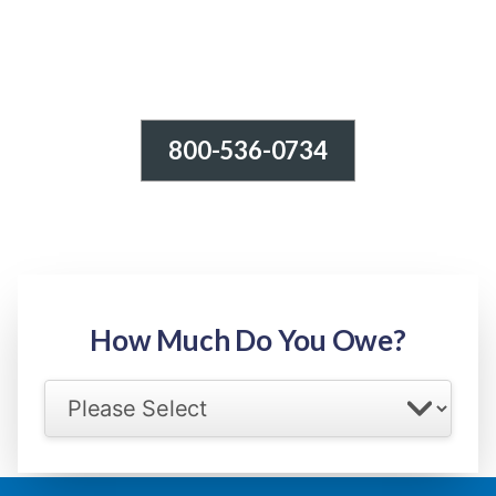
800-536-0734
Tax Relief - IRS Problems!
-100% FREE Consultation-
Step 1: Owed Amount
How Much Do You Owe?
Select your IRS back tax range