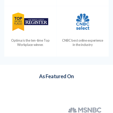
Optima is the ten-time Top
CNBC best online experience
Workplace winner.
in the industry
As Featured On