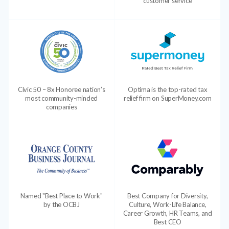
customer service
Civic 50 – 8x Honoree nation’s
Optima is the top-rated tax
most community-minded
relief firm on SuperMoney.com
companies
Named "Best Place to Work"
Best Company for Diversity,
by the OCBJ
Culture, Work-Life Balance,
Career Growth, HR Teams, and
Best CEO