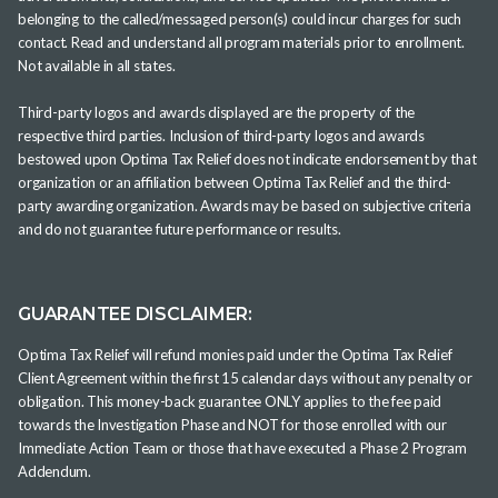
belonging to the called/messaged person(s) could incur charges for such
contact. Read and understand all program materials prior to enrollment.
Not available in all states.
Third-party logos and awards displayed are the property of the
respective third parties. Inclusion of third-party logos and awards
bestowed upon Optima Tax Relief does not indicate endorsement by that
organization or an affiliation between Optima Tax Relief and the third-
party awarding organization. Awards may be based on subjective criteria
and do not guarantee future performance or results.
GUARANTEE DISCLAIMER:
Optima Tax Relief will refund monies paid under the Optima Tax Relief
Client Agreement within the first 15 calendar days without any penalty or
obligation. This money-back guarantee ONLY applies to the fee paid
towards the Investigation Phase and NOT for those enrolled with our
Immediate Action Team or those that have executed a Phase 2 Program
Addendum.