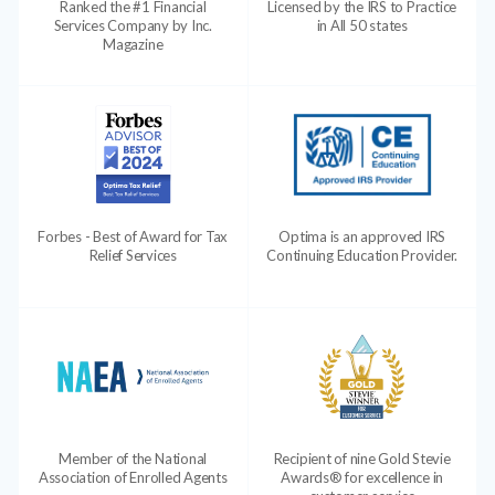
Ranked the #1 Financial
Licensed by the IRS to Practice
Services Company by Inc.
in All 50 states
Magazine
Forbes - Best of Award for Tax
Optima is an approved IRS
Relief Services
Continuing Education Provider.
Member of the National
Recipient of nine Gold Stevie
Association of Enrolled Agents
Awards® for excellence in