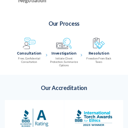
Negotiation
Our Process
Consultation
Investigation
Resolution
Free, Confidential
Initiate Client
Freedom From Back
Consultation
Protection, Summarize
Taxes
Options
Our Accreditation