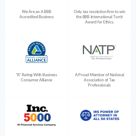
We Are an A BBB
Only tax resolution firm to win
Accredited Business
the BBB International Torch
Award for Ethics.
"A" Rating With Business
A Proud Member of National
Consumer Alliance
Association of Tax
Professionals