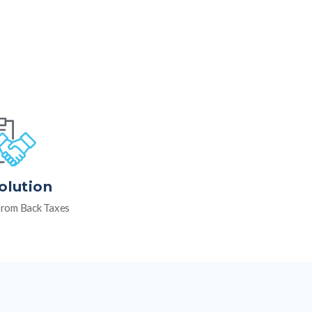
olution
rom Back Taxes