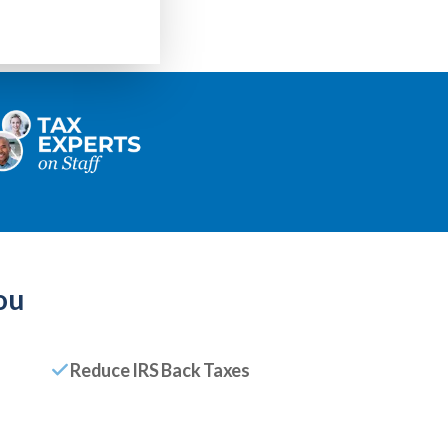
ou
Reduce IRS Back Taxes