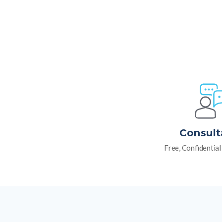
Consult
Free, Confidentia