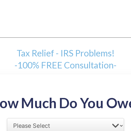
Tax Relief - IRS Problems!
-100% FREE Consultation-
mount
ow Much Do You Ow
back tax range