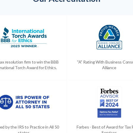
ax resolution firm to win the BBB
"A" Rating With Business Con
national Torch Award for Ethics.
Alliance
ed by the IRS to Practice in All 50
Forbes - Best of Award for Tax 
states
Services