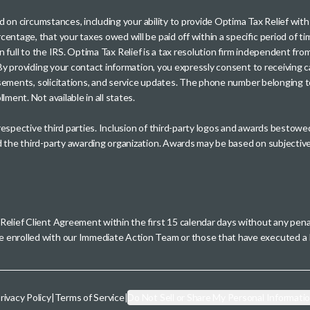
sed on circumstances, including your ability to provide Optima Tax Relief wi
entage, that your taxes owed will be paid off within a specific period of ti
paid in full to the IRS. Optima Tax Relief is a tax resolution firm independe
. By providing your contact information, you expressly consent to receivin
rtisements, solicitations, and service updates. The phone number belonging 
ment. Not available in all states.
 respective third parties. Inclusion of third-party logos and awards besto
nd the third-party awarding organization. Awards may be based on subjective
 Relief Client Agreement within the first 15 calendar days without any pen
se enrolled with our Immediate Action Team or those that have executed
rivacy Policy
|
Terms of Service
|
Do Not Sell or Share My Personal Informati