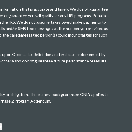
th information that is accurate and timely. We do not guarantee
me or guarantee you will qualify for any IRS programs. Penalties
nt from the IRS. We do not assume taxes owed, make payments to
g calls and/or SMS text messages at the number you provided as
to the called/messaged person(s) could incur charges for such
wed upon Optima Tax Relief does not indicate endorsement by
 criteria and do not guarantee future performance or results.
alty or obligation. This money-back guarantee ONLY applies to
 a Phase 2 Program Addendum.
on