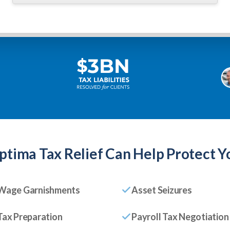
ptima Tax Relief
Can Help Protect Y
Wage Garnishments
Asset Seizures
Tax Preparation
Payroll Tax Negotiation