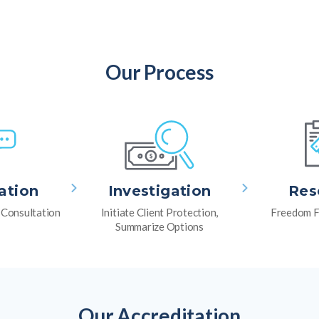
Our Process
ation
Investigation
Res
l Consultation
Initiate Client Protection,
Freedom F
Summarize Options
Our Accreditation