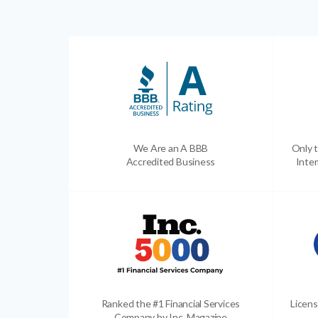
We Are an A BBB
Only t
Accredited Business
Inter
Ranked the #1 Financial Services
Licens
Company by Inc. Magazine