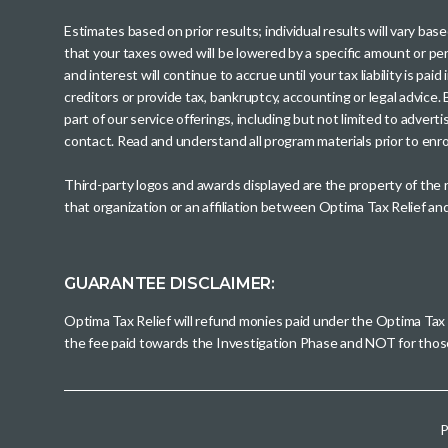
Estimates based on prior results; individual results will vary ba
that your taxes owed will be lowered by a specific amount or perc
and interest will continue to accrue until your tax liability is 
creditors or provide tax, bankruptcy, accounting or legal advice
part of our service offerings, including but not limited to adve
contact. Read and understand all program materials prior to enroll
Third-party logos and awards displayed are the property of the
that organization or an affiliation between Optima Tax Relief a
GUARANTEE DISCLAIMER:
Optima Tax Relief will refund monies paid under the Optima Tax
the fee paid towards the Investigation Phase and NOT for tho
P