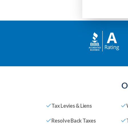
O
Tax Levies & Liens
Resolve Back Taxes