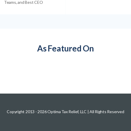
Teams, and Best CEO
As Featured On
Copyright 2013 -
2026
Optima Tax Relief, LLC
| All Rights Reserved