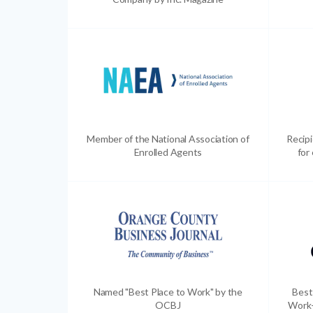
Member of the National Association of
Recip
Enrolled Agents
for
Named "Best Place to Work" by the
Best
OCBJ
Work-