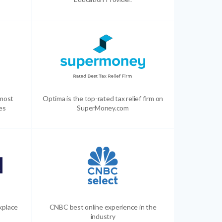
 most
Optima is the top-rated tax relief firm on
es
SuperMoney.com
kplace
CNBC best online experience in the
industry