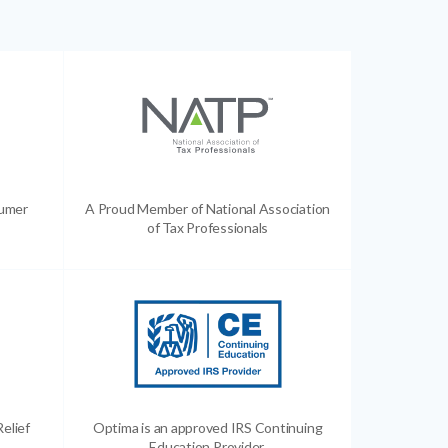
sumer
A Proud Member of National Association
of Tax Professionals
Relief
Optima is an approved IRS Continuing
Education Provider.