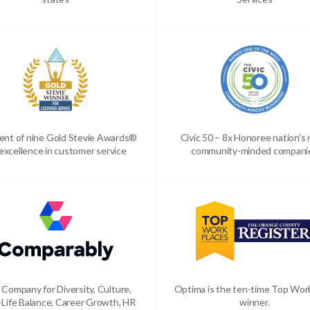
ient of nine Gold Stevie Awards®
Civic 50 – 8x Honoree nation’s
 excellence in customer service
community-minded compani
 Company for Diversity, Culture,
Optima is the ten-time Top Wor
Life Balance, Career Growth, HR
winner.