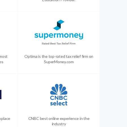
 most
Optima is the top-rated tax relief firm on
es
SuperMoney.com
kplace
CNBC best online experience in the
industry