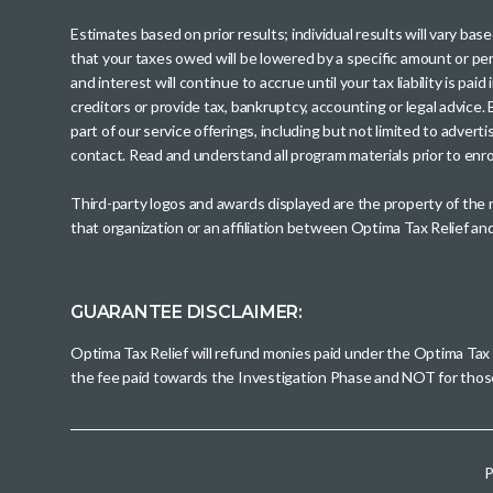
Estimates based on prior results; individual results will vary ba
that your taxes owed will be lowered by a specific amount or perc
and interest will continue to accrue until your tax liability is 
creditors or provide tax, bankruptcy, accounting or legal advice
part of our service offerings, including but not limited to adve
contact. Read and understand all program materials prior to enroll
Third-party logos and awards displayed are the property of the
that organization or an affiliation between Optima Tax Relief a
GUARANTEE DISCLAIMER:
Optima Tax Relief will refund monies paid under the Optima Tax
the fee paid towards the Investigation Phase and NOT for tho
P