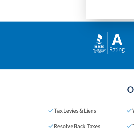
O
Tax Levies & Liens
Resolve Back Taxes