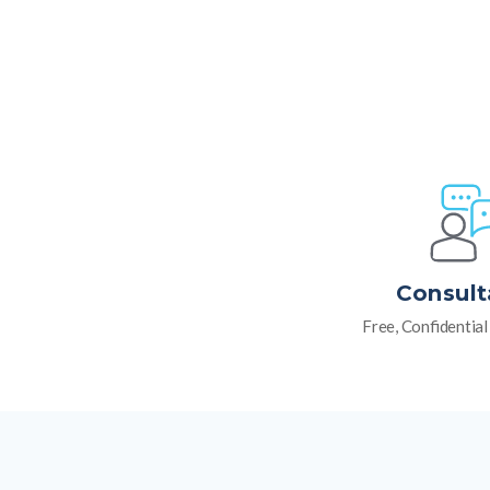
Consult
Free, Confidentia