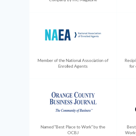
Member of the National Association of
Recip
Enrolled Agents
for
Named "Best Place to Work" by the
Best
OCBJ
Work-