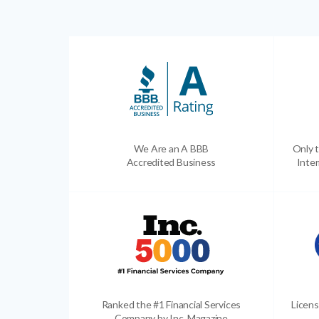
We Are an A BBB
Only t
Accredited Business
Inter
Ranked the #1 Financial Services
Licens
Company by Inc. Magazine