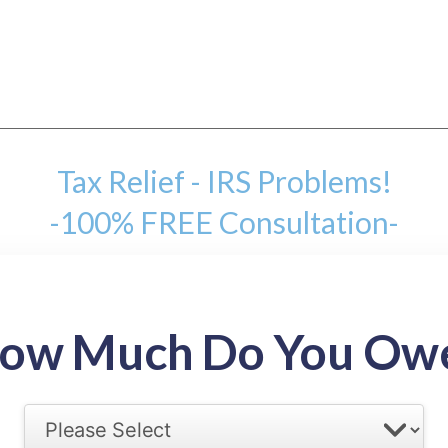
Tax Relief - IRS Problems!
-100% FREE Consultation-
mount
ow Much Do You Ow
back tax range