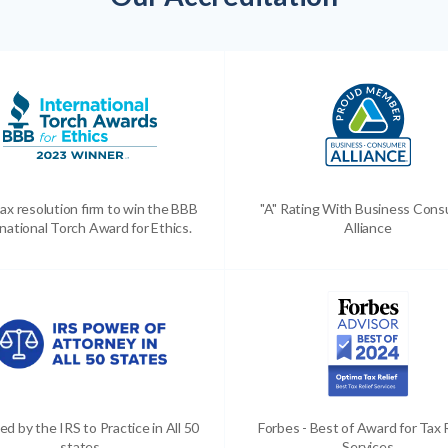
ax resolution firm to win the BBB
"A" Rating With Business Con
national Torch Award for Ethics.
Alliance
ed by the IRS to Practice in All 50
Forbes - Best of Award for Tax 
states
Services