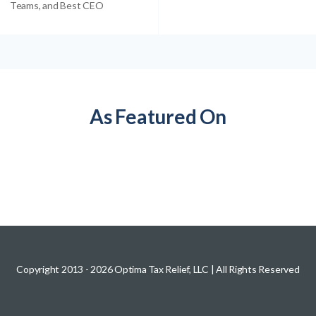
Teams, and Best CEO
As Featured On
Copyright 2013 -
2026
Optima Tax Relief, LLC
| All Rights Reserved