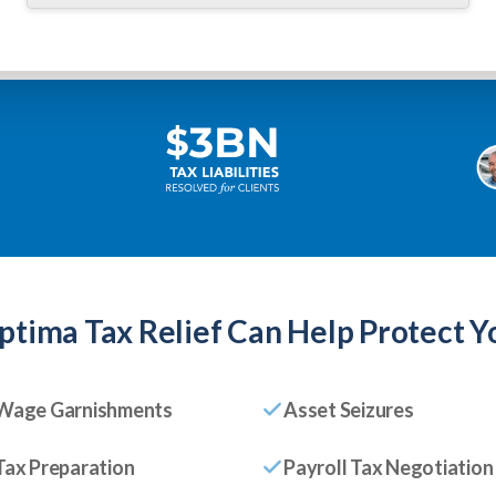
ptima Tax Relief
Can Help Protect Y
Wage Garnishments
Asset Seizures
Tax Preparation
Payroll Tax Negotiation