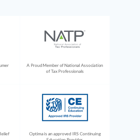
sumer
A Proud Member of National Association
of Tax Professionals
Relief
Optima is an approved IRS Continuing
Education Provider.