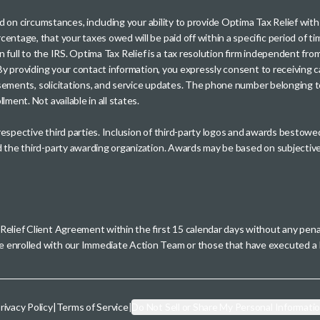
sed on circumstances, including your ability to provide Optima Tax Relief wi
entage, that your taxes owed will be paid off within a specific period of ti
paid in full to the IRS. Optima Tax Relief is a tax resolution firm independe
. By providing your contact information, you expressly consent to receivin
rtisements, solicitations, and service updates. The phone number belonging 
ment. Not available in all states.
 respective third parties. Inclusion of third-party logos and awards besto
nd the third-party awarding organization. Awards may be based on subjective
 Relief Client Agreement within the first 15 calendar days without any pen
se enrolled with our Immediate Action Team or those that have executed
rivacy Policy
|
Terms of Service
|
Do Not Sell or Share My Personal Informati