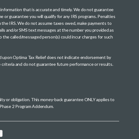
th information that is accurate and timely. We do not guarantee
me or guarantee you will qualify for any IRS programs. Penalties
nt from the IRS. We do not assume taxes owed, make payments to
g calls and/or SMS text messages at the number you provided as
to the called/messaged person(s) could incur charges for such
wed upon Optima Tax Relief does not indicate endorsement by
 criteria and do not guarantee future performance or results.
alty or obligation. This money-back guarantee ONLY applies to
 a Phase 2 Program Addendum.
on