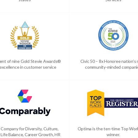
ient of nine Gold Stevie Awards®
Civic 50 – 8x Honoree nation’s
 excellence in customer service
community-minded compani
 Company for Diversity, Culture,
Optima is the ten-time Top Wor
Life Balance, Career Growth, HR
winner.