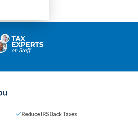
ou
Reduce IRS Back Taxes