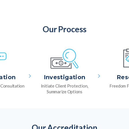
Our Process
ation
Investigation
Res
l Consultation
Initiate Client Protection,
Freedom F
Summarize Options
Our Accreditation