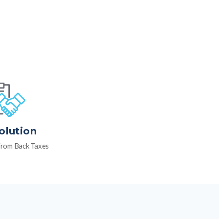
olution
rom Back Taxes