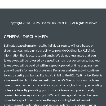
Copyright 2013 -
2026
Optima Tax Relief, LLC
| All Rights Reserved
GENERAL DISCLAIMER:
Estimates based on prior results; individual results will vary based on
circumstances, including your ability to provide Optima Tax Relief with
information that is accurate and timely. We do not guarantee that your
taxes owed will be lowered by a specific amount or percentage, that your
taxes owed will be paid off within a specific period of time or guarantee
you will qualify for any IRS programs. Penalties and interest will continue
to accrue until your tax liability is paid in full to the IRS. Optima Tax Relief is
a tax resolution firm independent from the IRS. We do not assume taxes
owed, make payments to creditors or provide tax, bankruptcy, accounting
or legal advice. By providing your contact information, you expressly
consent to receiving calls and/or SMS text messages at the number you
provided as part of our service offerings, including but not limited to
advertisements, solicitations, and service updates. The phone number