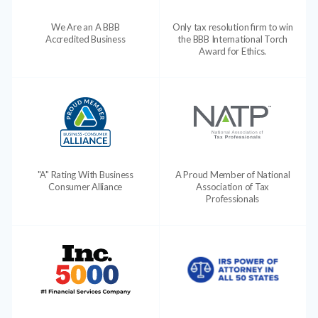
We Are an A BBB
Only tax resolution firm to win
Accredited Business
the BBB International Torch
Award for Ethics.
"A" Rating With Business
A Proud Member of National
Consumer Alliance
Association of Tax
Professionals