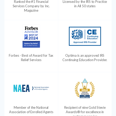
Ranked the #1 Financial
Licensed by the IRS to Practice
Services Company by Inc.
in All 50 states
Magazine
Forbes - Best of Award for Tax
Optima is an approved IRS
Relief Services
Continuing Education Provider.
Member of the National
Recipient of nine Gold Stevie
Association of Enrolled Agents
Awards® for excellence in