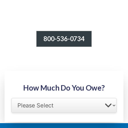
800-536-0734
Tax Relief - IRS Problems!
-100% FREE Consultation-
Step 1: Owed Amount
How Much Do You Owe?
Select your IRS back tax range