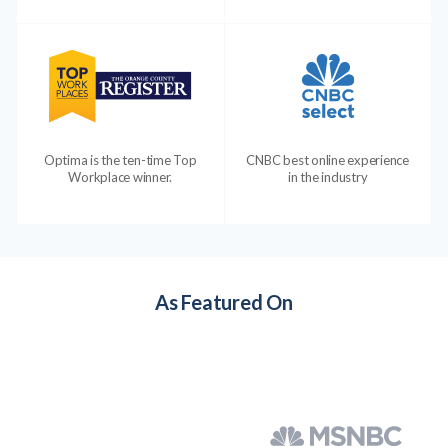
Optima is the ten-time Top
CNBC best online experience
Workplace winner.
in the industry
As Featured On