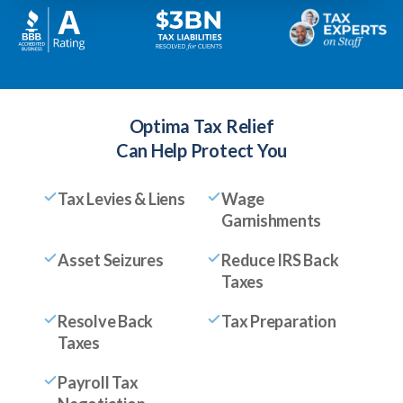
Optima Tax Relief
Can Help Protect You
Tax Levies & Liens
Wage
Garnishments
Asset Seizures
Reduce IRS Back
Taxes
Resolve Back
Tax Preparation
Taxes
Payroll Tax