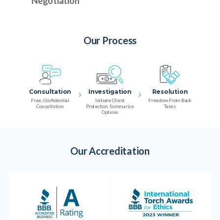
Negotiation
Our Process
Consultation
Investigation
Resolution
Free, Confidential
Initiate Client
Freedom From Back
Consultation
Protection, Summarize
Taxes
Options
Our Accreditation