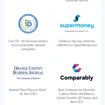
customer service
Civic 50 – 8x Honoree nation’s
Optima is the top-rated tax
most community-minded
relief firm on SuperMoney.com
companies
Named "Best Place to Work"
Best Company for Diversity,
by the OCBJ
Culture, Work-Life Balance,
Career Growth, HR Teams, and
Best CEO