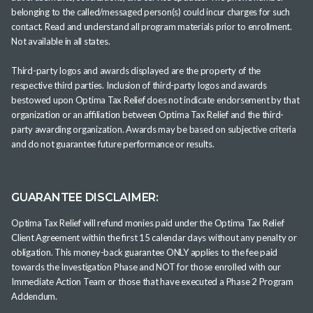
belonging to the called/messaged person(s) could incur charges for such
contact. Read and understand all program materials prior to enrollment.
Not available in all states.
Third-party logos and awards displayed are the property of the
respective third parties. Inclusion of third-party logos and awards
bestowed upon Optima Tax Relief does not indicate endorsement by that
organization or an affiliation between Optima Tax Relief and the third-
party awarding organization. Awards may be based on subjective criteria
and do not guarantee future performance or results.
GUARANTEE DISCLAIMER:
Optima Tax Relief will refund monies paid under the Optima Tax Relief
Client Agreement within the first 15 calendar days without any penalty or
obligation. This money-back guarantee ONLY applies to the fee paid
towards the Investigation Phase and NOT for those enrolled with our
Immediate Action Team or those that have executed a Phase 2 Program
Addendum.