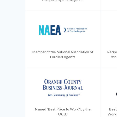
Member of the National Association of
Recip
Enrolled Agents
for
Named "Best Place to Work" by the
Best
OCBJ
Work-