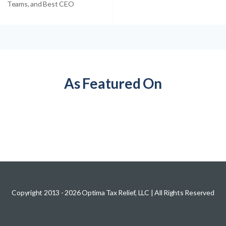
Teams, and Best CEO
As Featured On
Copyright 2013 -
2026
Optima Tax Relief, LLC
| All Rights Reserved