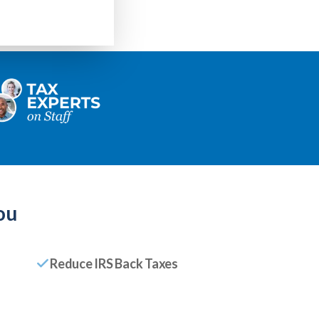
ou
Reduce IRS Back Taxes