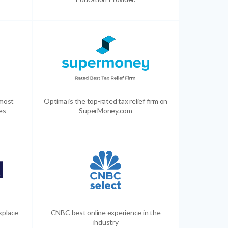
 most
Optima is the top-rated tax relief firm on
es
SuperMoney.com
kplace
CNBC best online experience in the
industry