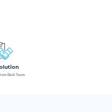
olution
rom Back Taxes