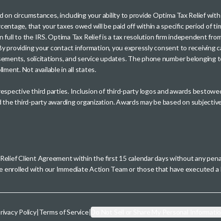
sed on circumstances, including your ability to provide Optima Tax Relief wi
entage, that your taxes owed will be paid off within a specific period of ti
paid in full to the IRS. Optima Tax Relief is a tax resolution firm independe
. By providing your contact information, you expressly consent to receivin
rtisements, solicitations, and service updates. The phone number belonging 
ment. Not available in all states.
 respective third parties. Inclusion of third-party logos and awards besto
nd the third-party awarding organization. Awards may be based on subjective
 Relief Client Agreement within the first 15 calendar days without any pen
se enrolled with our Immediate Action Team or those that have executed
rivacy Policy
|
Terms of Service
|
Do Not Sell or Share My Personal Informati