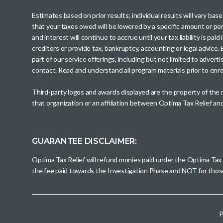
Estimates based on prior results; individual results will vary ba
that your taxes owed will be lowered by a specific amount or perc
and interest will continue to accrue until your tax liability is 
creditors or provide tax, bankruptcy, accounting or legal advice
part of our service offerings, including but not limited to adve
contact. Read and understand all program materials prior to enroll
Third-party logos and awards displayed are the property of the
that organization or an affiliation between Optima Tax Relief a
GUARANTEE DISCLAIMER:
Optima Tax Relief will refund monies paid under the Optima Tax
the fee paid towards the Investigation Phase and NOT for tho
P