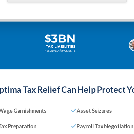
ptima Tax Relief
Can Help Protect Y
Wage Garnishments
Asset Seizures
Tax Preparation
Payroll Tax Negotiation