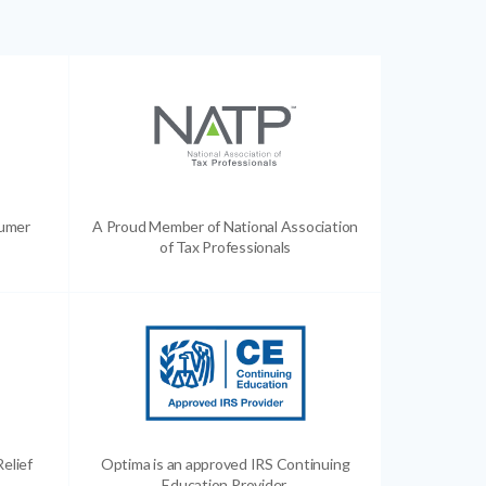
sumer
A Proud Member of National Association
of Tax Professionals
Relief
Optima is an approved IRS Continuing
Education Provider.