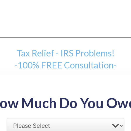
Tax Relief - IRS Problems!
-100% FREE Consultation-
mount
ow Much Do You Ow
back tax range