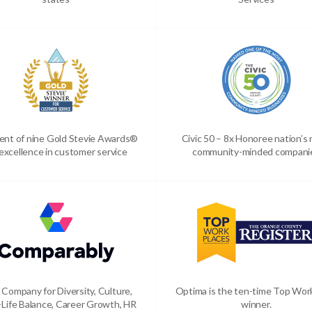
ient of nine Gold Stevie Awards®
Civic 50 – 8x Honoree nation’s
 excellence in customer service
community-minded compani
 Company for Diversity, Culture,
Optima is the ten-time Top Wor
Life Balance, Career Growth, HR
winner.