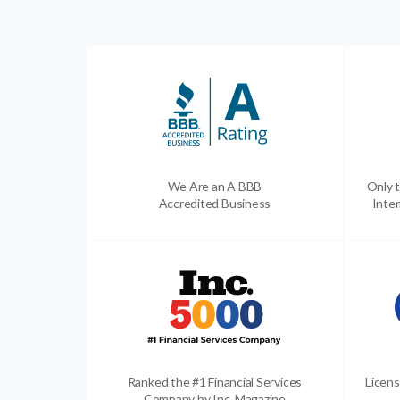
We Are an A BBB
Only t
Accredited Business
Inter
Ranked the #1 Financial Services
Licens
Company by Inc. Magazine