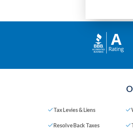
O
Tax Levies & Liens
Resolve Back Taxes