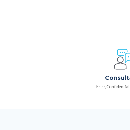
Consult
Free, Confidentia