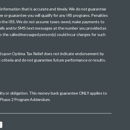
th information that is accurate and timely. We do not guarantee
me or guarantee you will qualify for any IRS programs. Penalties
nt from the IRS. We do not assume taxes owed, make payments to
g calls and/or SMS text messages at the number you provided as
to the called/messaged person(s) could incur charges for such
wed upon Optima Tax Relief does not indicate endorsement by
 criteria and do not guarantee future performance or results.
alty or obligation. This money-back guarantee ONLY applies to
 a Phase 2 Program Addendum.
on