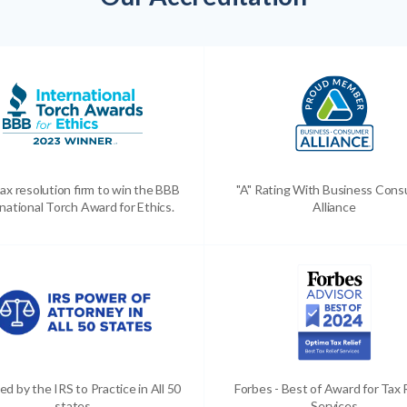
ax resolution firm to win the BBB
"A" Rating With Business Con
national Torch Award for Ethics.
Alliance
ed by the IRS to Practice in All 50
Forbes - Best of Award for Tax 
states
Services