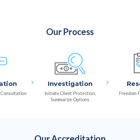
Our Process
ation
Investigation
Res
l Consultation
Initiate Client Protection,
Freedom F
Summarize Options
Our Accreditation