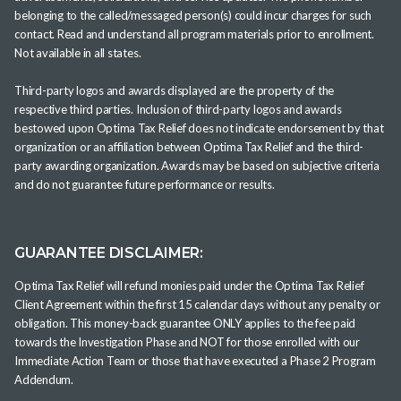
belonging to the called/messaged person(s) could incur charges for such
contact. Read and understand all program materials prior to enrollment.
Not available in all states.
Third-party logos and awards displayed are the property of the
respective third parties. Inclusion of third-party logos and awards
bestowed upon Optima Tax Relief does not indicate endorsement by that
organization or an affiliation between Optima Tax Relief and the third-
party awarding organization. Awards may be based on subjective criteria
and do not guarantee future performance or results.
GUARANTEE DISCLAIMER:
Optima Tax Relief will refund monies paid under the Optima Tax Relief
Client Agreement within the first 15 calendar days without any penalty or
obligation. This money-back guarantee ONLY applies to the fee paid
towards the Investigation Phase and NOT for those enrolled with our
Immediate Action Team or those that have executed a Phase 2 Program
Addendum.