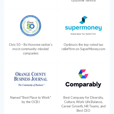
customer service
Civic 50 – 8x Honoree nation’s
Optima is the top-rated tax
most community-minded
relief firm on SuperMoney.com
companies
Named "Best Place to Work"
Best Company for Diversity,
by the OCBJ
Culture, Work-Life Balance,
Career Growth, HR Teams, and
Best CEO