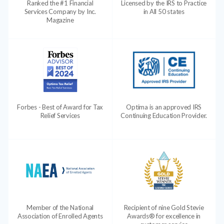
Ranked the #1 Financial
Licensed by the IRS to Practice
Services Company by Inc.
in All 50 states
Magazine
Forbes - Best of Award for Tax
Optima is an approved IRS
Relief Services
Continuing Education Provider.
Member of the National
Recipient of nine Gold Stevie
Association of Enrolled Agents
Awards® for excellence in