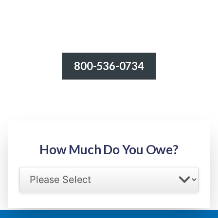
800-536-0734
Tax Relief - IRS Problems!
-100% FREE Consultation-
Step 1: Owed Amount
How Much Do You Owe?
Select your IRS back tax range