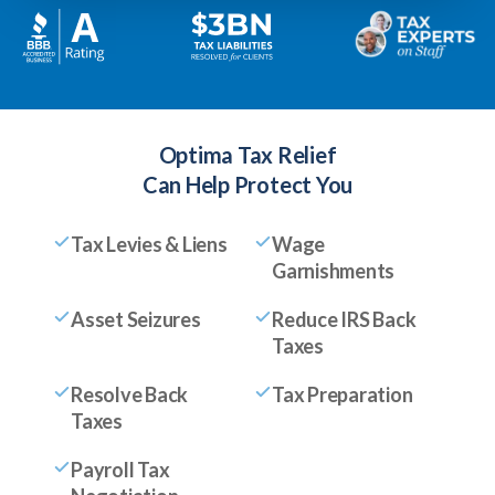
Optima Tax Relief
Can Help Protect You
Tax Levies & Liens
Wage
Garnishments
Asset Seizures
Reduce IRS Back
Taxes
Resolve Back
Tax Preparation
Taxes
Payroll Tax