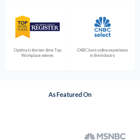
Optima is the ten-time Top
CNBC best online experience
Workplace winner.
in the industry
As Featured On