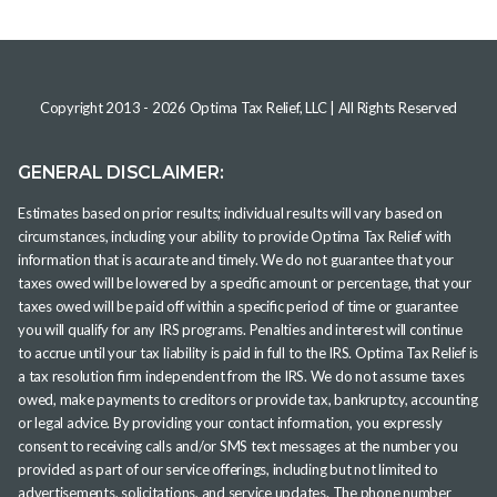
Copyright 2013 -
2026
Optima Tax Relief, LLC
| All Rights Reserved
GENERAL DISCLAIMER:
Estimates based on prior results; individual results will vary based on
circumstances, including your ability to provide Optima Tax Relief with
information that is accurate and timely. We do not guarantee that your
taxes owed will be lowered by a specific amount or percentage, that your
taxes owed will be paid off within a specific period of time or guarantee
you will qualify for any IRS programs. Penalties and interest will continue
to accrue until your tax liability is paid in full to the IRS. Optima Tax Relief is
a tax resolution firm independent from the IRS. We do not assume taxes
owed, make payments to creditors or provide tax, bankruptcy, accounting
or legal advice. By providing your contact information, you expressly
consent to receiving calls and/or SMS text messages at the number you
provided as part of our service offerings, including but not limited to
advertisements, solicitations, and service updates. The phone number