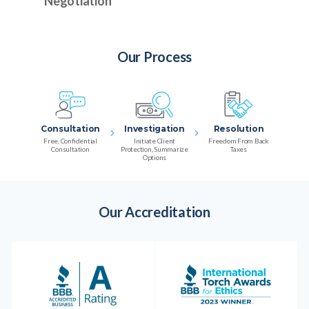
Negotiation
Our Process
Consultation
Investigation
Resolution
Free, Confidential
Initiate Client
Freedom From Back
Consultation
Protection, Summarize
Taxes
Options
Our Accreditation