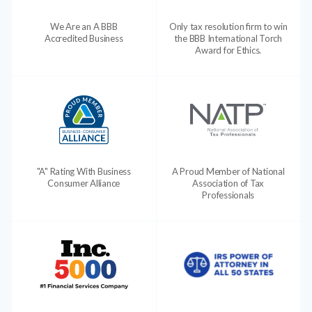
We Are an A BBB
Only tax resolution firm to win
Accredited Business
the BBB International Torch
Award for Ethics.
"A" Rating With Business
A Proud Member of National
Consumer Alliance
Association of Tax
Professionals