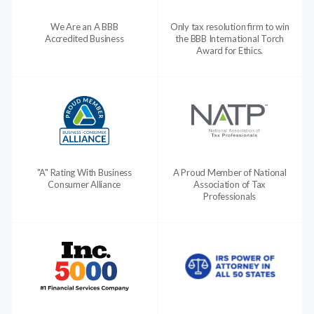
We Are an A BBB
Only tax resolution firm to win
Accredited Business
the BBB International Torch
Award for Ethics.
"A" Rating With Business
A Proud Member of National
Consumer Alliance
Association of Tax
Professionals