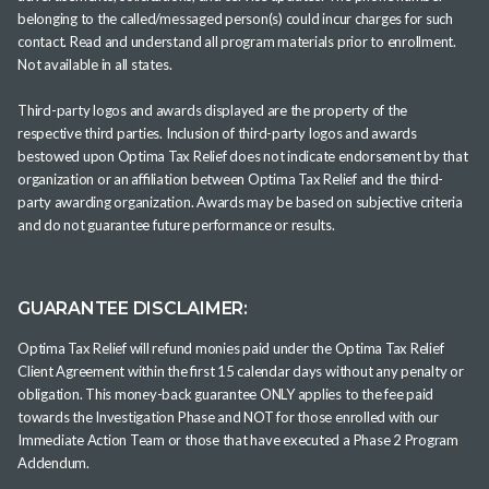
belonging to the called/messaged person(s) could incur charges for such
contact. Read and understand all program materials prior to enrollment.
Not available in all states.
Third-party logos and awards displayed are the property of the
respective third parties. Inclusion of third-party logos and awards
bestowed upon Optima Tax Relief does not indicate endorsement by that
organization or an affiliation between Optima Tax Relief and the third-
party awarding organization. Awards may be based on subjective criteria
and do not guarantee future performance or results.
GUARANTEE DISCLAIMER:
Optima Tax Relief will refund monies paid under the Optima Tax Relief
Client Agreement within the first 15 calendar days without any penalty or
obligation. This money-back guarantee ONLY applies to the fee paid
towards the Investigation Phase and NOT for those enrolled with our
Immediate Action Team or those that have executed a Phase 2 Program
Addendum.