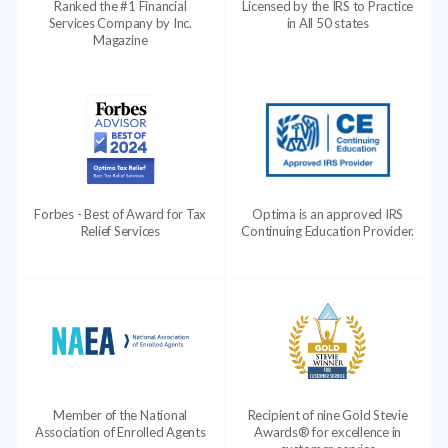
Ranked the #1 Financial
Licensed by the IRS to Practice
Services Company by Inc.
in All 50 states
Magazine
Forbes - Best of Award for Tax
Optima is an approved IRS
Relief Services
Continuing Education Provider.
Member of the National
Recipient of nine Gold Stevie
Association of Enrolled Agents
Awards® for excellence in