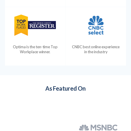
Optima is the ten-time Top
CNBC best online experience
Workplace winner.
in the industry
As Featured On