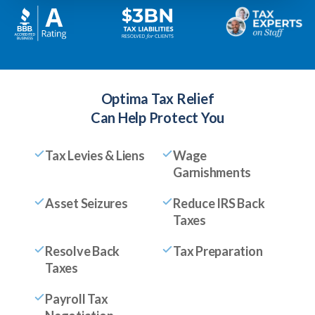
Optima Tax Relief
Can Help Protect You
Tax Levies & Liens
Wage
Garnishments
Asset Seizures
Reduce IRS Back
Taxes
Resolve Back
Tax Preparation
Taxes
Payroll Tax