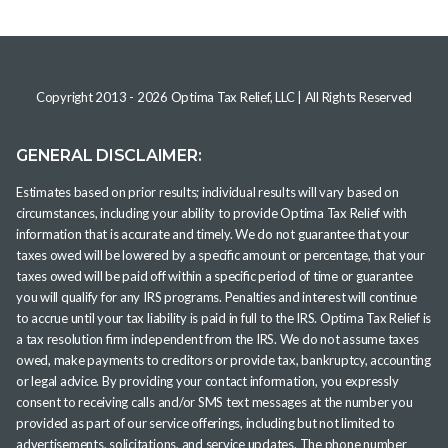
Copyright 2013 -
2026
Optima Tax Relief, LLC
| All Rights Reserved
GENERAL DISCLAIMER:
Estimates based on prior results; individual results will vary based on
circumstances, including your ability to provide Optima Tax Relief with
information that is accurate and timely. We do not guarantee that your
taxes owed will be lowered by a specific amount or percentage, that your
taxes owed will be paid off within a specific period of time or guarantee
you will qualify for any IRS programs. Penalties and interest will continue
to accrue until your tax liability is paid in full to the IRS. Optima Tax Relief is
a tax resolution firm independent from the IRS. We do not assume taxes
owed, make payments to creditors or provide tax, bankruptcy, accounting
or legal advice. By providing your contact information, you expressly
consent to receiving calls and/or SMS text messages at the number you
provided as part of our service offerings, including but not limited to
advertisements, solicitations, and service updates. The phone number