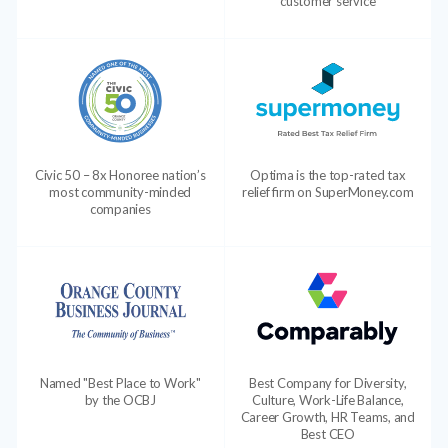
customer service
Civic 50 – 8x Honoree nation’s
Optima is the top-rated tax
most community-minded
relief firm on SuperMoney.com
companies
Named "Best Place to Work"
Best Company for Diversity,
by the OCBJ
Culture, Work-Life Balance,
Career Growth, HR Teams, and
Best CEO