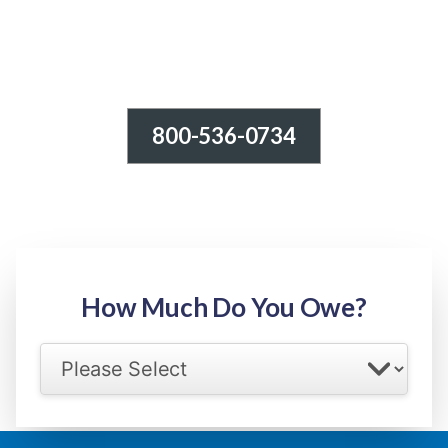
800-536-0734
Tax Relief - IRS Problems!
-100% FREE Consultation-
Step 1: Owed Amount
How Much Do You Owe?
Select your IRS back tax range