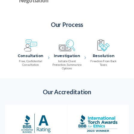
Negotiation
Our Process
Consultation
Investigation
Resolution
Free, Confidential
Initiate Client
Freedom From Back
Consultation
Protection, Summarize
Taxes
Options
Our Accreditation