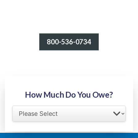
800-536-0734
Tax Relief - IRS Problems!
-100% FREE Consultation-
Step 1: Owed Amount
How Much Do You Owe?
Select your IRS back tax range