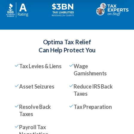
Optima Tax Relief
Can Help Protect You
Tax Levies & Liens
Wage
Garnishments
Asset Seizures
Reduce IRS Back
Taxes
Resolve Back
Tax Preparation
Taxes
Payroll Tax