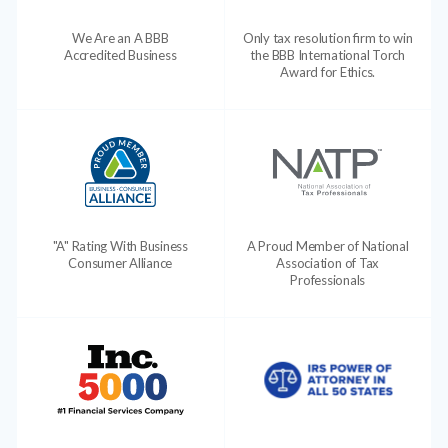
We Are an A BBB
Only tax resolution firm to win
Accredited Business
the BBB International Torch
Award for Ethics.
"A" Rating With Business
A Proud Member of National
Consumer Alliance
Association of Tax
Professionals