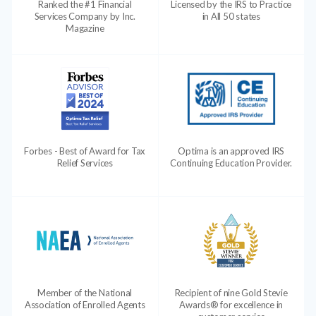
Ranked the #1 Financial
Licensed by the IRS to Practice
Services Company by Inc.
in All 50 states
Magazine
Forbes - Best of Award for Tax
Optima is an approved IRS
Relief Services
Continuing Education Provider.
Member of the National
Recipient of nine Gold Stevie
Association of Enrolled Agents
Awards® for excellence in