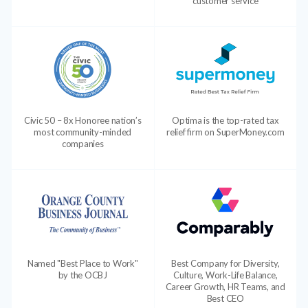
customer service
Civic 50 – 8x Honoree nation’s
Optima is the top-rated tax
most community-minded
relief firm on SuperMoney.com
companies
Named "Best Place to Work"
Best Company for Diversity,
by the OCBJ
Culture, Work-Life Balance,
Career Growth, HR Teams, and
Best CEO