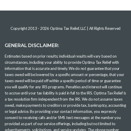
Copyright 2013 -
2026
Optima Tax Relief, LLC
| All Rights Reserved
GENERAL DISCLAIMER:
Estimates based on prior results; individual results will vary based on
circumstances, including your ability to provide Optima Tax Relief with
information that is accurate and timely. We do not guarantee that your
taxes owed will be lowered by a specific amount or percentage, that your
taxes owed will be paid off within a specific period of time or guarantee
you will qualify for any IRS programs. Penalties and interest will continue
to accrue until your tax liability is paid in full to the IRS. Optima Tax Relief is
a tax resolution firm independent from the IRS. We do not assume taxes
owed, make payments to creditors or provide tax, bankruptcy, accounting
or legal advice. By providing your contact information, you expressly
consent to receiving calls and/or SMS text messages at the number you
provided as part of our service offerings, including but not limited to
advertisements, solicitations, and service updates. The phone number