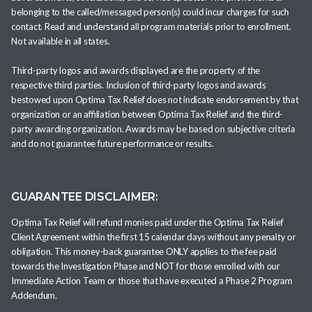
belonging to the called/messaged person(s) could incur charges for such
contact. Read and understand all program materials prior to enrollment.
Not available in all states.
Third-party logos and awards displayed are the property of the
respective third parties. Inclusion of third-party logos and awards
bestowed upon Optima Tax Relief does not indicate endorsement by that
organization or an affiliation between Optima Tax Relief and the third-
party awarding organization. Awards may be based on subjective criteria
and do not guarantee future performance or results.
GUARANTEE DISCLAIMER:
Optima Tax Relief will refund monies paid under the Optima Tax Relief
Client Agreement within the first 15 calendar days without any penalty or
obligation. This money-back guarantee ONLY applies to the fee paid
towards the Investigation Phase and NOT for those enrolled with our
Immediate Action Team or those that have executed a Phase 2 Program
Addendum.