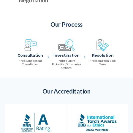
Negotiation
Our Process
Consultation
Investigation
Resolution
Free, Confidential
Initiate Client
Freedom From Back
Consultation
Protection, Summarize
Taxes
Options
Our Accreditation