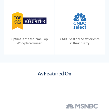
Optima is the ten-time Top
CNBC best online experience
Workplace winner.
in the industry
As Featured On