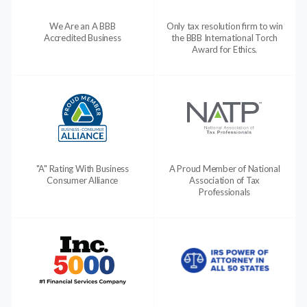
We Are an A BBB
Only tax resolution firm to win
Accredited Business
the BBB International Torch
Award for Ethics.
"A" Rating With Business
A Proud Member of National
Consumer Alliance
Association of Tax
Professionals