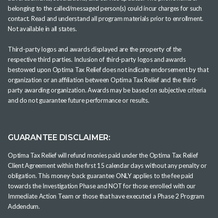
belonging to the called/messaged person(s) could incur charges for such
contact. Read and understand all program materials prior to enrollment.
Not available in all states.
Third-party logos and awards displayed are the property of the
respective third parties. Inclusion of third-party logos and awards
bestowed upon Optima Tax Relief does not indicate endorsement by that
organization or an affiliation between Optima Tax Relief and the third-
party awarding organization. Awards may be based on subjective criteria
and do not guarantee future performance or results.
GUARANTEE DISCLAIMER:
Optima Tax Relief will refund monies paid under the Optima Tax Relief
Client Agreement within the first 15 calendar days without any penalty or
obligation. This money-back guarantee ONLY applies to the fee paid
towards the Investigation Phase and NOT for those enrolled with our
Immediate Action Team or those that have executed a Phase 2 Program
Addendum.