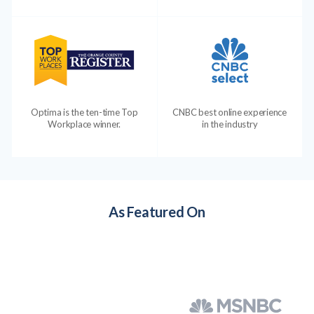
Optima is the ten-time Top
CNBC best online experience
Workplace winner.
in the industry
As Featured On