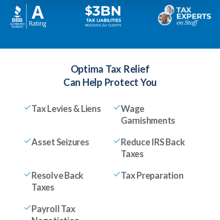
Optima Tax Relief
Can Help Protect You
Tax Levies & Liens
Wage
Garnishments
Asset Seizures
Reduce IRS Back
Taxes
Resolve Back
Tax Preparation
Taxes
Payroll Tax