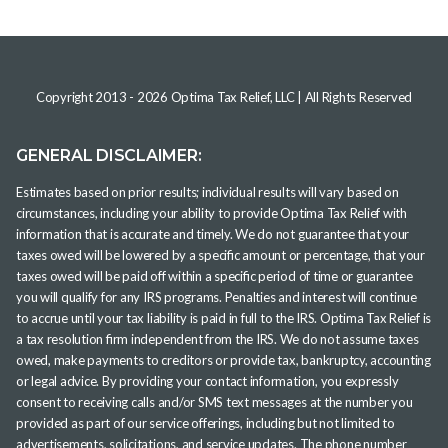
Copyright 2013 -
2026
Optima Tax Relief, LLC
| All Rights Reserved
GENERAL DISCLAIMER:
Estimates based on prior results; individual results will vary based on
circumstances, including your ability to provide Optima Tax Relief with
information that is accurate and timely. We do not guarantee that your
taxes owed will be lowered by a specific amount or percentage, that your
taxes owed will be paid off within a specific period of time or guarantee
you will qualify for any IRS programs. Penalties and interest will continue
to accrue until your tax liability is paid in full to the IRS. Optima Tax Relief is
a tax resolution firm independent from the IRS. We do not assume taxes
owed, make payments to creditors or provide tax, bankruptcy, accounting
or legal advice. By providing your contact information, you expressly
consent to receiving calls and/or SMS text messages at the number you
provided as part of our service offerings, including but not limited to
advertisements, solicitations, and service updates. The phone number