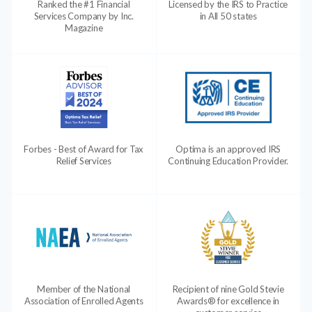
Ranked the #1 Financial
Licensed by the IRS to Practice
Services Company by Inc.
in All 50 states
Magazine
Forbes - Best of Award for Tax
Optima is an approved IRS
Relief Services
Continuing Education Provider.
Member of the National
Recipient of nine Gold Stevie
Association of Enrolled Agents
Awards® for excellence in