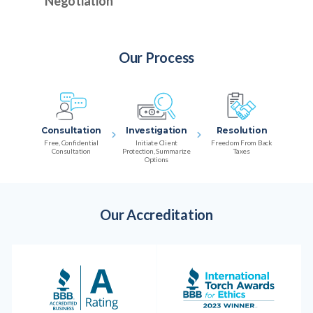
Negotiation
Our Process
Consultation
Investigation
Resolution
Free, Confidential
Initiate Client
Freedom From Back
Consultation
Protection, Summarize
Taxes
Options
Our Accreditation