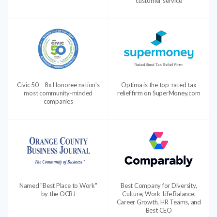
customer service
Civic 50 – 8x Honoree nation’s
Optima is the top-rated tax
most community-minded
relief firm on SuperMoney.com
companies
Named "Best Place to Work"
Best Company for Diversity,
by the OCBJ
Culture, Work-Life Balance,
Career Growth, HR Teams, and
Best CEO