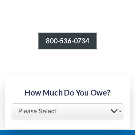
800-536-0734
Tax Relief - IRS Problems!
-100% FREE Consultation-
Step 1: Owed Amount
How Much Do You Owe?
Select your IRS back tax range