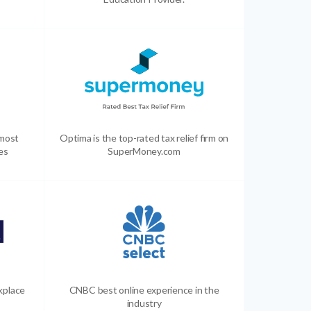
 most
Optima is the top-rated tax relief firm on
es
SuperMoney.com
kplace
CNBC best online experience in the
industry