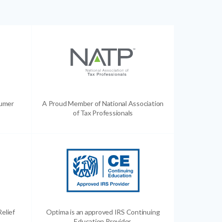
sumer
A Proud Member of National Association
of Tax Professionals
Relief
Optima is an approved IRS Continuing
Education Provider.