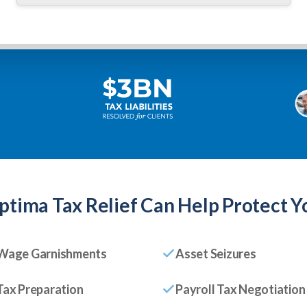
ptima Tax Relief
Can Help Protect Y
Wage Garnishments
Asset Seizures
Tax Preparation
Payroll Tax Negotiation