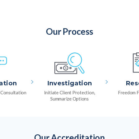
Our Process
ation
Investigation
Res
l Consultation
Initiate Client Protection,
Freedom F
Summarize Options
Our Accreditation