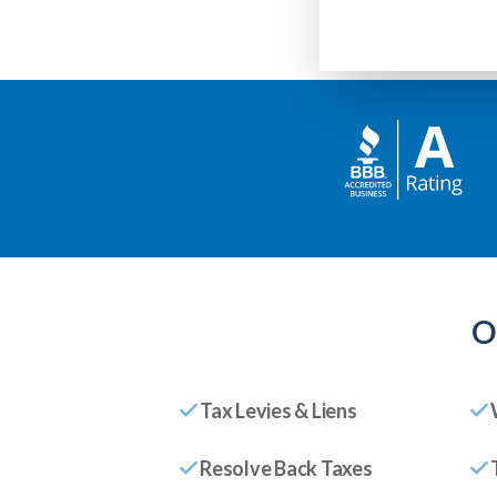
O
Tax Levies & Liens
Resolve Back Taxes