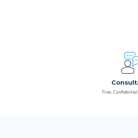
Consult
Free, Confidentia