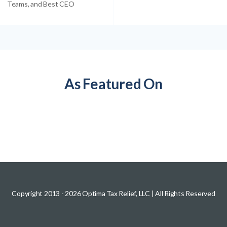
Teams, and Best CEO
As Featured On
Copyright 2013 -
2026
Optima Tax Relief, LLC
| All Rights Reserved