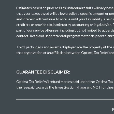
Estimates based on prior results; individual results will vary ba
that your taxes owed will be lowered by a specific amount or perc
and interest will continue to accrue until your tax liability is 
creditors or provide tax, bankruptcy, accounting or legal advice
part of our service offerings, including but not limited to adve
contact. Read and understand all program materials prior to enroll
Third-party logos and awards displayed are the property of the
that organization or an affiliation between Optima Tax Relief a
GUARANTEE DISCLAIMER:
Optima Tax Relief will refund monies paid under the Optima Tax
the fee paid towards the Investigation Phase and NOT for tho
P