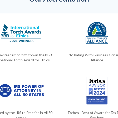
ax resolution firm to win the BBB
"A" Rating With Business Con
national Torch Award for Ethics.
Alliance
ed by the IRS to Practice in All 50
Forbes - Best of Award for Tax 
states
Services