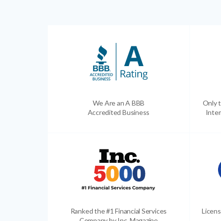
We Are an A BBB
Only t
Accredited Business
Inter
Ranked the #1 Financial Services
Licens
Company by Inc. Magazine