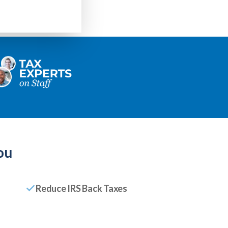
ou
Reduce IRS Back Taxes