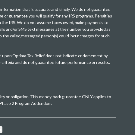
th information that is accurate and timely. We do not guarantee
me or guarantee you will qualify for any IRS programs. Penalties
nt from the IRS. We do not assume taxes owed, make payments to
g calls and/or SMS text messages at the number you provided as
to the called/messaged person(s) could incur charges for such
wed upon Optima Tax Relief does not indicate endorsement by
 criteria and do not guarantee future performance or results.
alty or obligation. This money-back guarantee ONLY applies to
 a Phase 2 Program Addendum.
on