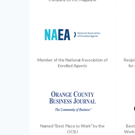
Member of the National Association of
Recip
Enrolled Agents
for
Named "Best Place to Work" by the
Best
OCBJ
Work-