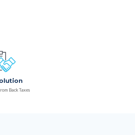
olution
rom Back Taxes