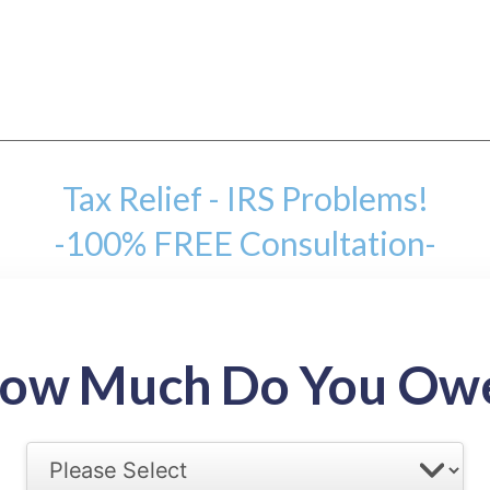
Tax Relief - IRS Problems!
-100% FREE Consultation-
mount
ow Much Do You Ow
back tax range