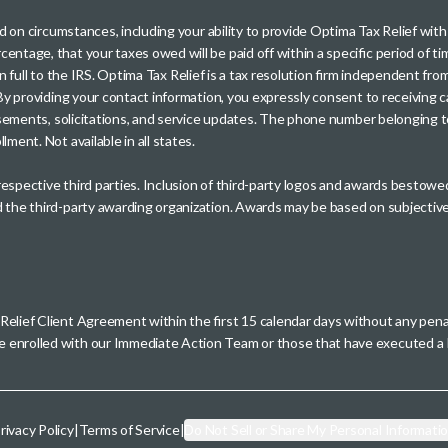
sed on circumstances, including your ability to provide Optima Tax Relief wi
entage, that your taxes owed will be paid off within a specific period of ti
paid in full to the IRS. Optima Tax Relief is a tax resolution firm independe
. By providing your contact information, you expressly consent to receivin
rtisements, solicitations, and service updates. The phone number belonging 
ment. Not available in all states.
 respective third parties. Inclusion of third-party logos and awards besto
nd the third-party awarding organization. Awards may be based on subjective
 Relief Client Agreement within the first 15 calendar days without any pen
se enrolled with our Immediate Action Team or those that have executed
rivacy Policy
|
Terms of Service
|
Do Not Sell or Share My Personal Informati