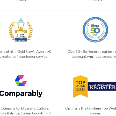
ient of nine Gold Stevie Awards®
Civic 50 – 8x Honoree nation’s
 excellence in customer service
community-minded compani
 Company for Diversity, Culture,
Optima is the ten-time Top Wor
Life Balance, Career Growth, HR
winner.