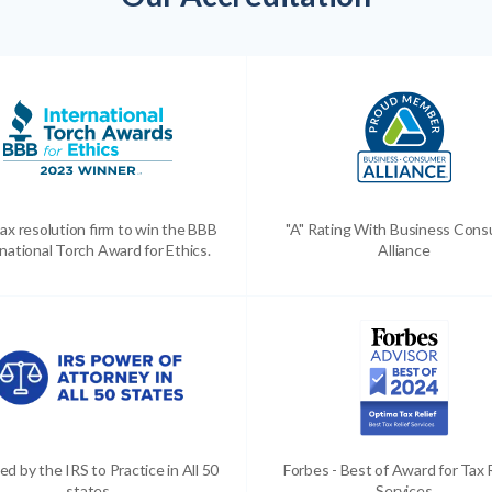
ax resolution firm to win the BBB
"A" Rating With Business Con
national Torch Award for Ethics.
Alliance
ed by the IRS to Practice in All 50
Forbes - Best of Award for Tax 
states
Services