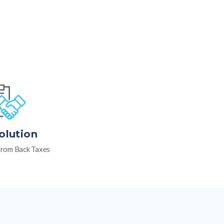
olution
rom Back Taxes