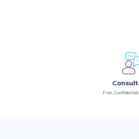
Consult
Free, Confidentia