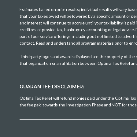
Estimates based on prior results; individual results will vary ba
that your taxes owed will be lowered by a specific amount or perc
and interest will continue to accrue until your tax liability is 
creditors or provide tax, bankruptcy, accounting or legal advice
part of our service offerings, including but not limited to adve
contact. Read and understand all program materials prior to enroll
Third-party logos and awards displayed are the property of the
that organization or an affiliation between Optima Tax Relief a
GUARANTEE DISCLAIMER:
Optima Tax Relief will refund monies paid under the Optima Tax
the fee paid towards the Investigation Phase and NOT for tho
P