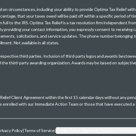
sed on circumstances, including your ability to provide Optima Tax Relief wi
entage, that your taxes owed will be paid off within a specific period of ti
paid in full to the IRS. Optima Tax Relief is a tax resolution firm independe
. By providing your contact information, you expressly consent to receivin
rtisements, solicitations, and service updates. The phone number belonging 
ment. Not available in all states.
 respective third parties. Inclusion of third-party logos and awards besto
nd the third-party awarding organization. Awards may be based on subjective
 Relief Client Agreement within the first 15 calendar days without any pen
se enrolled with our Immediate Action Team or those that have executed
rivacy Policy
|
Terms of Service
|
Do Not Sell or Share My Personal Informati