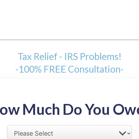
Tax Relief - IRS Problems!
-100% FREE Consultation-
mount
ow Much Do You Ow
back tax range