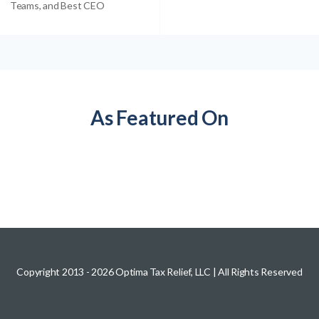
Teams, and Best CEO
As Featured On
Copyright 2013 -
2026
Optima Tax Relief, LLC
| All Rights Reserved