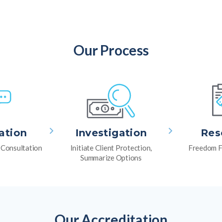
Our Process
ation
Investigation
Res
l Consultation
Initiate Client Protection,
Freedom F
Summarize Options
Our Accreditation