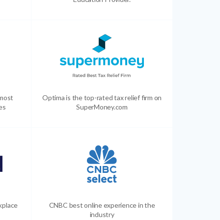
 most
Optima is the top-rated tax relief firm on
es
SuperMoney.com
kplace
CNBC best online experience in the
industry