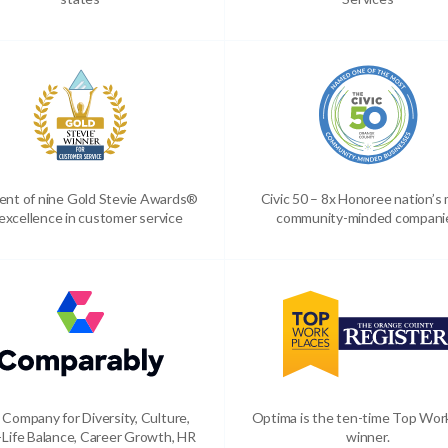
ient of nine Gold Stevie Awards®
Civic 50 – 8x Honoree nation’s
 excellence in customer service
community-minded compani
 Company for Diversity, Culture,
Optima is the ten-time Top Wor
Life Balance, Career Growth, HR
winner.