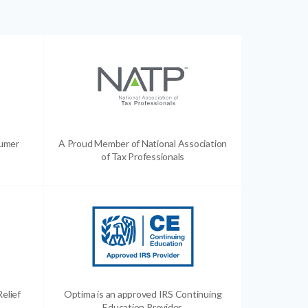
sumer
A Proud Member of National Association
of Tax Professionals
Relief
Optima is an approved IRS Continuing
Education Provider.