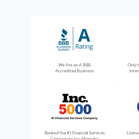
We Are an A BBB
Only t
Accredited Business
Inter
Ranked the #1 Financial Services
Licens
Company by Inc. Magazine