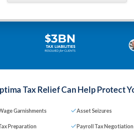
ptima Tax Relief
Can Help Protect Y
Wage Garnishments
Asset Seizures
Tax Preparation
Payroll Tax Negotiation