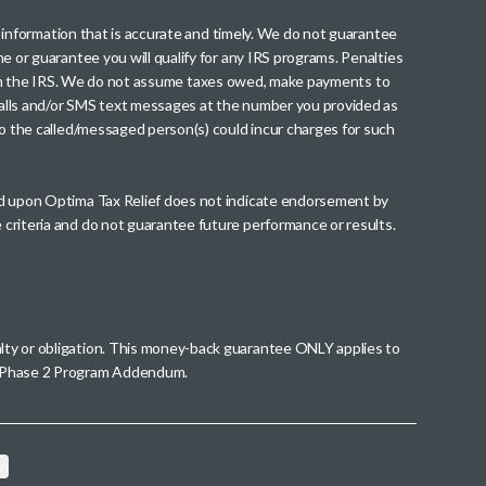
th information that is accurate and timely. We do not guarantee
me or guarantee you will qualify for any IRS programs. Penalties
nt from the IRS. We do not assume taxes owed, make payments to
g calls and/or SMS text messages at the number you provided as
to the called/messaged person(s) could incur charges for such
wed upon Optima Tax Relief does not indicate endorsement by
 criteria and do not guarantee future performance or results.
alty or obligation. This money-back guarantee ONLY applies to
 a Phase 2 Program Addendum.
on