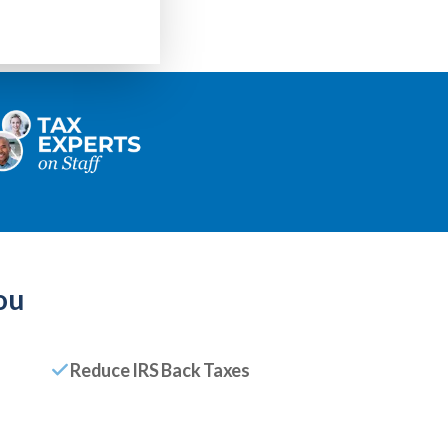
ou
Reduce IRS Back Taxes