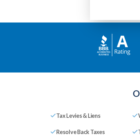
O
Tax Levies & Liens
Resolve Back Taxes