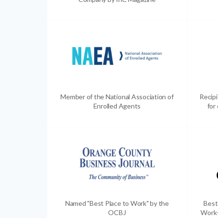
Member of the National Association of
Recip
Enrolled Agents
for
Named "Best Place to Work" by the
Best
OCBJ
Work-