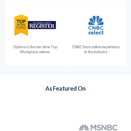
Optima is the ten-time Top
CNBC best online experience
Workplace winner.
in the industry
As Featured On