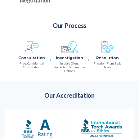
Negotiation
Our Process
Consultation
Investigation
Resolution
Free, Confidential
Initiate Client
Freedom From Back
Consultation
Protection, Summarize
Taxes
Options
Our Accreditation