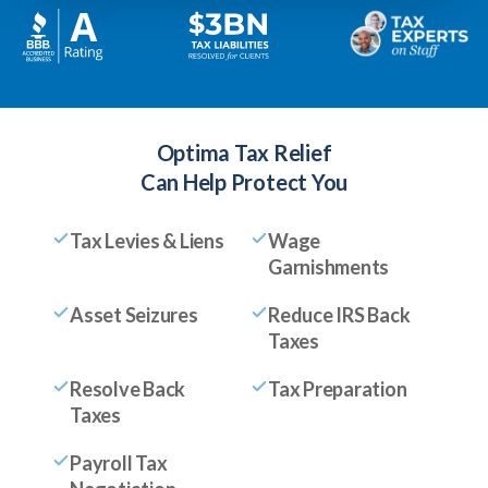
Optima Tax Relief
Can Help Protect You
Tax Levies & Liens
Wage
Garnishments
Asset Seizures
Reduce IRS Back
Taxes
Resolve Back
Tax Preparation
Taxes
Payroll Tax