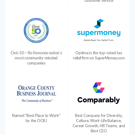
customer service
Civic 50 – 8x Honoree nation’s
Optima is the top-rated tax
most community-minded
relief firm on SuperMoney.com
companies
Named "Best Place to Work"
Best Company for Diversity,
by the OCBJ
Culture, Work-Life Balance,
Career Growth, HR Teams, and
Best CEO