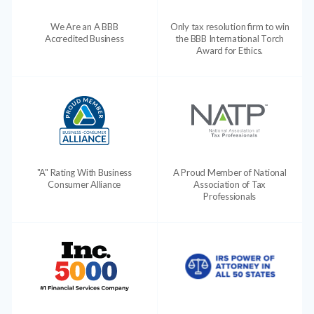
We Are an A BBB
Only tax resolution firm to win
Accredited Business
the BBB International Torch
Award for Ethics.
"A" Rating With Business
A Proud Member of National
Consumer Alliance
Association of Tax
Professionals