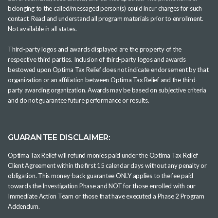
belonging to the called/messaged person(s) could incur charges for such
contact. Read and understand all program materials prior to enrollment.
Not available in all states.
Third-party logos and awards displayed are the property of the
respective third parties. Inclusion of third-party logos and awards
bestowed upon Optima Tax Relief does not indicate endorsement by that
organization or an affiliation between Optima Tax Relief and the third-
party awarding organization. Awards may be based on subjective criteria
and do not guarantee future performance or results.
GUARANTEE DISCLAIMER:
Optima Tax Relief will refund monies paid under the Optima Tax Relief
Client Agreement within the first 15 calendar days without any penalty or
obligation. This money-back guarantee ONLY applies to the fee paid
towards the Investigation Phase and NOT for those enrolled with our
Immediate Action Team or those that have executed a Phase 2 Program
Addendum.