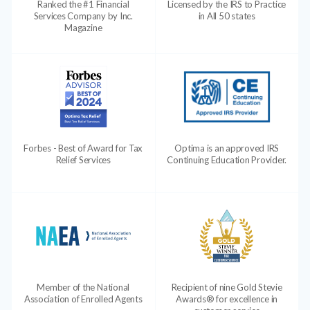
Ranked the #1 Financial
Licensed by the IRS to Practice
Services Company by Inc.
in All 50 states
Magazine
Forbes - Best of Award for Tax
Optima is an approved IRS
Relief Services
Continuing Education Provider.
Member of the National
Recipient of nine Gold Stevie
Association of Enrolled Agents
Awards® for excellence in