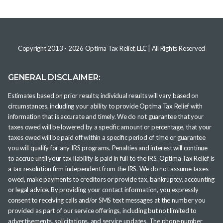
Copyright 2013 -
2026
Optima Tax Relief, LLC
| All Rights Reserved
GENERAL DISCLAIMER:
Estimates based on prior results; individual results will vary based on
circumstances, including your ability to provide Optima Tax Relief with
information that is accurate and timely. We do not guarantee that your
taxes owed will be lowered by a specific amount or percentage, that your
taxes owed will be paid off within a specific period of time or guarantee
you will qualify for any IRS programs. Penalties and interest will continue
to accrue until your tax liability is paid in full to the IRS. Optima Tax Relief is
a tax resolution firm independent from the IRS. We do not assume taxes
owed, make payments to creditors or provide tax, bankruptcy, accounting
or legal advice. By providing your contact information, you expressly
consent to receiving calls and/or SMS text messages at the number you
provided as part of our service offerings, including but not limited to
advertisements, solicitations, and service updates. The phone number