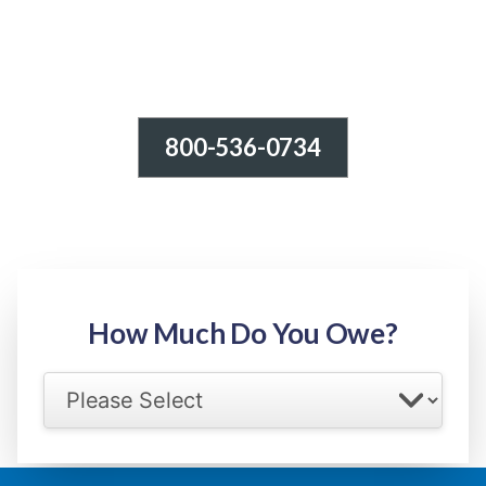
800-536-0734
Tax Relief - IRS Problems!
-100% FREE Consultation-
Step 1: Owed Amount
How Much Do You Owe?
Select your IRS back tax range