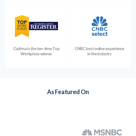
Optima is the ten-time Top
CNBC best online experience
Workplace winner.
in the industry
As Featured On