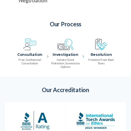
Negotiation
Our Process
Consultation
Investigation
Resolution
Free, Confidential
Initiate Client
Freedom From Back
Consultation
Protection, Summarize
Taxes
Options
Our Accreditation