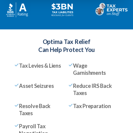
Optima Tax Relief
Can Help Protect You
Tax Levies & Liens
Wage
Garnishments
Asset Seizures
Reduce IRS Back
Taxes
Resolve Back
Tax Preparation
Taxes
Payroll Tax