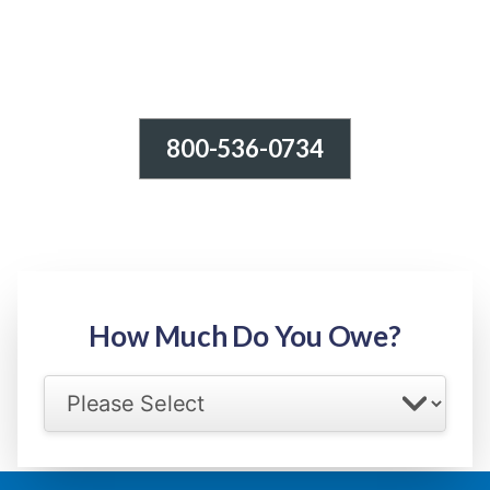
800-536-0734
Tax Relief - IRS Problems!
-100% FREE Consultation-
Step 1: Owed Amount
How Much Do You Owe?
Select your IRS back tax range