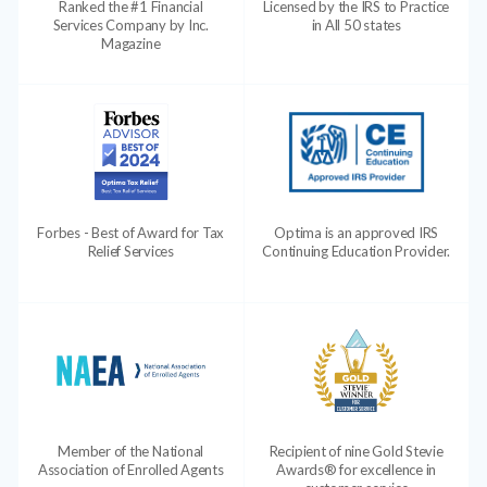
Ranked the #1 Financial
Licensed by the IRS to Practice
Services Company by Inc.
in All 50 states
Magazine
Forbes - Best of Award for Tax
Optima is an approved IRS
Relief Services
Continuing Education Provider.
Member of the National
Recipient of nine Gold Stevie
Association of Enrolled Agents
Awards® for excellence in