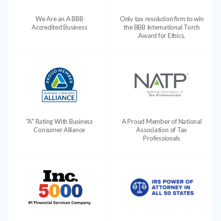
We Are an A BBB
Only tax resolution firm to win
Accredited Business
the BBB International Torch
Award for Ethics.
"A" Rating With Business
A Proud Member of National
Consumer Alliance
Association of Tax
Professionals