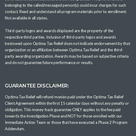
belonging to the called/messaged person(s) could incur charges for such
contact. Read and understand all program materials prior to enrollment.
Not available in all states.
Third-party logos and awards displayed are the property of the
respective third parties. Inclusion of third-party logos and awards
bestowed upon Optima Tax Relief does not indicate endorsement by that
organization or an affiliation between Optima Tax Relief and the third-
party awarding organization. Awards may be based on subjective criteria
and do not guarantee future performance or results.
GUARANTEE DISCLAIMER:
Optima Tax Relief will refund monies paid under the Optima Tax Relief
Client Agreement within the first 15 calendar days without any penalty or
obligation. This money-back guarantee ONLY applies to the fee paid
towards the Investigation Phase and NOT for those enrolled with our
Immediate Action Team or those that have executed a Phase 2 Program
Addendum.