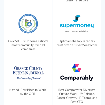
customer service
Civic 50 – 8x Honoree nation’s
Optima is the top-rated tax
most community-minded
relief firm on SuperMoney.com
companies
Named "Best Place to Work"
Best Company for Diversity,
by the OCBJ
Culture, Work-Life Balance,
Career Growth, HR Teams, and
Best CEO