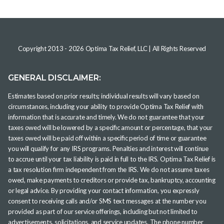
Copyright 2013 -
2026
Optima Tax Relief, LLC
| All Rights Reserved
GENERAL DISCLAIMER:
Estimates based on prior results; individual results will vary based on
circumstances, including your ability to provide Optima Tax Relief with
information that is accurate and timely. We do not guarantee that your
taxes owed will be lowered by a specific amount or percentage, that your
taxes owed will be paid off within a specific period of time or guarantee
you will qualify for any IRS programs. Penalties and interest will continue
to accrue until your tax liability is paid in full to the IRS. Optima Tax Relief is
a tax resolution firm independent from the IRS. We do not assume taxes
owed, make payments to creditors or provide tax, bankruptcy, accounting
or legal advice. By providing your contact information, you expressly
consent to receiving calls and/or SMS text messages at the number you
provided as part of our service offerings, including but not limited to
advertisements, solicitations, and service updates. The phone number