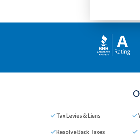
O
Tax Levies & Liens
Resolve Back Taxes