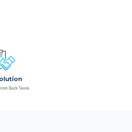
olution
rom Back Taxes