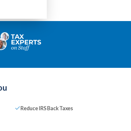
ou
Reduce IRS Back Taxes