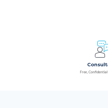
Consult
Free, Confidentia