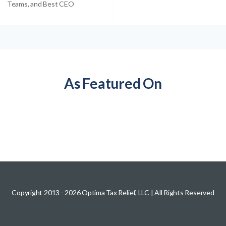
Teams, and Best CEO
As Featured On
Copyright 2013 -
2026
Optima Tax Relief, LLC
| All Rights Reserved