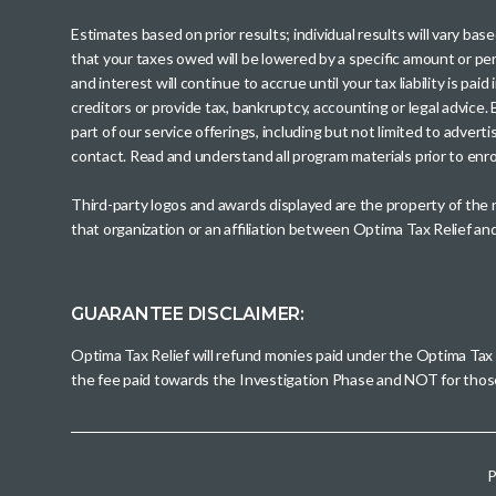
Estimates based on prior results; individual results will vary ba
that your taxes owed will be lowered by a specific amount or perc
and interest will continue to accrue until your tax liability is 
creditors or provide tax, bankruptcy, accounting or legal advice
part of our service offerings, including but not limited to adve
contact. Read and understand all program materials prior to enroll
Third-party logos and awards displayed are the property of the
that organization or an affiliation between Optima Tax Relief a
GUARANTEE DISCLAIMER:
Optima Tax Relief will refund monies paid under the Optima Tax
the fee paid towards the Investigation Phase and NOT for tho
P