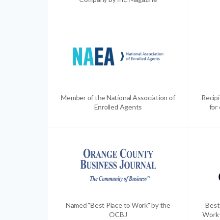
Member of the National Association of
Recip
Enrolled Agents
for
Named "Best Place to Work" by the
Best
OCBJ
Work-