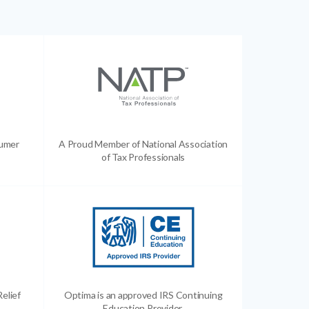
sumer
A Proud Member of National Association
of Tax Professionals
Relief
Optima is an approved IRS Continuing
Education Provider.