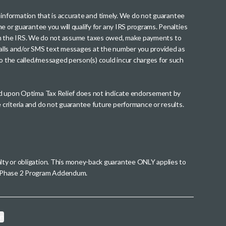
th information that is accurate and timely. We do not guarantee
me or guarantee you will qualify for any IRS programs. Penalties
nt from the IRS. We do not assume taxes owed, make payments to
g calls and/or SMS text messages at the number you provided as
to the called/messaged person(s) could incur charges for such
wed upon Optima Tax Relief does not indicate endorsement by
 criteria and do not guarantee future performance or results.
alty or obligation. This money-back guarantee ONLY applies to
 a Phase 2 Program Addendum.
on