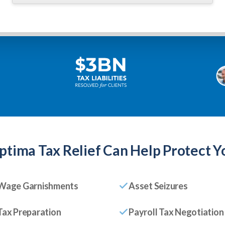
ptima Tax Relief
Can Help Protect Y
Wage Garnishments
Asset Seizures
Tax Preparation
Payroll Tax Negotiation