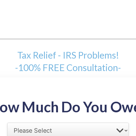
Tax Relief - IRS Problems!
-100% FREE Consultation-
mount
ow Much Do You Ow
back tax range