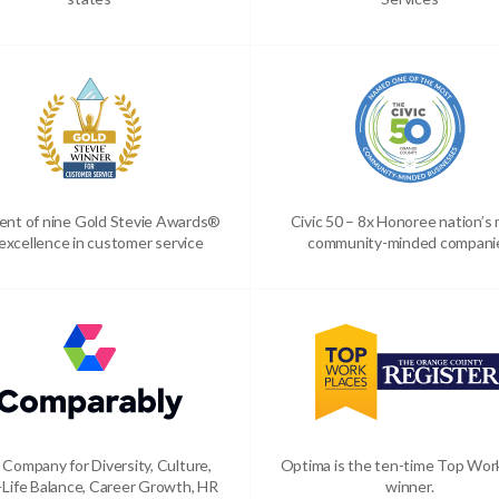
ient of nine Gold Stevie Awards®
Civic 50 – 8x Honoree nation’s
 excellence in customer service
community-minded compani
 Company for Diversity, Culture,
Optima is the ten-time Top Wor
Life Balance, Career Growth, HR
winner.