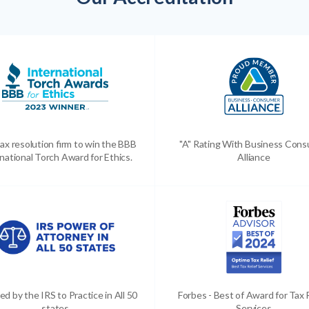
ax resolution firm to win the BBB
"A" Rating With Business Con
national Torch Award for Ethics.
Alliance
ed by the IRS to Practice in All 50
Forbes - Best of Award for Tax 
states
Services