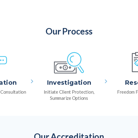
Our Process
ation
Investigation
Res
l Consultation
Initiate Client Protection,
Freedom F
Summarize Options
Our Accreditation