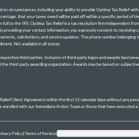
sed on circumstances, including your ability to provide Optima Tax Relief wi
entage, that your taxes owed will be paid off within a specific period of ti
paid in full to the IRS. Optima Tax Relief is a tax resolution firm independe
. By providing your contact information, you expressly consent to receivin
rtisements, solicitations, and service updates. The phone number belonging 
ment. Not available in all states.
 respective third parties. Inclusion of third-party logos and awards besto
nd the third-party awarding organization. Awards may be based on subjective
 Relief Client Agreement within the first 15 calendar days without any pen
se enrolled with our Immediate Action Team or those that have executed
rivacy Policy
|
Terms of Service
|
Do Not Sell or Share My Personal Informati