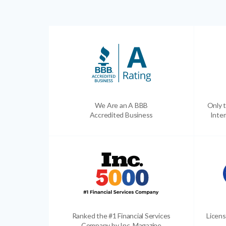
We Are an A BBB
Only t
Accredited Business
Inter
Ranked the #1 Financial Services
Licens
Company by Inc. Magazine