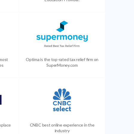
 most
Optima is the top-rated tax relief firm on
es
SuperMoney.com
kplace
CNBC best online experience in the
industry