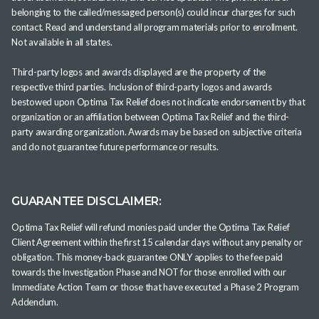
belonging to the called/messaged person(s) could incur charges for such
contact. Read and understand all program materials prior to enrollment.
Not available in all states.
Third-party logos and awards displayed are the property of the
respective third parties. Inclusion of third-party logos and awards
bestowed upon Optima Tax Relief does not indicate endorsement by that
organization or an affiliation between Optima Tax Relief and the third-
party awarding organization. Awards may be based on subjective criteria
and do not guarantee future performance or results.
GUARANTEE DISCLAIMER:
Optima Tax Relief will refund monies paid under the Optima Tax Relief
Client Agreement within the first 15 calendar days without any penalty or
obligation. This money-back guarantee ONLY applies to the fee paid
towards the Investigation Phase and NOT for those enrolled with our
Immediate Action Team or those that have executed a Phase 2 Program
Addendum.