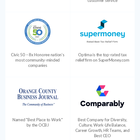
customer service
Civic 50 – 8x Honoree nation’s
Optima is the top-rated tax
most community-minded
relief firm on SuperMoney.com
companies
Named "Best Place to Work"
Best Company for Diversity,
by the OCBJ
Culture, Work-Life Balance,
Career Growth, HR Teams, and
Best CEO