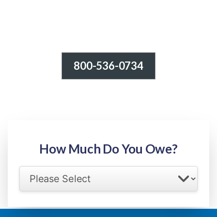
800-536-0734
Tax Relief - IRS Problems!
-100% FREE Consultation-
Step 1: Owed Amount
How Much Do You Owe?
Select your IRS back tax range