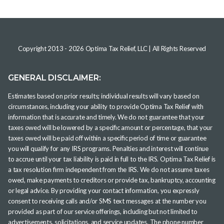
Copyright 2013 -
2026
Optima Tax Relief, LLC
| All Rights Reserved
GENERAL DISCLAIMER:
Estimates based on prior results; individual results will vary based on
circumstances, including your ability to provide Optima Tax Relief with
information that is accurate and timely. We do not guarantee that your
taxes owed will be lowered by a specific amount or percentage, that your
taxes owed will be paid off within a specific period of time or guarantee
you will qualify for any IRS programs. Penalties and interest will continue
to accrue until your tax liability is paid in full to the IRS. Optima Tax Relief is
a tax resolution firm independent from the IRS. We do not assume taxes
owed, make payments to creditors or provide tax, bankruptcy, accounting
or legal advice. By providing your contact information, you expressly
consent to receiving calls and/or SMS text messages at the number you
provided as part of our service offerings, including but not limited to
advertisements, solicitations, and service updates. The phone number