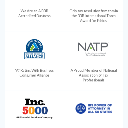
We Are an A BBB
Only tax resolution firm to win
Accredited Business
the BBB International Torch
Award for Ethics.
"A" Rating With Business
A Proud Member of National
Consumer Alliance
Association of Tax
Professionals