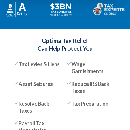
Optima Tax Relief
Can Help Protect You
Tax Levies & Liens
Wage
Garnishments
Asset Seizures
Reduce IRS Back
Taxes
Resolve Back
Tax Preparation
Taxes
Payroll Tax