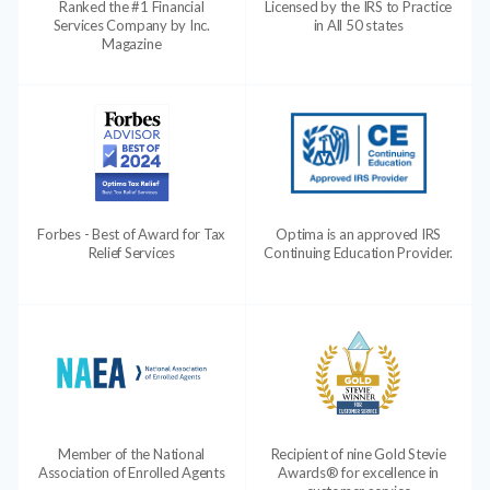
Ranked the #1 Financial
Licensed by the IRS to Practice
Services Company by Inc.
in All 50 states
Magazine
Forbes - Best of Award for Tax
Optima is an approved IRS
Relief Services
Continuing Education Provider.
Member of the National
Recipient of nine Gold Stevie
Association of Enrolled Agents
Awards® for excellence in