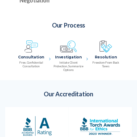
Negotiation
Our Process
Consultation
Investigation
Resolution
Free, Confidential
Initiate Client
Freedom From Back
Consultation
Protection, Summarize
Taxes
Options
Our Accreditation