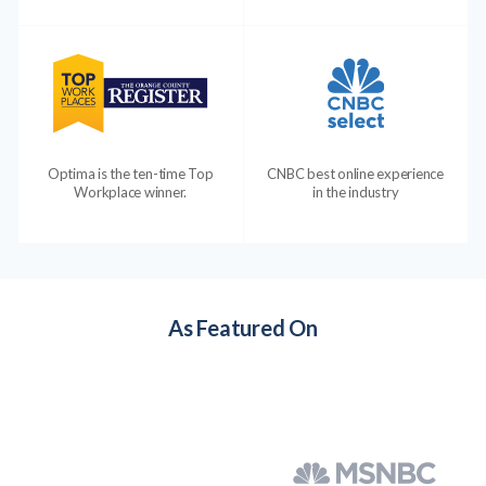
Optima is the ten-time Top
CNBC best online experience
Workplace winner.
in the industry
As Featured On