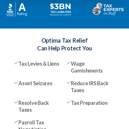
Optima Tax Relief
Can Help Protect You
Tax Levies & Liens
Wage
Garnishments
Asset Seizures
Reduce IRS Back
Taxes
Resolve Back
Tax Preparation
Taxes
Payroll Tax