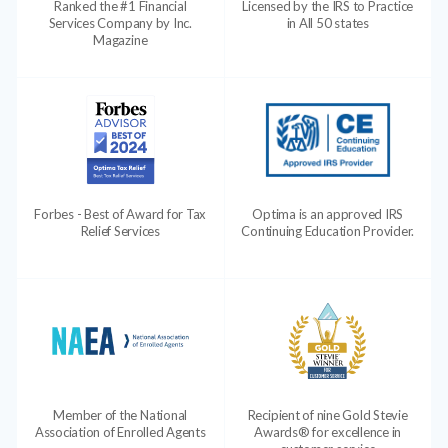
Ranked the #1 Financial
Licensed by the IRS to Practice
Services Company by Inc.
in All 50 states
Magazine
Forbes - Best of Award for Tax
Optima is an approved IRS
Relief Services
Continuing Education Provider.
Member of the National
Recipient of nine Gold Stevie
Association of Enrolled Agents
Awards® for excellence in