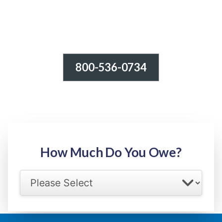
800-536-0734
Tax Relief - IRS Problems!
-100% FREE Consultation-
Step 1: Owed Amount
How Much Do You Owe?
Select your IRS back tax range