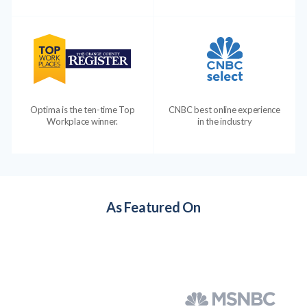
Optima is the ten-time Top
CNBC best online experience
Workplace winner.
in the industry
As Featured On