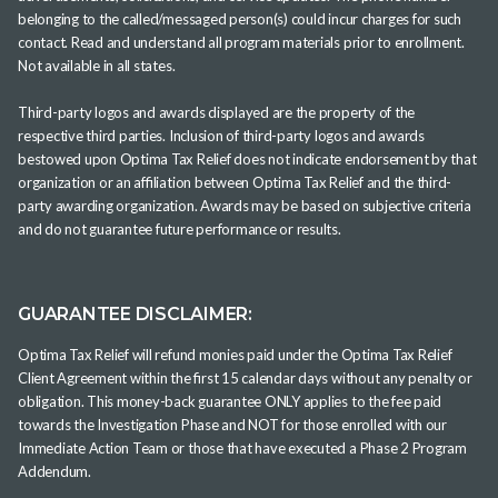
belonging to the called/messaged person(s) could incur charges for such
contact. Read and understand all program materials prior to enrollment.
Not available in all states.
Third-party logos and awards displayed are the property of the
respective third parties. Inclusion of third-party logos and awards
bestowed upon Optima Tax Relief does not indicate endorsement by that
organization or an affiliation between Optima Tax Relief and the third-
party awarding organization. Awards may be based on subjective criteria
and do not guarantee future performance or results.
GUARANTEE DISCLAIMER:
Optima Tax Relief will refund monies paid under the Optima Tax Relief
Client Agreement within the first 15 calendar days without any penalty or
obligation. This money-back guarantee ONLY applies to the fee paid
towards the Investigation Phase and NOT for those enrolled with our
Immediate Action Team or those that have executed a Phase 2 Program
Addendum.