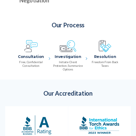
Negotiation
Our Process
Consultation
Investigation
Resolution
Free, Confidential
Initiate Client
Freedom From Back
Consultation
Protection, Summarize
Taxes
Options
Our Accreditation