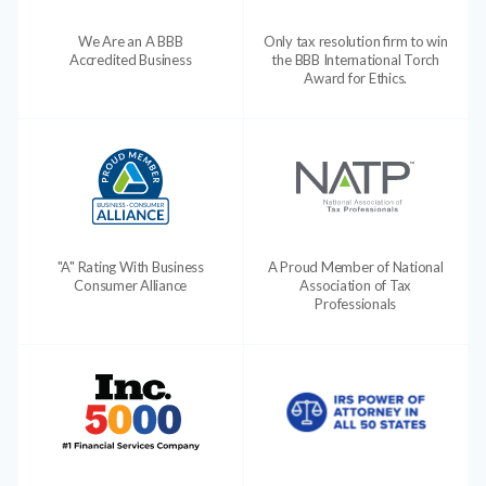
We Are an A BBB
Only tax resolution firm to win
Accredited Business
the BBB International Torch
Award for Ethics.
"A" Rating With Business
A Proud Member of National
Consumer Alliance
Association of Tax
Professionals