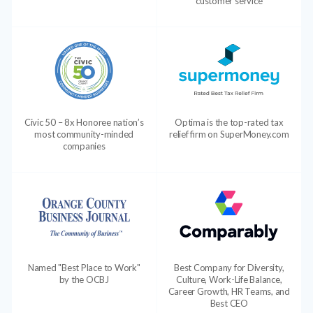
customer service
Civic 50 – 8x Honoree nation’s
Optima is the top-rated tax
most community-minded
relief firm on SuperMoney.com
companies
Named "Best Place to Work"
Best Company for Diversity,
by the OCBJ
Culture, Work-Life Balance,
Career Growth, HR Teams, and
Best CEO