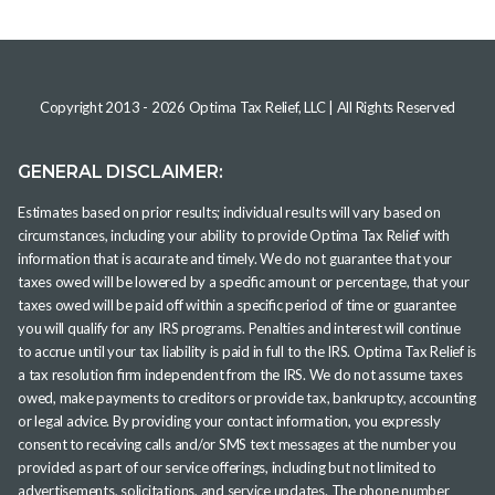
Copyright 2013 -
2026
Optima Tax Relief, LLC
| All Rights Reserved
GENERAL DISCLAIMER:
Estimates based on prior results; individual results will vary based on
circumstances, including your ability to provide Optima Tax Relief with
information that is accurate and timely. We do not guarantee that your
taxes owed will be lowered by a specific amount or percentage, that your
taxes owed will be paid off within a specific period of time or guarantee
you will qualify for any IRS programs. Penalties and interest will continue
to accrue until your tax liability is paid in full to the IRS. Optima Tax Relief is
a tax resolution firm independent from the IRS. We do not assume taxes
owed, make payments to creditors or provide tax, bankruptcy, accounting
or legal advice. By providing your contact information, you expressly
consent to receiving calls and/or SMS text messages at the number you
provided as part of our service offerings, including but not limited to
advertisements, solicitations, and service updates. The phone number