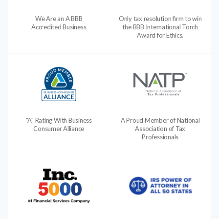
We Are an A BBB
Only tax resolution firm to win
Accredited Business
the BBB International Torch
Award for Ethics.
"A" Rating With Business
A Proud Member of National
Consumer Alliance
Association of Tax
Professionals