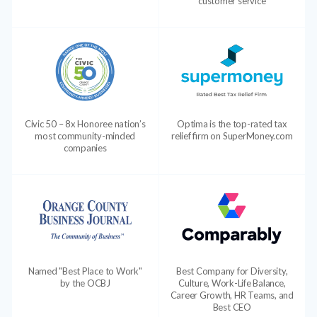
customer service
Civic 50 – 8x Honoree nation’s
Optima is the top-rated tax
most community-minded
relief firm on SuperMoney.com
companies
Named "Best Place to Work"
Best Company for Diversity,
by the OCBJ
Culture, Work-Life Balance,
Career Growth, HR Teams, and
Best CEO