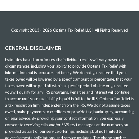
Copyright 2013 -
2026
Optima Tax Relief, LLC
| All Rights Reserved
GENERAL DISCLAIMER:
Estimates based on prior results; individual results will vary based on
circumstances, including your ability to provide Optima Tax Relief with
information that is accurate and timely. We do not guarantee that your
taxes owed will be lowered by a specific amount or percentage, that your
taxes owed will be paid off within a specific period of time or guarantee
you will qualify for any IRS programs. Penalties and interest will continue
to accrue until your tax liability is paid in full to the IRS. Optima Tax Relief is
a tax resolution firm independent from the IRS. We do not assume taxes
owed, make payments to creditors or provide tax, bankruptcy, accounting
or legal advice. By providing your contact information, you expressly
consent to receiving calls and/or SMS text messages at the number you
provided as part of our service offerings, including but not limited to
advertisements, solicitations, and service updates. The phone number