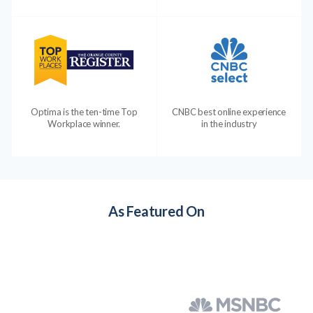
Optima is the ten-time Top
CNBC best online experience
Workplace winner.
in the industry
As Featured On