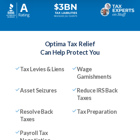
Optima Tax Relief
Can Help Protect You
Tax Levies & Liens
Wage
Garnishments
Asset Seizures
Reduce IRS Back
Taxes
Resolve Back
Tax Preparation
Taxes
Payroll Tax