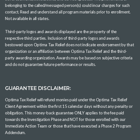
belonging to the called/messaged person(s) could incur charges for such
contact. Read and understand all program materials prior to enrollment.
Not available in all states.
Third-party logos and awards displayed are the property of the
respective third parties. Inclusion of third-party logos and awards
bestowed upon Optima Tax Relief does not indicate endorsement by that
organization or an affiliation between Optima Tax Relief and the third-
party awarding organization. Awards may be based on subjective criteria
and do not guarantee future performance or results.
GUARANTEE DISCLAIMER:
Optima Tax Relief will refund monies paid under the Optima Tax Relief
Client Agreement within the first 15 calendar days without any penalty or
obligation. This money-back guarantee ONLY applies to the fee paid
towards the Investigation Phase and NOT for those enrolled with our
Immediate Action Team or those that have executed a Phase 2 Program
Addendum.