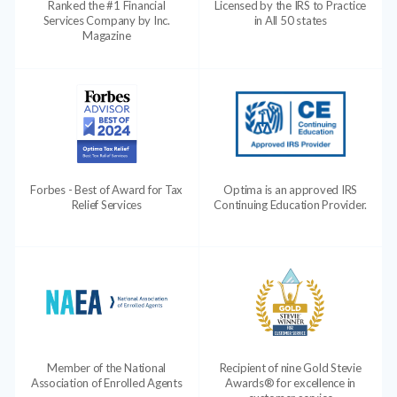
Ranked the #1 Financial
Licensed by the IRS to Practice
Services Company by Inc.
in All 50 states
Magazine
Forbes - Best of Award for Tax
Optima is an approved IRS
Relief Services
Continuing Education Provider.
Member of the National
Recipient of nine Gold Stevie
Association of Enrolled Agents
Awards® for excellence in