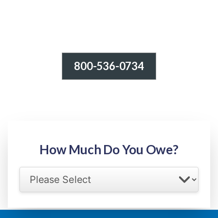
800-536-0734
Tax Relief - IRS Problems!
-100% FREE Consultation-
Step 1: Owed Amount
How Much Do You Owe?
Select your IRS back tax range