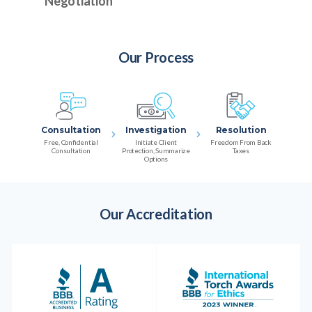
Negotiation
Our Process
Consultation
Investigation
Resolution
Free, Confidential
Initiate Client
Freedom From Back
Consultation
Protection, Summarize
Taxes
Options
Our Accreditation