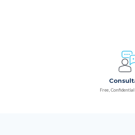
Consult
Free, Confidentia