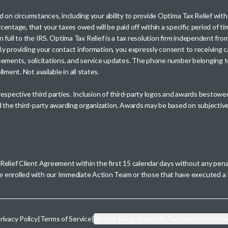
sed on circumstances, including your ability to provide Optima Tax Relief wi
entage, that your taxes owed will be paid off within a specific period of ti
paid in full to the IRS. Optima Tax Relief is a tax resolution firm independe
. By providing your contact information, you expressly consent to receivin
rtisements, solicitations, and service updates. The phone number belonging 
ment. Not available in all states.
 respective third parties. Inclusion of third-party logos and awards besto
nd the third-party awarding organization. Awards may be based on subjective
 Relief Client Agreement within the first 15 calendar days without any pen
se enrolled with our Immediate Action Team or those that have executed
rivacy Policy
|
Terms of Service
|
Do Not Sell or Share My Personal Informati