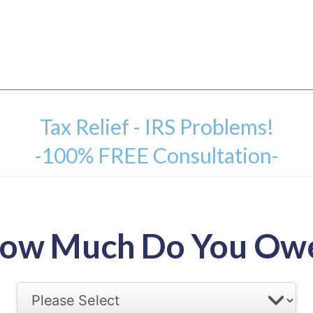
Tax Relief - IRS Problems!
-100% FREE Consultation-
mount
ow Much Do You Ow
back tax range