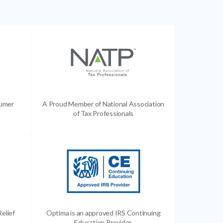
sumer
A Proud Member of National Association
of Tax Professionals
Relief
Optima is an approved IRS Continuing
Education Provider.