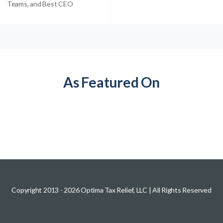
Teams, and Best CEO
As Featured On
Copyright 2013 -
2026
Optima Tax Relief, LLC
| All Rights Reserved