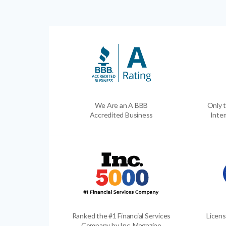
We Are an A BBB
Only t
Accredited Business
Inter
Ranked the #1 Financial Services
Licens
Company by Inc. Magazine