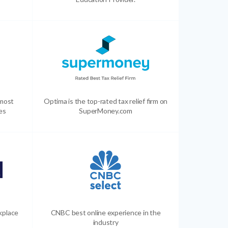
 most
Optima is the top-rated tax relief firm on
es
SuperMoney.com
kplace
CNBC best online experience in the
industry