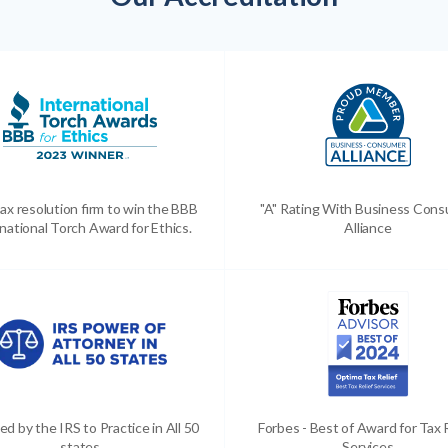
ax resolution firm to win the BBB
"A" Rating With Business Con
national Torch Award for Ethics.
Alliance
ed by the IRS to Practice in All 50
Forbes - Best of Award for Tax 
states
Services