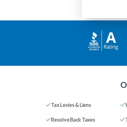
O
Tax Levies & Liens
Resolve Back Taxes