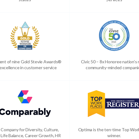
ient of nine Gold Stevie Awards®
Civic 50 – 8x Honoree nation’s
 excellence in customer service
community-minded compani
 Company for Diversity, Culture,
Optima is the ten-time Top Wor
Life Balance, Career Growth, HR
winner.