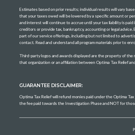
Estimates based on prior results; individual results will vary ba
that your taxes owed will be lowered by a specific amount or perc
and interest will continue to accrue until your tax liability is 
creditors or provide tax, bankruptcy, accounting or legal advice
part of our service offerings, including but not limited to adve
contact. Read and understand all program materials prior to enroll
Third-party logos and awards displayed are the property of the
that organization or an affiliation between Optima Tax Relief a
GUARANTEE DISCLAIMER:
Optima Tax Relief will refund monies paid under the Optima Tax
the fee paid towards the Investigation Phase and NOT for tho
P