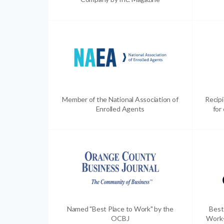
Member of the National Association of
Recip
Enrolled Agents
for
Named "Best Place to Work" by the
Best
OCBJ
Work-