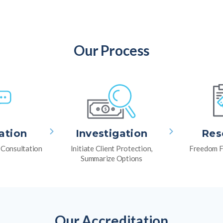
Our Process
ation
Investigation
Res
l Consultation
Initiate Client Protection,
Freedom F
Summarize Options
Our Accreditation