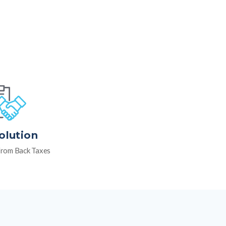
olution
rom Back Taxes