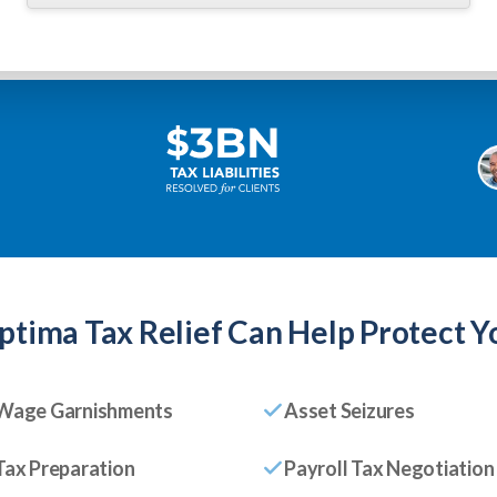
ptima Tax Relief
Can Help Protect Y
Wage Garnishments
Asset Seizures
Tax Preparation
Payroll Tax Negotiation