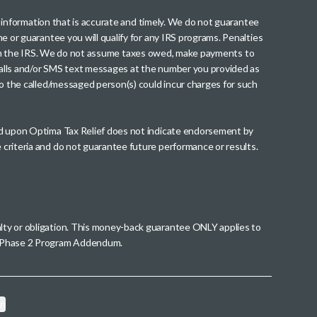
th information that is accurate and timely. We do not guarantee
me or guarantee you will qualify for any IRS programs. Penalties
nt from the IRS. We do not assume taxes owed, make payments to
g calls and/or SMS text messages at the number you provided as
to the called/messaged person(s) could incur charges for such
wed upon Optima Tax Relief does not indicate endorsement by
 criteria and do not guarantee future performance or results.
alty or obligation. This money-back guarantee ONLY applies to
 a Phase 2 Program Addendum.
on