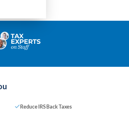
ou
Reduce IRS Back Taxes